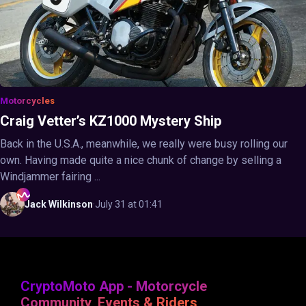
Motorcycles
Craig Vetter’s KZ1000 Mystery Ship
Back in the U.S.A., meanwhile, we really were busy rolling our
own. Having made quite a nice chunk of change by selling a
Windjammer fairing ...
Jack
Wilkinson
·
July 31 at 01:41
CryptoMoto App - Motorcycle
Community, Events & Riders