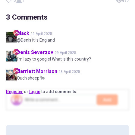
12
1
477
3
Comments
Black
29 April 2025
@Denis it is England
Denis
Severzov
29 April 2025
I'm lazy to google! What is this country?
Harriett
Morrison
28 April 2025
Ouch sheep 🐑
Register
or
log in
to add comments.
Add