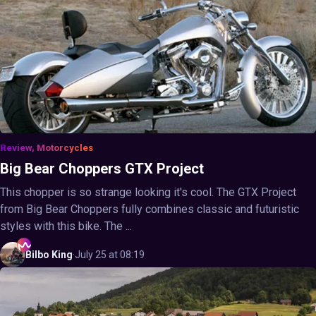
Review, Motorcycles
Big Bear Choppers GTX Project
This chopper is so strange looking it's cool. The GTX Project
from Big Bear Choppers fully combines classic and futuristic
styles with this bike. The ...
Bilbo
King
·
July 25 at 08:19