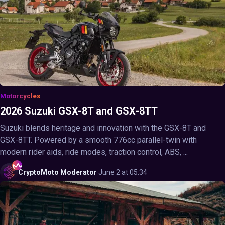
Motorcycles
2026 Suzuki GSX-8T and GSX-8TT
Suzuki blends heritage and innovation with the GSX-8T and
GSX-8TT. Powered by a smooth 776cc parallel-twin with
modern rider aids, ride modes, traction control, ABS, ...
CryptoMoto
Moderator
·
June 2 at 05:34