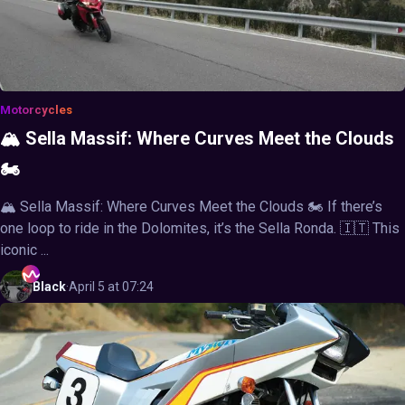
Motorcycles
🏔️ Sella Massif: Where Curves Meet the Clouds
🏍️
🏔️ Sella Massif: Where Curves Meet the Clouds 🏍️ If there’s
one loop to ride in the Dolomites, it’s the Sella Ronda. 🇮🇹 This
iconic ...
Black
·
April 5 at 07:24