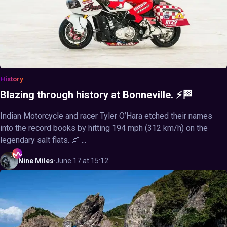
History
Blazing through history at Bonneville. ⚡🏁
Indian Motorcycle and racer Tyler O’Hara etched their names
into the record books by hitting 194 mph (312 km/h) on the
legendary salt flats. 🌌 ...
Nine
Miles
·
June 17 at 15:12