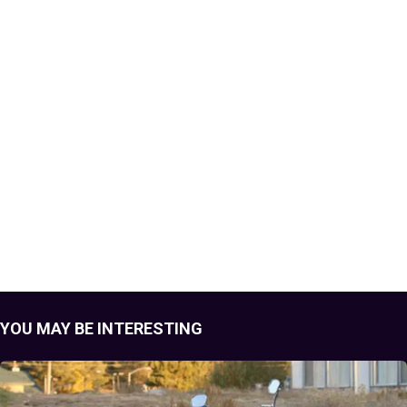
YOU MAY BE INTERESTING