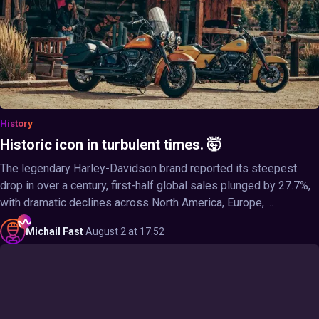
History
Historic icon in turbulent times. 🤯
The legendary Harley-Davidson brand reported its steepest
drop in over a century, first-half global sales plunged by 27.7%,
with dramatic declines across North America, Europe, ...
Michail
Fast
·
August 2 at 17:52