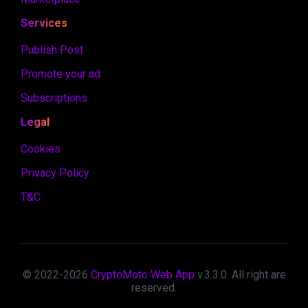
Services
Publish Post
Promote your ad
Subscriptions
Legal
Cookies
Privacy Policy
T&C
© 2022-
2026
CryptoMoto Web App
v.
3.3.0
. All right are
reserved.