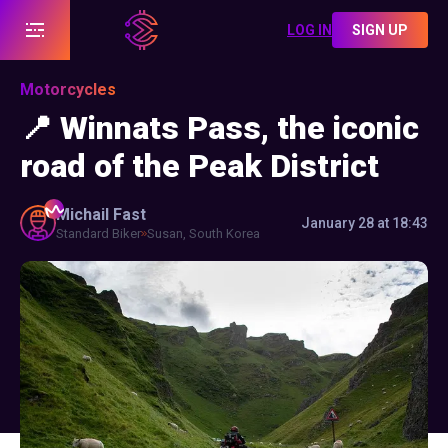
LOG IN
SIGN UP
Motorcycles
📍 Winnats Pass, the iconic
road of the Peak District
Michail
Fast
January 28 at 18:43
Standard Biker
Susan, South Korea