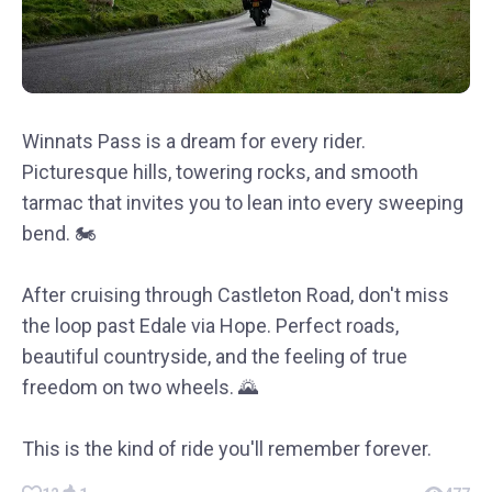
Winnats Pass is a dream for every rider.
Picturesque hills, towering rocks, and smooth
tarmac that invites you to lean into every sweeping
bend. 🏍️
After cruising through Castleton Road, don't miss
the loop past Edale via Hope. Perfect roads,
beautiful countryside, and the feeling of true
freedom on two wheels. 🌄
This is the kind of ride you'll remember forever.