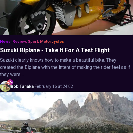
News, Review, Sport, Motorcycles
Suzuki Biplane - Take It For A Test Flight
Suzuki clearly knows how to make a beautiful bike. They
created the Biplane with the intent of making the rider feel as if
they were ...
Bob
Tanaka
·
February 16 at 24:02