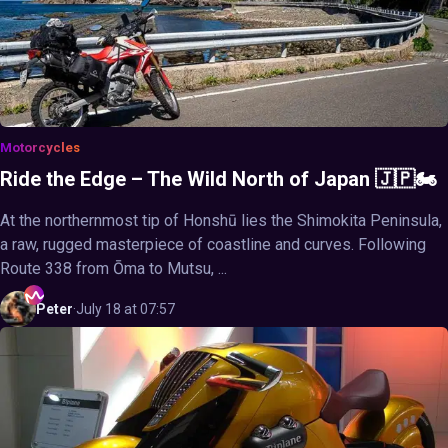
Motorcycles
Ride the Edge – The Wild North of Japan 🇯🇵🏍️
At the northernmost tip of Honshū lies the Shimokita Peninsula,
a raw, rugged masterpiece of coastline and curves. Following
Route 338 from Ōma to Mutsu, ...
Peter
·
July 18 at 07:57