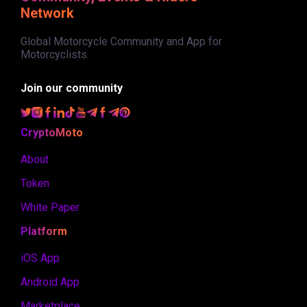
Network
Global Motorcycle Community and App for
Motorcyclists.
Join our community
CryptoMoto
About
Token
White Paper
Platform
iOS App
Android App
Marketplace