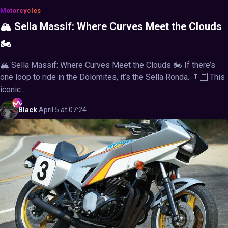
Motorcycles
🏔️ Sella Massif: Where Curves Meet the Clouds
🏍️
🏔️ Sella Massif: Where Curves Meet the Clouds 🏍️ If there’s
one loop to ride in the Dolomites, it’s the Sella Ronda. 🇮🇹 This
iconic ...
Black
·
April 5 at 07:24