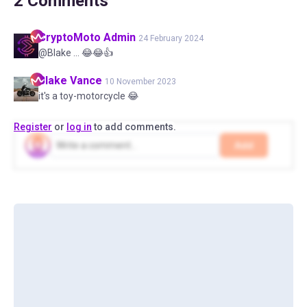
2
Comments
CryptoMoto
Admin
24 February 2024
@Blake ... 😂😂👍
Blake
Vance
10 November 2023
it's a toy-motorcycle 😂
Register
or
log in
to add comments.
Add