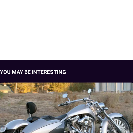
YOU MAY BE INTERESTING