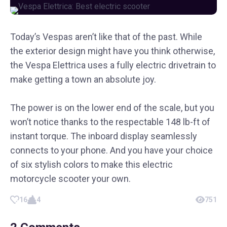
Today’s Vespas aren’t like that of the past. While
the exterior design might have you think otherwise,
the Vespa Elettrica uses a fully electric drivetrain to
make getting a town an absolute joy.
The power is on the lower end of the scale, but you
won’t notice thanks to the respectable 148 lb-ft of
instant torque. The inboard display seamlessly
connects to your phone. And you have your choice
of six stylish colors to make this electric
motorcycle scooter your own.
16
4
751