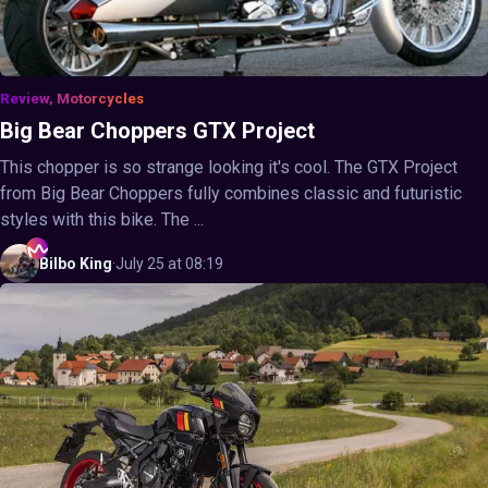
Review, Motorcycles
Big Bear Choppers GTX Project
This chopper is so strange looking it's cool. The GTX Project
from Big Bear Choppers fully combines classic and futuristic
styles with this bike. The ...
Bilbo
King
·
July 25 at 08:19