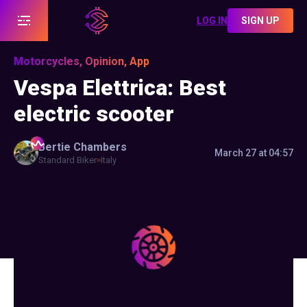
LOG IN
SIGN UP
Motorcycles, Opinion, App
Vespa Elettrica: Best
electric scooter
Bertie
Chambers
March 27 at 04:57
Standard Biker
Italy