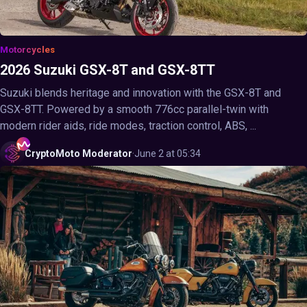
Motorcycles
2026 Suzuki GSX-8T and GSX-8TT
Suzuki blends heritage and innovation with the GSX-8T and
GSX-8TT. Powered by a smooth 776cc parallel-twin with
modern rider aids, ride modes, traction control, ABS, ...
CryptoMoto
Moderator
·
June 2 at 05:34