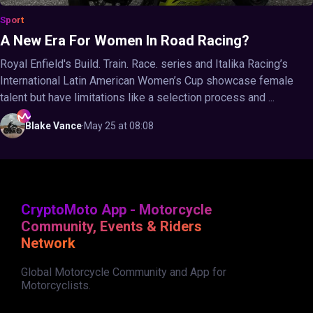
Sport
A New Era For Women In Road Racing?
Royal Enfield's Build. Train. Race. series and Italika Racing’s
International Latin American Women’s Cup showcase female
talent but have limitations like a selection process and ...
Blake
Vance
·
May 25 at 08:08
CryptoMoto App - Motorcycle
Community, Events & Riders
Network
Global Motorcycle Community and App for
Motorcyclists.