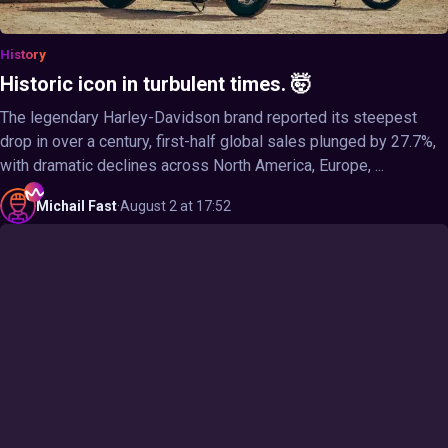
History
Historic icon in turbulent times. 🤯
The legendary Harley-Davidson brand reported its steepest
drop in over a century, first-half global sales plunged by 27.7%,
with dramatic declines across North America, Europe, ...
Michail
Fast
·
August 2 at 17:52