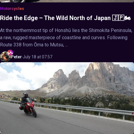
Motorcycles
Ride the Edge – The Wild North of Japan 🇯🇵🏍️
At the northernmost tip of Honshū lies the Shimokita Peninsula,
a raw, rugged masterpiece of coastline and curves. Following
Route 338 from Ōma to Mutsu, ...
Peter
·
July 18 at 07:57