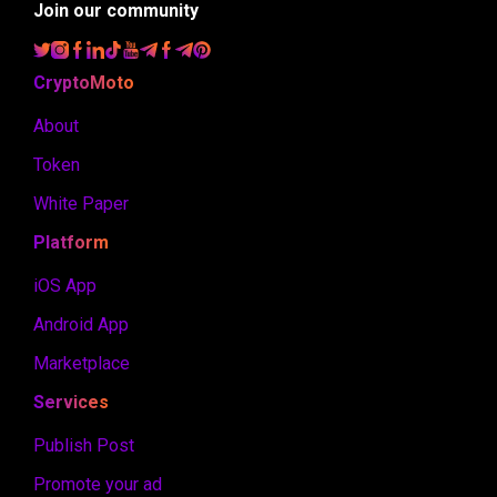
Join our community
CryptoMoto
About
Token
White Paper
Platform
iOS App
Android App
Marketplace
Services
Publish Post
Promote your ad