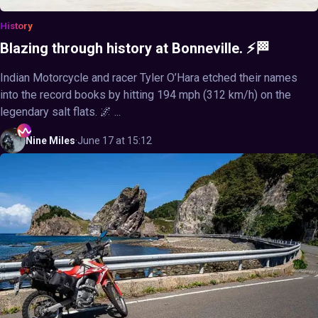
History
Blazing through history at Bonneville. ⚡🏁
Indian Motorcycle and racer Tyler O’Hara etched their names
into the record books by hitting 194 mph (312 km/h) on the
legendary salt flats. 🌌 ...
Nine
Miles
·
June 17 at 15:12