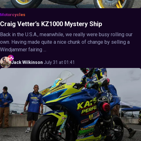
Motorcycles
Craig Vetter’s KZ1000 Mystery Ship
Back in the U.S.A., meanwhile, we really were busy rolling our
own. Having made quite a nice chunk of change by selling a
Windjammer fairing ...
Jack
Wilkinson
·
July 31 at 01:41