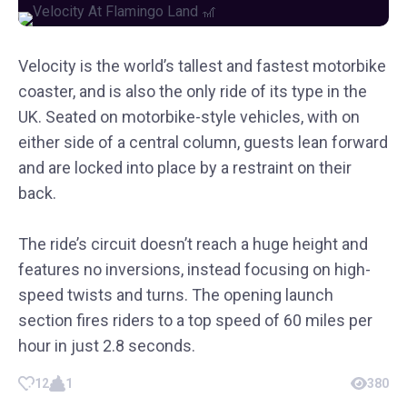
Velocity is the world’s tallest and fastest motorbike
coaster, and is also the only ride of its type in the
UK. Seated on motorbike-style vehicles, with on
either side of a central column, guests lean forward
and are locked into place by a restraint on their
back.
The ride’s circuit doesn’t reach a huge height and
features no inversions, instead focusing on high-
speed twists and turns. The opening launch
section fires riders to a top speed of 60 miles per
hour in just 2.8 seconds.
12
1
380