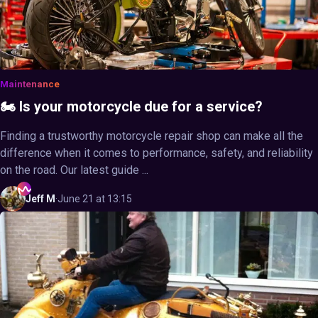
Maintenance
🏍️ Is your motorcycle due for a service?
Finding a trustworthy motorcycle repair shop can make all the
difference when it comes to performance, safety, and reliability
on the road. Our latest guide ...
Jeff
M
·
June 21 at 13:15