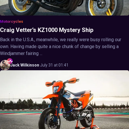
Motorcycles
Craig Vetter’s KZ1000 Mystery Ship
Back in the U.S.A., meanwhile, we really were busy rolling our
own. Having made quite a nice chunk of change by selling a
Windjammer fairing ...
Jack
Wilkinson
·
July 31 at 01:41