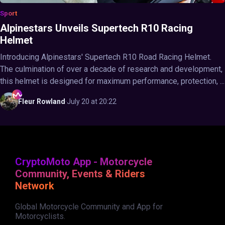
Sport
Alpinestars Unveils Supertech R10 Racing
Helmet
Introducing Alpinestars' Supertech R10 Road Racing Helmet.
The culmination of over a decade of research and development,
this helmet is designed for maximum performance, protection, ...
Fleur
Rowland
·
July 20 at 20:22
CryptoMoto App - Motorcycle
Community, Events & Riders
Network
Global Motorcycle Community and App for
Motorcyclists.