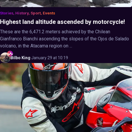
Stories, History, Sport, Events
Highest land altitude ascended by motorcycle!
These are the 6,471.2 meters achieved by the Chilean
Gianfranco Bianchi ascending the slopes of the Ojos de Salado
volcano, in the Atacama region on ...
Bilbo
King
·
January 29 at 10:19