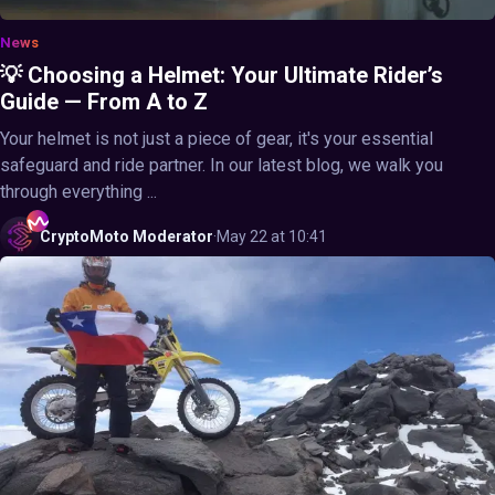
News
💡 Choosing a Helmet: Your Ultimate Rider’s
Guide — From A to Z
Your helmet is not just a piece of gear, it's your essential
safeguard and ride partner. In our latest blog, we walk you
through everything ...
CryptoMoto
Moderator
·
May 22 at 10:41