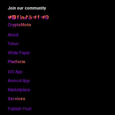
Join our community
CryptoMoto
About
Token
White Paper
Platform
iOS App
Android App
Marketplace
Services
Publish Post