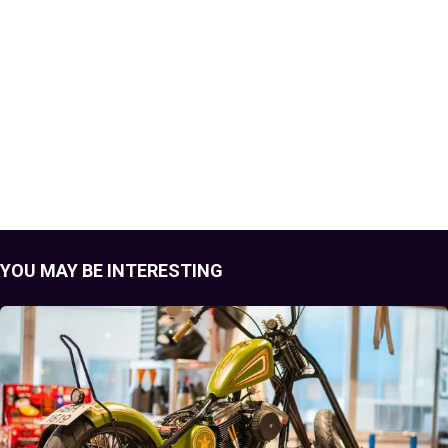
YOU MAY BE INTERESTING