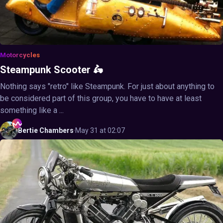
Motorcycles
Steampunk Scooter 🛵
Nothing says "retro" like Steampunk. For just about anything to
be considered part of this group, you have to have at least
something like a ...
Bertie
Chambers
·
May 31 at 02:07