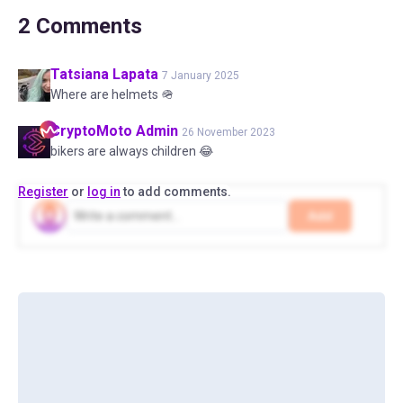
2
Comments
Tatsiana
Lapata
7 January 2025
Where are helmets 🪖
CryptoMoto
Admin
26 November 2023
bikers are always children 😂
Register
or
log in
to add comments.
Add