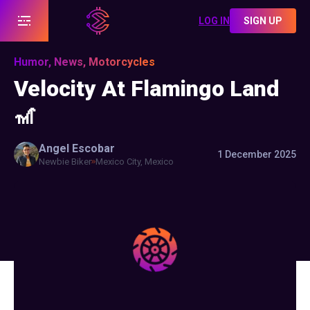
LOG IN
SIGN UP
Humor, News, Motorcycles
Velocity At Flamingo Land
🎢
Angel
Escobar
1 December 2025
Newbie Biker
Mexico City, Mexico