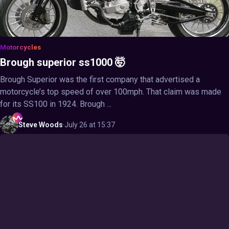
Motorcycles
Brough superior ss1000 🤯
Brough Superior was the first company that advertised a
motorcycle’s top speed of over 100mph. That claim was made
for its SS100 in 1924. Brough ...
Steve
Woods
·
July 26 at 15:37