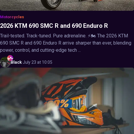
Motorcycles
2026 KTM 690 SMC R and 690 Enduro R
Trail-tested. Track-tuned. Pure adrenaline. ⚡🏍️ The 2026 KTM
690 SMC R and 690 Enduro R arrive sharper than ever, blending
power, control, and cutting-edge tech ...
Black
·
July 23 at 10:05