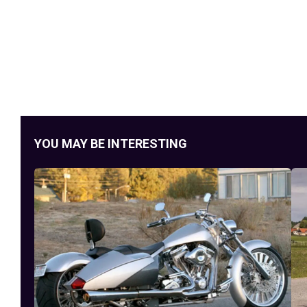
YOU MAY BE INTERESTING