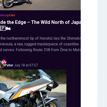
torcycles
ide the Edge – The Wild North of Japan
🇵🏍️
 the northernmost tip of Honshū lies the Shimokita
ninsula, a raw, rugged masterpiece of coastline
d curves. Following Route 338 from Ōma to Mutsu,
Peter
·
July 18 at 07:57