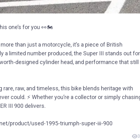
this one’s for you 👀🏍️
ore than just a motorcycle, it’s a piece of British
y a limited number produced, the Super III stands out for
sworth-designed cylinder head, and performance that still
 rare, raw, and timeless, this bike blends heritage with
ver could. ⚡ Whether you’re a collector or simply chasin
R III 900 delivers.
o.net/product/used-1995-triumph-super-iii-900
3