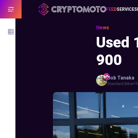
FEED
SERVICES
News
Used 
900
Bob
Tanaka
Standard Biker
T