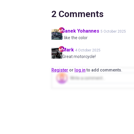
2
Comments
Janek
Yohannes
5 October 2025
I like the color
Mark
4 October 2025
Great motorcycle!
Register
or
log in
to add comments.