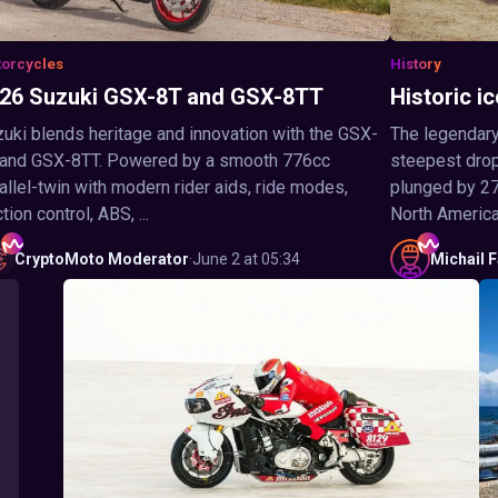
orcycles
History
26 Suzuki GSX-8T and GSX-8TT
Historic ic
uki blends heritage and innovation with the GSX-
The legendary
 and GSX-8TT. Powered by a smooth 776cc
steepest drop 
allel-twin with modern rider aids, ride modes,
plunged by 27
ction control, ABS, ...
North America,
CryptoMoto
Moderator
·
June 2 at 05:34
Michail
F