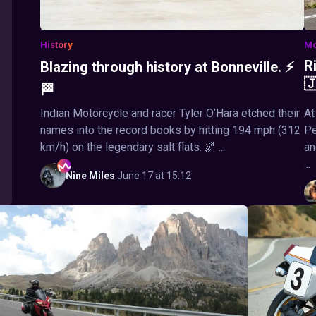
History
Mo
R
Blazing through history at Bonneville. ⚡

🏁
Indian Motorcycle and racer Tyler O’Hara etched their
At
names into the record books by hitting 194 mph (312
Pe
km/h) on the legendary salt flats. 🌌 ...
an
...
Nine
Miles
·
June 17 at 15:12