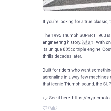
If you’re looking for a true classic, 
The 1995 Triumph SUPER III 900 is m
engineering history. 🇬🇧✨ With onl
its unique 885cc triple engine, Co
thrills decades later.
Built for riders who want something
adrenaline in a way few machines e
that iconic Triumph sound, the SUPE
👉 See it here: https://cryptomot
17
2