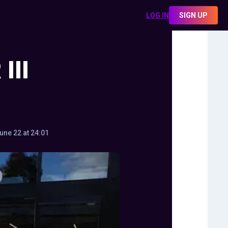
LOG IN
SIGN UP
III
une 22 at 24:01