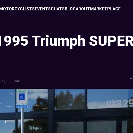
MOTORCYCLISTS
EVENTS
CHATS
BLOG
ABOUT
MARKETPLACE
1995 Triumph SUPER 
J
okyo, Japan