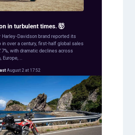
on in turbulent times. 🤯
 Harley-Davidson brand reported its
in over a century, first-half global sales
.7%, with dramatic declines across
 Europe, ...
ast
·
August 2 at 17:52