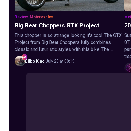
Review, Motorcycles
Mot
Big Bear Choppers GTX Project
20
This chopper is so strange looking it's cool. The GTX
Suz
Project from Big Bear Choppers fully combines
8T
classic and futuristic styles with this bike. The ...
par
tra
Bilbo
King
·
July 25 at 08:19