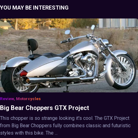
YOU MAY BE INTERESTING
Review, Motorcycles
Big Bear Choppers GTX Project
This chopper is so strange looking it's cool. The GTX Project
from Big Bear Choppers fully combines classic and futuristic
styles with this bike. The ...