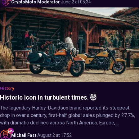
CryptoMoto
Moderator
·
June 2 at 05:34
History
Historic icon in turbulent times. 🤯
The legendary Harley-Davidson brand reported its steepest
drop in over a century, first-half global sales plunged by 27.7%,
with dramatic declines across North America, Europe, ...
Michail
Fast
·
August 2 at 17:52