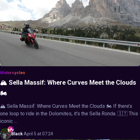
Motorcycles
🏔️ Sella Massif: Where Curves Meet the Clouds
🏍️
🏔️ Sella Massif: Where Curves Meet the Clouds 🏍️ If there’s
one loop to ride in the Dolomites, it’s the Sella Ronda. 🇮🇹 This
iconic ...
Black
·
April 5 at 07:24