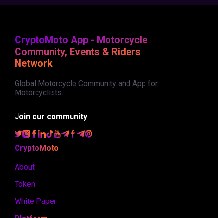
CryptoMoto App - Motorcycle
Community, Events & Riders
Network
Global Motorcycle Community and App for
Motorcyclists.
Join our community
CryptoMoto
About
Token
White Paper