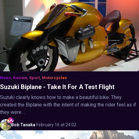
News, Review, Sport, Motorcycles
Suzuki Biplane - Take It For A Test Flight
Suzuki clearly knows how to make a beautiful bike. They
created the Biplane with the intent of making the rider feel as if
they were ...
Bob
Tanaka
·
February 16 at 24:02