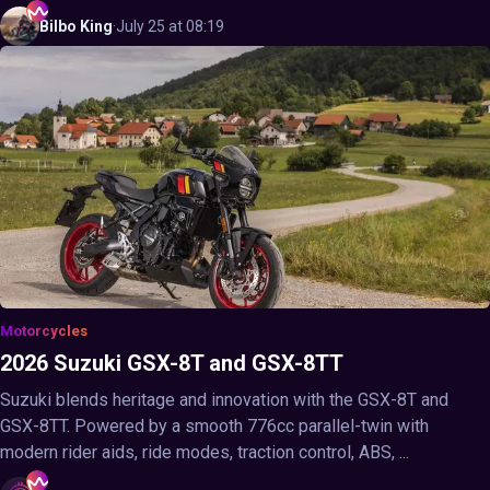
Bilbo
King
·
July 25 at 08:19
Motorcycles
2026 Suzuki GSX-8T and GSX-8TT
Suzuki blends heritage and innovation with the GSX-8T and
GSX-8TT. Powered by a smooth 776cc parallel-twin with
modern rider aids, ride modes, traction control, ABS, ...