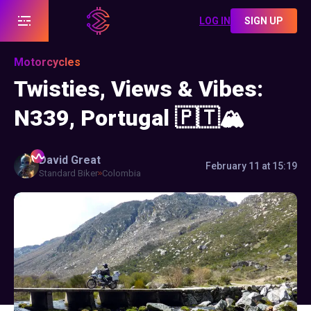
LOG IN
SIGN UP
Motorcycles
Twisties, Views & Vibes:
N339, Portugal 🇵🇹🏔️
David
Great
February 11 at 15:19
Standard Biker
Colombia