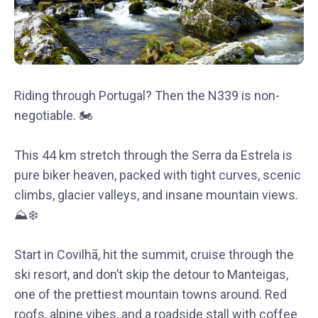
Riding through Portugal? Then the N339 is non-
negotiable. 🏍
This 44 km stretch through the Serra da Estrela is
pure biker heaven, packed with tight curves, scenic
climbs, glacier valleys, and insane mountain views.
⛰❄️
Start in Covilhã, hit the summit, cruise through the
ski resort, and don’t skip the detour to Manteigas,
one of the prettiest mountain towns around. Red
roofs, alpine vibes, and a roadside stall with coffee