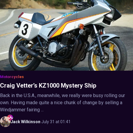
Motorcycles
Craig Vetter’s KZ1000 Mystery Ship
Back in the U.S.A., meanwhile, we really were busy rolling our
own. Having made quite a nice chunk of change by selling a
Windjammer fairing ...
Jack
Wilkinson
·
July 31 at 01:41