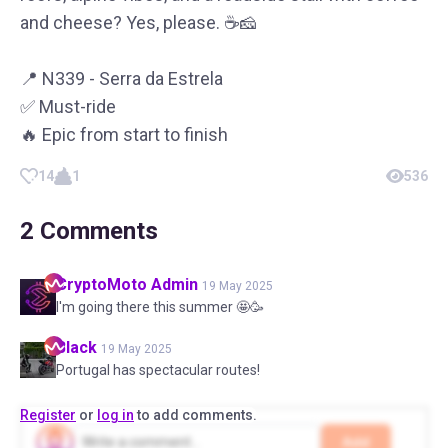
and cheese? Yes, please. ☕️🧀
📍 N339 - Serra da Estrela
✅ Must-ride
🔥 Epic from start to finish
14
1
536
2
Comments
CryptoMoto
Admin
19 May 2025
I'm going there this summer 🤩🥳
Black
19 May 2025
Portugal has spectacular routes!
Register
or
log in
to add comments.
Add