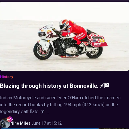
History
Blazing through history at Bonneville. ⚡🏁
Indian Motorcycle and racer Tyler O’Hara etched their names
into the record books by hitting 194 mph (312 km/h) on the
legendary salt flats. 🌌 ...
Nine
Miles
·
June 17 at 15:12