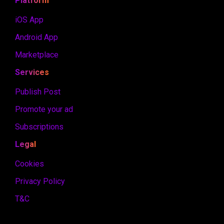
Platform
iOS App
Android App
Marketplace
Services
Publish Post
Promote your ad
Subscriptions
Legal
Cookies
Privacy Policy
T&C