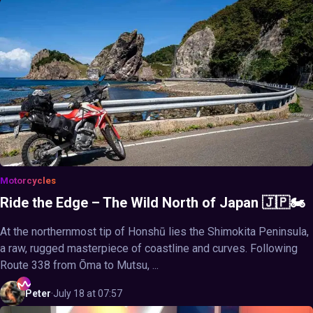
Motorcycles
Ride the Edge – The Wild North of Japan 🇯🇵🏍️
At the northernmost tip of Honshū lies the Shimokita Peninsula,
a raw, rugged masterpiece of coastline and curves. Following
Route 338 from Ōma to Mutsu, ...
Peter
·
July 18 at 07:57