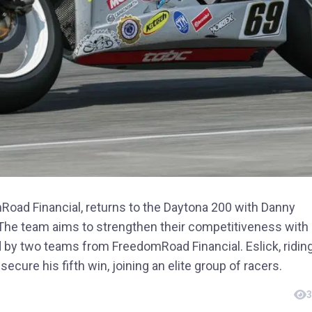
ad Financial, returns to the Daytona 200 with Danny
 The team aims to strengthen their competitiveness with
ed by two teams from FreedomRoad Financial. Eslick, ridin
secure his fifth win, joining an elite group of racers.
3