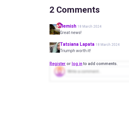
2
Comments
Hemish
18 March 2024
Great news!
Tatsiana
Lapata
18 March 2024
Triumph worth it!
Register
or
log in
to add comments.