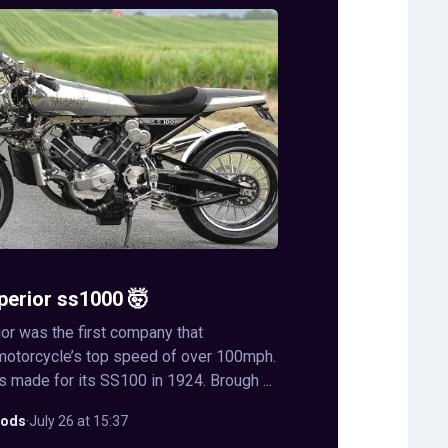
perior ss1000 🤯
or was the first company that
motorcycle’s top speed of over 100mph.
s made for its SS100 in 1924. Brough ...
ods
·
July 26 at 15:37