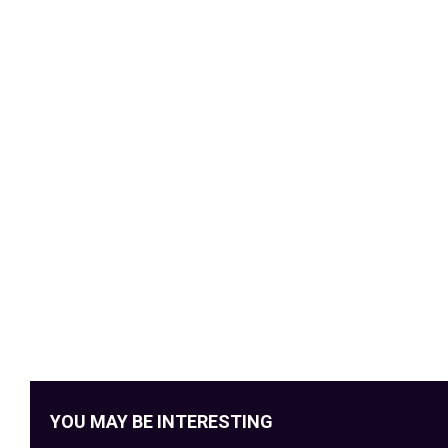
YOU MAY BE INTERESTING