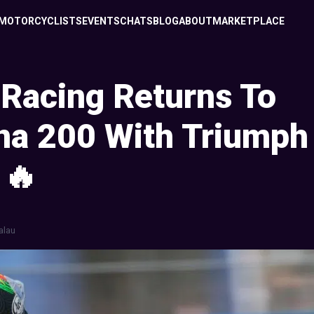
MOTORCYCLISTS
EVENTS
CHATS
BLOG
ABOUT
MARKETPLACE
Racing Returns To
na 200 With Triumph
 🔥
alau