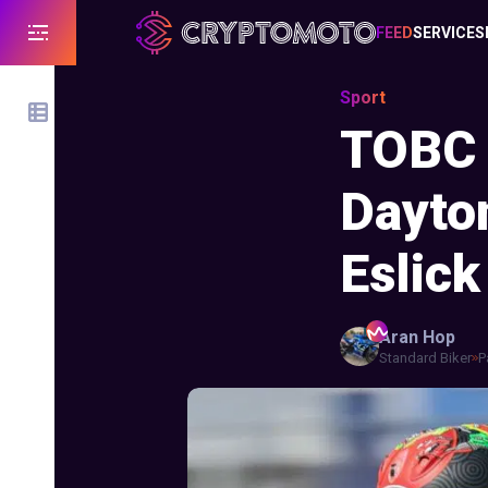
FEED
SERVICES
Sport
TOBC 
Dayto
Eslick
Aran
Hop
Standard Biker
P