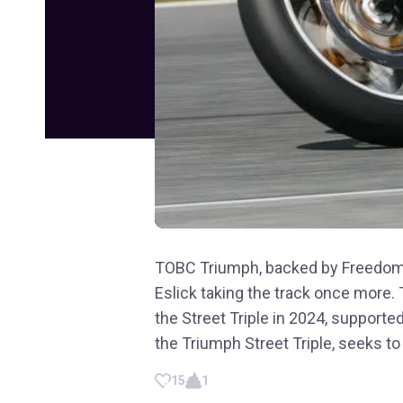
TOBC Triumph, backed by FreedomRo
Eslick taking the track once more.
the Street Triple in 2024, support
the Triumph Street Triple, seeks to 
15
1