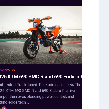
torcycles
026 KTM 690 SMC R and 690 Enduro R
ail-tested. Track-tuned. Pure adrenaline. ⚡🏍️ The
26 KTM 690 SMC R and 690 Enduro R arrive
arper than ever, blending power, control, and
tting-edge tech ...