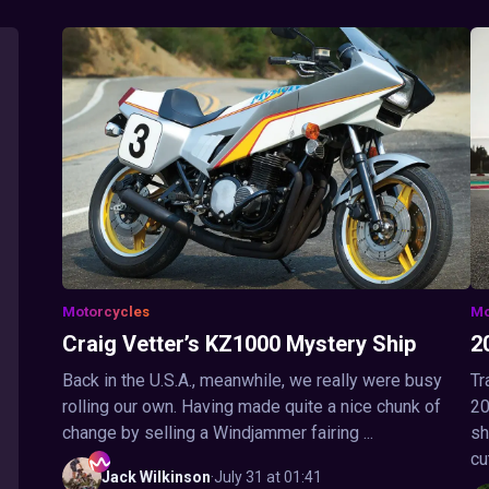
Motorcycles
Mo
Craig Vetter’s KZ1000 Mystery Ship
2
Back in the U.S.A., meanwhile, we really were busy
Tr
rolling our own. Having made quite a nice chunk of
20
change by selling a Windjammer fairing ...
sh
cu
Jack
Wilkinson
·
July 31 at 01:41