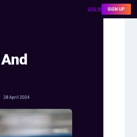
LOG IN
SIGN UP
 And
28 April 2024