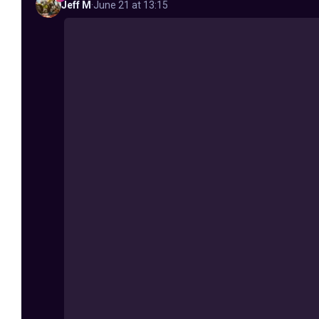
Jeff
M
·
June 21 at 13:15