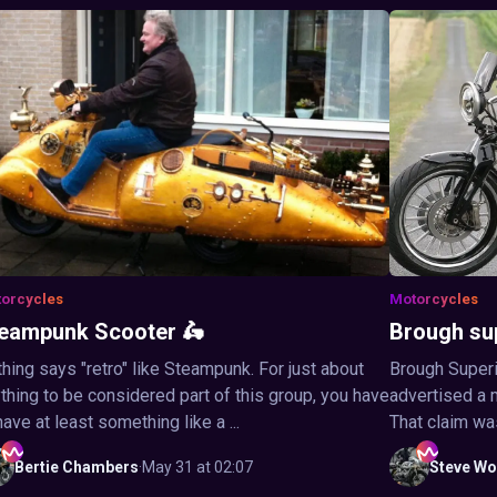
orcycles
Motorcycles
eampunk Scooter 🛵
Brough su
hing says "retro" like Steampunk. For just about
Brough Superi
thing to be considered part of this group, you have
advertised a 
have at least something like a ...
That claim wa
Bertie
Chambers
·
May 31 at 02:07
Steve
Wo