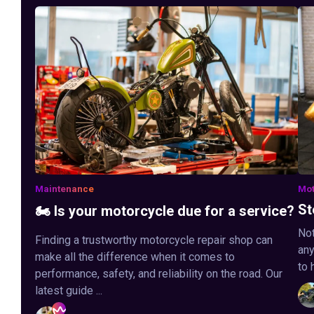
Maintenance
Mot
St
🏍️ Is your motorcycle due for a service?
Not
Finding a trustworthy motorcycle repair shop can
any
make all the difference when it comes to
to 
performance, safety, and reliability on the road. Our
latest guide ...