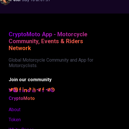
CryptoMoto App - Motorcycle
Community, Events & Riders
Network
Global Motorcycle Community and App for
Motorcyclists.
Join our community
CryptoMoto
About
Token