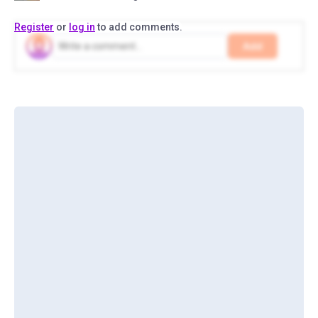
Register
or
log in
to add comments.
Add