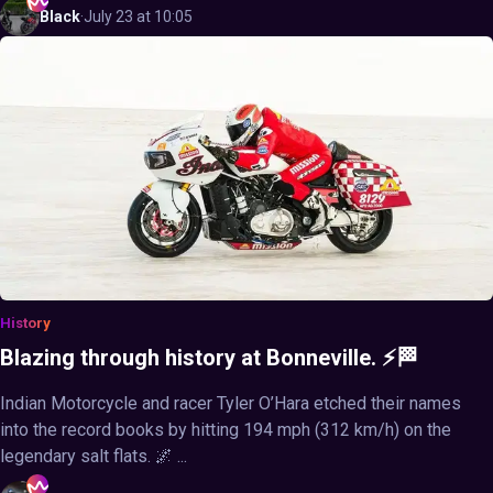
Black
·
July 23 at 10:05
History
Blazing through history at Bonneville. ⚡🏁
Indian Motorcycle and racer Tyler O’Hara etched their names
into the record books by hitting 194 mph (312 km/h) on the
legendary salt flats. 🌌 ...