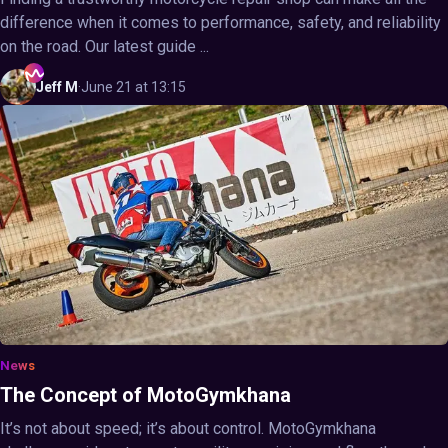
difference when it comes to performance, safety, and reliability
on the road. Our latest guide ...
Jeff
M
·
June 21 at 13:15
News
The Concept of MotoGymkhana
It’s not about speed; it’s about control. MotoGymkhana