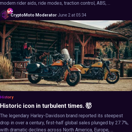
modern rider aids, ride modes, traction control, ABS, ...
CryptoMoto
Moderator
·
June 2 at 05:34
History
Historic icon in turbulent times. 🤯
The legendary Harley-Davidson brand reported its steepest
drop in over a century, first-half global sales plunged by 27.7%,
with dramatic declines across North America, Europe, ...