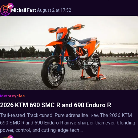
Michail
Fast
·
August 2 at 17:52
Motorcycles
2026 KTM 690 SMC R and 690 Enduro R
Trail-tested. Track-tuned. Pure adrenaline. ⚡🏍️ The 2026 KTM
690 SMC R and 690 Enduro R arrive sharper than ever, blending
power, control, and cutting-edge tech ...