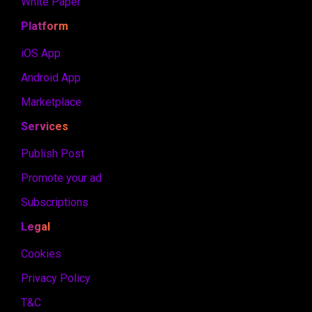
White Paper
Platform
iOS App
Android App
Marketplace
Services
Publish Post
Promote your ad
Subscriptions
Legal
Cookies
Privacy Policy
T&C