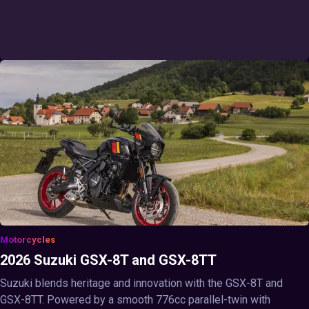
Motorcycles
2026 Suzuki GSX-8T and GSX-8TT
Suzuki blends heritage and innovation with the GSX-8T and
GSX-8TT. Powered by a smooth 776cc parallel-twin with