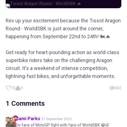
Rev up your excitement because the Tissot Aragon
Round - WorldSBK is just around the corner,
happening from September 22nd to 24th! 🏍️🔥
Get ready for heart-pounding action as world-class
superbike riders take on the challenging Aragon
circuit. It's a weekend of intense competition,
lightning-fast bikes, and unforgettable moments.
15
0
602
1
Comments
Sami
Parks
21 September 2023
Do fans of MotoGP fight with fans of WorldSBK 😂🤣