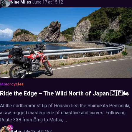
Nine
Miles
·
June 17 at 15:12
Motorcycles
Ride the Edge – The Wild North of Japan 🇯🇵🏍️
At the northernmost tip of Honshū lies the Shimokita Peninsula,
a raw, rugged masterpiece of coastline and curves. Following
Route 338 from Ōma to Mutsu, ...
Peter
·
July 18 at 07:57