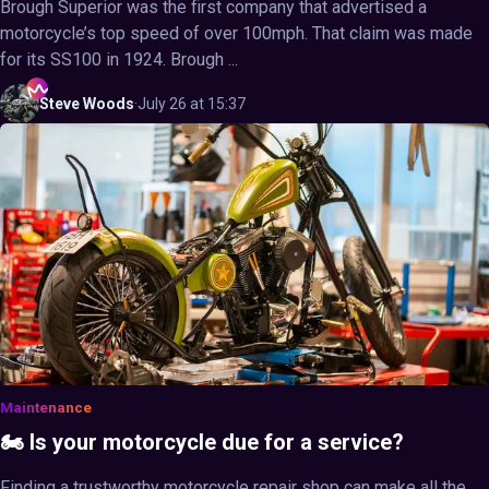
Brough Superior was the first company that advertised a
motorcycle’s top speed of over 100mph. That claim was made
for its SS100 in 1924. Brough ...
Steve
Woods
·
July 26 at 15:37
Maintenance
🏍️ Is your motorcycle due for a service?
Finding a trustworthy motorcycle repair shop can make all the