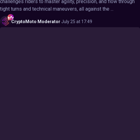
challenges riders to master agility, precision, and flow through
tight turns and technical maneuvers, all against the ...
CryptoMoto
Moderator
·
July 25 at 17:49