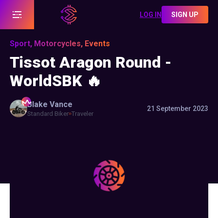
LOG IN
SIGN UP
Sport, Motorcycles, Events
Tissot Aragon Round -
WorldSBK 🔥
Blake
Vance
21 September 2023
Standard Biker
Traveler