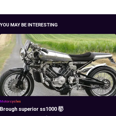
YOU MAY BE INTERESTING
Motorcycles
Brough superior ss1000 🤯