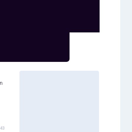
wn
43