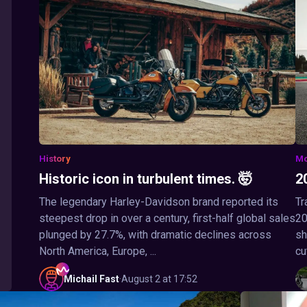
History
Mo
Historic icon in turbulent times. 🤯
2
The legendary Harley-Davidson brand reported its
Tr
steepest drop in over a century, first-half global sales
20
plunged by 27.7%, with dramatic declines across
sh
North America, Europe, ...
cu
Michail
Fast
·
August 2 at 17:52