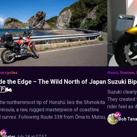
orcycles
News, Review, 
de the Edge – The Wild North of Japan
Suzuki Bipl
🇵🏍️
Suzuki clearl
They created 
the northernmost tip of Honshū lies the Shimokita
rider feel as i
insula, a raw, rugged masterpiece of coastline
 curves. Following Route 338 from Ōma to Mutsu,
Bob
Tan
Peter
·
July 18 at 07:57