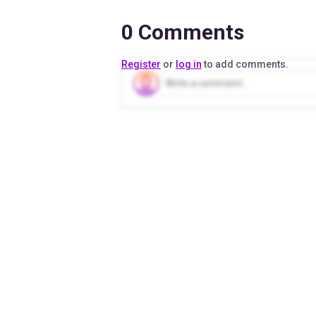
0
Comments
Register
or
log in
to add comments.