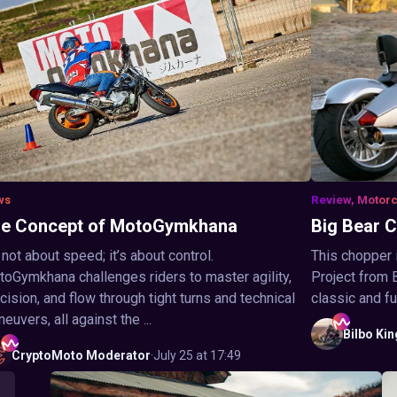
ws
Review, Motor
e Concept of MotoGymkhana
Big Bear 
s not about speed; it’s about control.
This chopper i
oGymkhana challenges riders to master agility,
Project from 
cision, and flow through tight turns and technical
classic and fut
euvers, all against the ...
Bilbo
Kin
CryptoMoto
Moderator
·
July 25 at 17:49