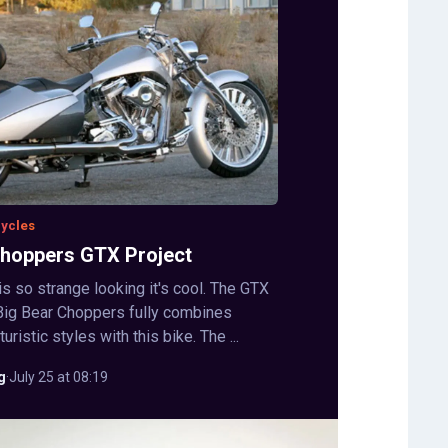
cycles
Choppers GTX Project
s so strange looking it's cool. The GTX
Big Bear Choppers fully combines
uristic styles with this bike. The ...
g
·
July 25 at 08:19