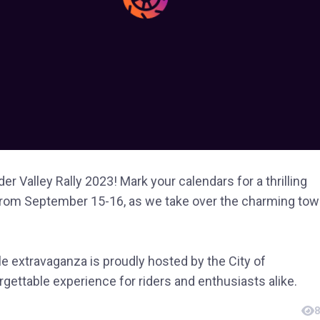
er Valley Rally 2023! Mark your calendars for a thrilling
om September 15-16, as we take over the charming to
 extravaganza is proudly hosted by the City of
ettable experience for riders and enthusiasts alike.
8