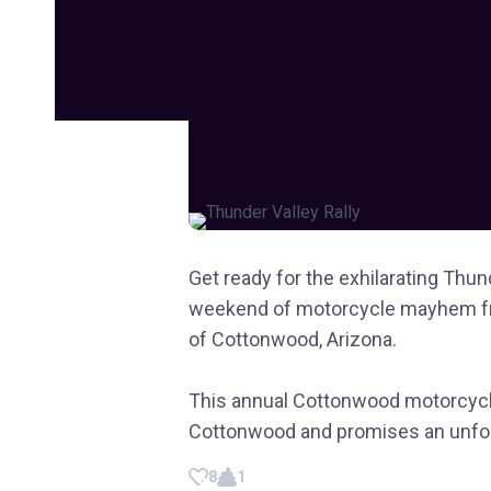
Get ready for the exhilarating Thund
weekend of motorcycle mayhem fr
of Cottonwood, Arizona.
This annual Cottonwood motorcycle
Cottonwood and promises an unforg
8
1