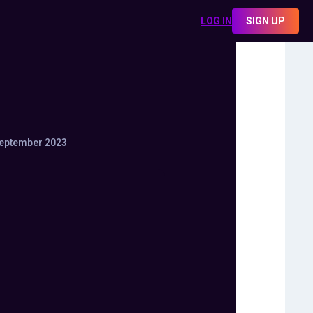
LOG IN
SIGN UP
eptember 2023