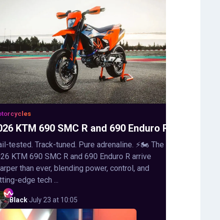
torcycles
026 KTM 690 SMC R and 690 Enduro R
ail-tested. Track-tuned. Pure adrenaline. ⚡🏍️ The
26 KTM 690 SMC R and 690 Enduro R arrive
arper than ever, blending power, control, and
tting-edge tech ...
Black
·
July 23 at 10:05