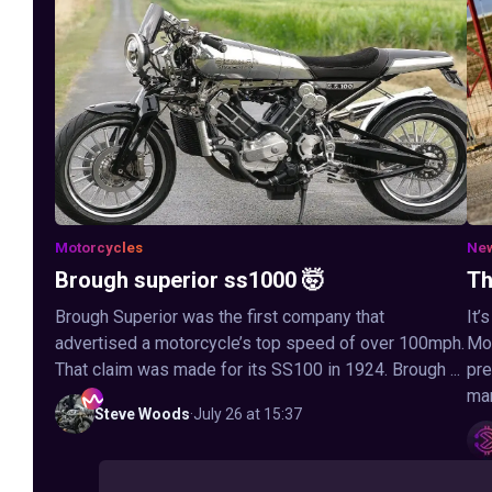
Motorcycles
Ne
Brough superior ss1000 🤯
Th
Brough Superior was the first company that
It’
advertised a motorcycle’s top speed of over 100mph.
Mot
That claim was made for its SS100 in 1924. Brough ...
pre
man
Steve
Woods
·
July 26 at 15:37