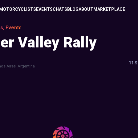
MOTORCYCLISTS
EVENTS
CHATS
BLOG
ABOUT
MARKETPLACE
s, Events
r Valley Rally
11 S
os Aires, Argentina