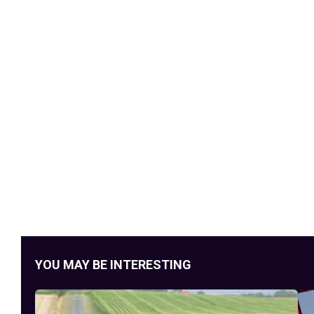
YOU MAY BE INTERESTING