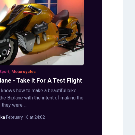
Sport, Motorcycles
ane - Take It For A Test Flight
y knows how to make a beautiful bike.
the Biplane with the intent of making the
f they were ...
aka
·
February 16 at 24:02