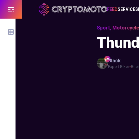
FEED
SERVICES
Sport, Motorcycle
Thunde
Black
Expert Biker
Buen