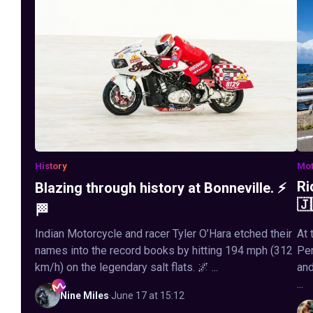
History
Mot
Ri
Blazing through history at Bonneville. ⚡
🇯
🏁
Indian Motorcycle and racer Tyler O’Hara etched their
At 
names into the record books by hitting 194 mph (312
Pen
km/h) on the legendary salt flats. 🌌 ...
and
...
Nine
Miles
·
June 17 at 15:12