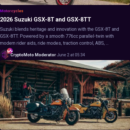
Motorcycles
2026 Suzuki GSX-8T and GSX-8TT
Suzuki blends heritage and innovation with the GSX-8T and
GSX-8TT. Powered by a smooth 776cc parallel-twin with
modern rider aids, ride modes, traction control, ABS, ...
CryptoMoto
Moderator
·
June 2 at 05:34