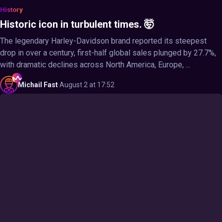
History
Historic icon in turbulent times. 🤯
The legendary Harley-Davidson brand reported its steepest
drop in over a century, first-half global sales plunged by 27.7%,
with dramatic declines across North America, Europe, ...
Michail
Fast
·
August 2 at 17:52