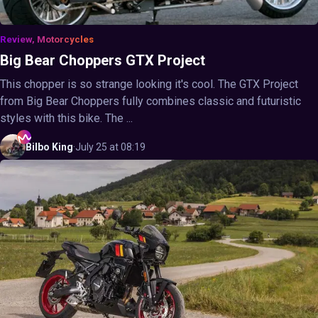
Review, Motorcycles
Big Bear Choppers GTX Project
This chopper is so strange looking it's cool. The GTX Project
from Big Bear Choppers fully combines classic and futuristic
styles with this bike. The ...
Bilbo
King
·
July 25 at 08:19