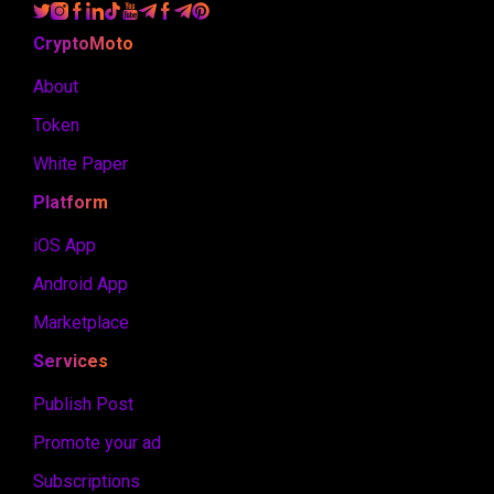
CryptoMoto
About
Token
White Paper
Platform
iOS App
Android App
Marketplace
Services
Publish Post
Promote your ad
Subscriptions