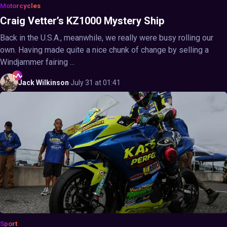
Motorcycles
Craig Vetter’s KZ1000 Mystery Ship
Back in the U.S.A., meanwhile, we really were busy rolling our
own. Having made quite a nice chunk of change by selling a
Windjammer fairing ...
Jack
Wilkinson
·
July 31 at 01:41
Sport