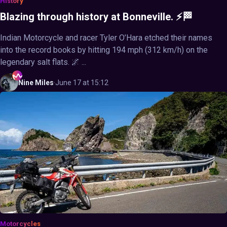
History
Blazing through history at Bonneville. ⚡🏁
Indian Motorcycle and racer Tyler O’Hara etched their names
into the record books by hitting 194 mph (312 km/h) on the
legendary salt flats. 🌌 ...
Nine
Miles
·
June 17 at 15:12
Motorcycles