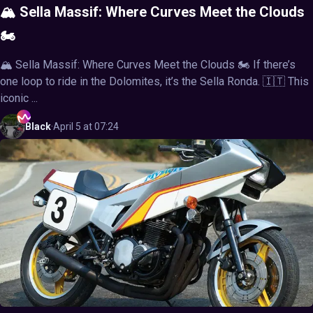
🏔️ Sella Massif: Where Curves Meet the Clouds
🏍️
🏔️ Sella Massif: Where Curves Meet the Clouds 🏍️ If there’s
one loop to ride in the Dolomites, it’s the Sella Ronda. 🇮🇹 This
iconic ...
Black
·
April 5 at 07:24