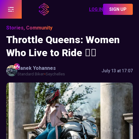
LOG IN
SIGN UP
Stories, Community
Throttle Queens: Women
Who Live to Ride ❤️‍🔥
Janek
Yohannes
July 13 at 17:07
Standard Biker
Seychelles