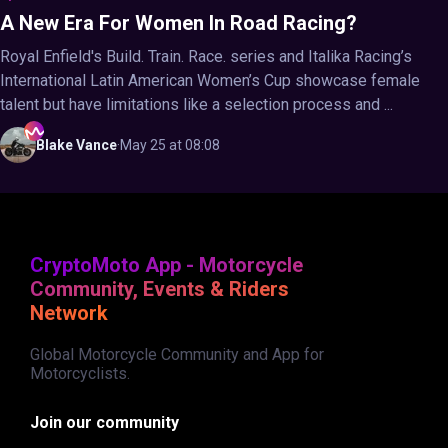
A New Era For Women In Road Racing?
Royal Enfield's Build. Train. Race. series and Italika Racing’s
International Latin American Women’s Cup showcase female
talent but have limitations like a selection process and ...
Blake
Vance
·
May 25 at 08:08
CryptoMoto App - Motorcycle
Community, Events & Riders
Network
Global Motorcycle Community and App for
Motorcyclists.
Join our community