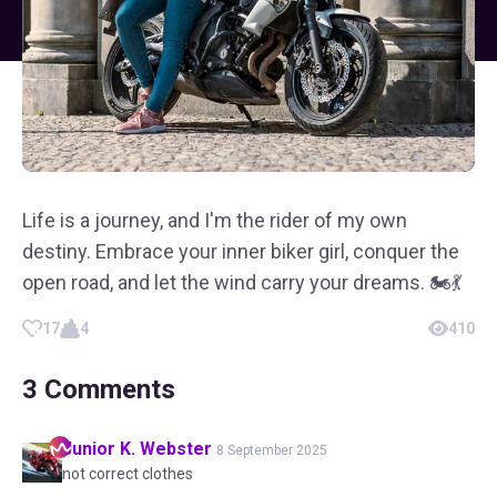
Life is a journey, and I'm the rider of my own
destiny. Embrace your inner biker girl, conquer the
open road, and let the wind carry your dreams. 🏍️💃
17
4
410
3
Comments
Junior K.
Webster
8 September 2025
not correct clothes