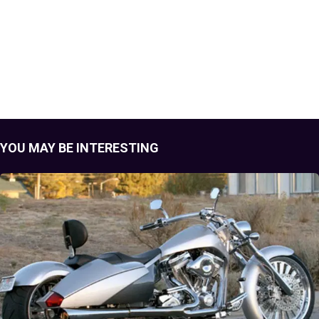
YOU MAY BE INTERESTING