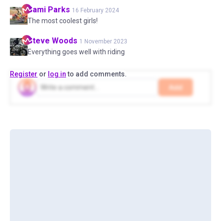
Sami
Parks
16 February 2024
The most coolest girls!
Steve
Woods
1 November 2023
Everything goes well with riding
Register
or
log in
to add comments.
Add