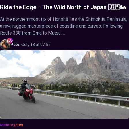
Ride the Edge – The Wild North of Japan 🇯🇵🏍️
At the northernmost tip of Honshū lies the Shimokita Peninsula,
a raw, rugged masterpiece of coastline and curves. Following
Route 338 from Ōma to Mutsu, ...
Peter
·
July 18 at 07:57
Motorcycles