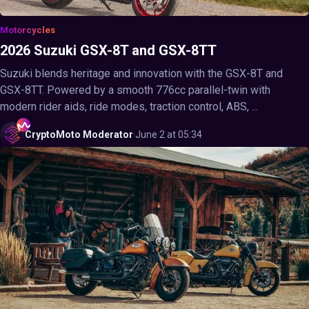
Motorcycles
2026 Suzuki GSX-8T and GSX-8TT
Suzuki blends heritage and innovation with the GSX-8T and
GSX-8TT. Powered by a smooth 776cc parallel-twin with
modern rider aids, ride modes, traction control, ABS, ...
CryptoMoto
Moderator
·
June 2 at 05:34