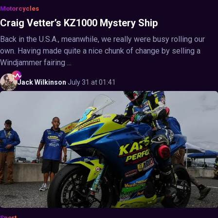
Motorcycles
Craig Vetter’s KZ1000 Mystery Ship
Back in the U.S.A., meanwhile, we really were busy rolling our
own. Having made quite a nice chunk of change by selling a
Windjammer fairing ...
Jack
Wilkinson
·
July 31 at 01:41
Sport