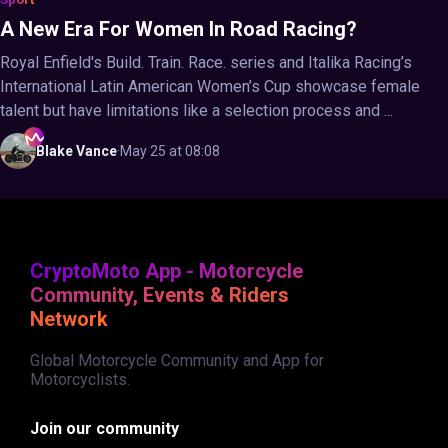
A New Era For Women In Road Racing?
Royal Enfield's Build. Train. Race. series and Italika Racing’s
International Latin American Women’s Cup showcase female
talent but have limitations like a selection process and ...
Blake
Vance
·
May 25 at 08:08
CryptoMoto App - Motorcycle
Community, Events & Riders
Network
Global Motorcycle Community and App for
Motorcyclists.
Join our community