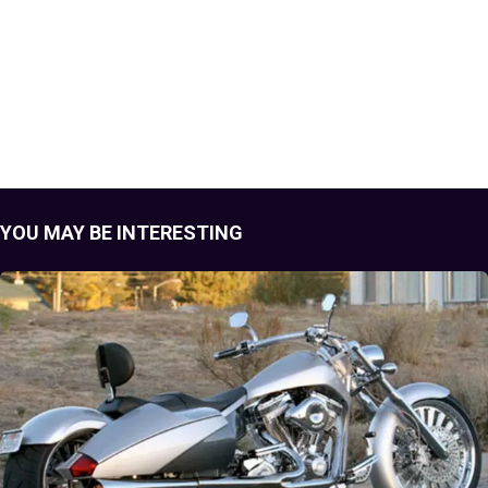
YOU MAY BE INTERESTING