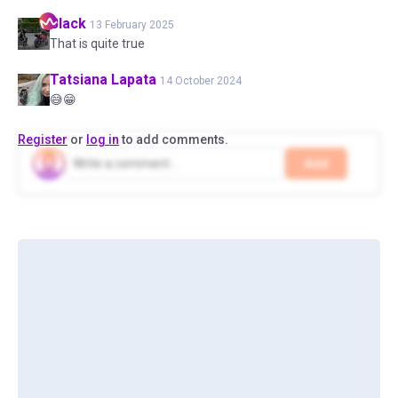
Black
13 February 2025
That is quite true
Tatsiana
Lapata
14 October 2024
😅😁
Register
or
log in
to add comments.
Add