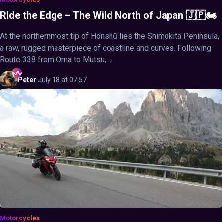
Ride the Edge – The Wild North of Japan 🇯🇵🏍️
At the northernmost tip of Honshū lies the Shimokita Peninsula,
a raw, rugged masterpiece of coastline and curves. Following
Route 338 from Ōma to Mutsu, ...
Peter
·
July 18 at 07:57
Motorcycles