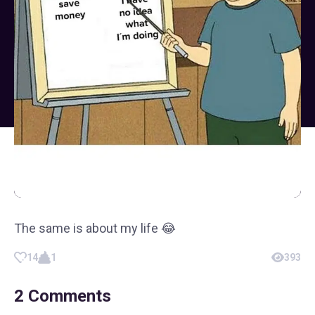
The same is about my life 😂
14
1
393
2
Comments