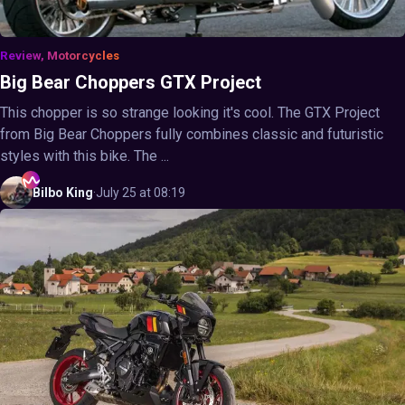
Review, Motorcycles
Big Bear Choppers GTX Project
This chopper is so strange looking it's cool. The GTX Project
from Big Bear Choppers fully combines classic and futuristic
styles with this bike. The ...
Bilbo
King
·
July 25 at 08:19