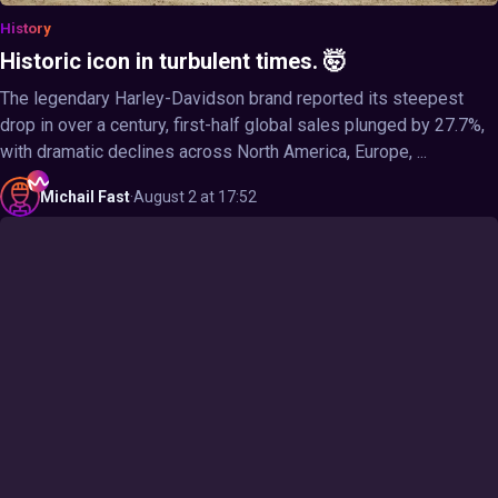
History
Historic icon in turbulent times. 🤯
The legendary Harley-Davidson brand reported its steepest
drop in over a century, first-half global sales plunged by 27.7%,
with dramatic declines across North America, Europe, ...
Michail
Fast
·
August 2 at 17:52