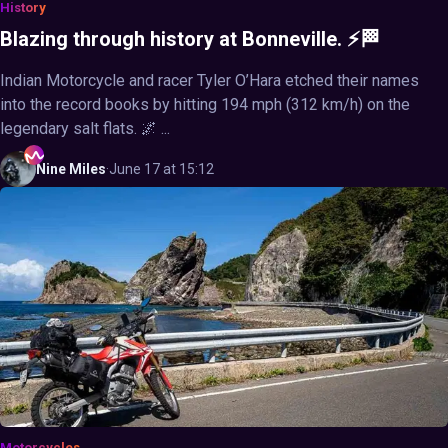
History
Blazing through history at Bonneville. ⚡🏁
Indian Motorcycle and racer Tyler O’Hara etched their names
into the record books by hitting 194 mph (312 km/h) on the
legendary salt flats. 🌌 ...
Nine
Miles
·
June 17 at 15:12
Motorcycles