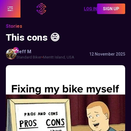
LOG IN
SIGN UP
Stories
This cons 😅
Jeff
M
12 November 2025
Standard Biker
Merritt Island, USA