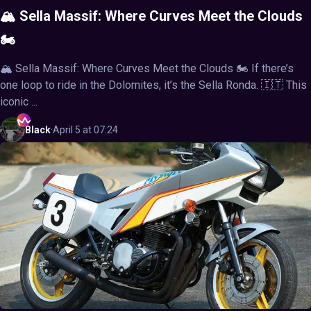
🏔️ Sella Massif: Where Curves Meet the Clouds
🏍️
🏔️ Sella Massif: Where Curves Meet the Clouds 🏍️ If there’s
one loop to ride in the Dolomites, it’s the Sella Ronda. 🇮🇹 This
iconic ...
Black
·
April 5 at 07:24