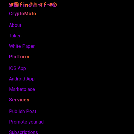
CryptoMoto
About
Token
White Paper
Platform
iOS App
Android App
Marketplace
Services
Publish Post
Promote your ad
Subscriptions