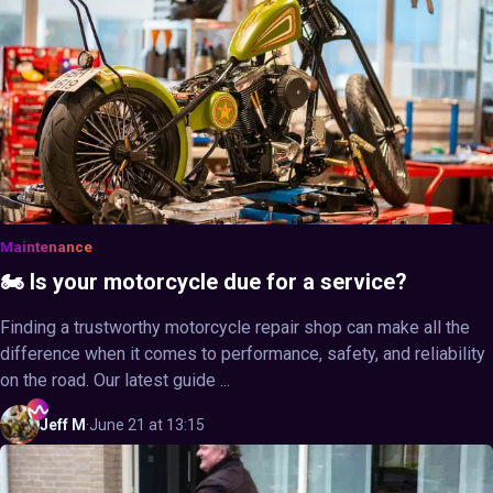
Maintenance
🏍️ Is your motorcycle due for a service?
Finding a trustworthy motorcycle repair shop can make all the
difference when it comes to performance, safety, and reliability
on the road. Our latest guide ...
Jeff
M
·
June 21 at 13:15