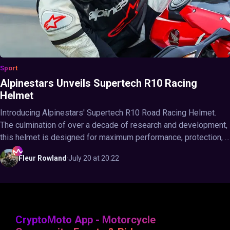
Sport
Alpinestars Unveils Supertech R10 Racing
Helmet
Introducing Alpinestars' Supertech R10 Road Racing Helmet.
The culmination of over a decade of research and development,
this helmet is designed for maximum performance, protection, ...
Fleur
Rowland
·
July 20 at 20:22
CryptoMoto App - Motorcycle