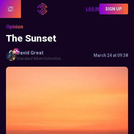
LOG IN
SIGN UP
Opinion
The Sunset
David
Great
March 24 at 09:38
Standard Biker
Colombia