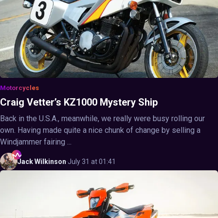
Motorcycles
Craig Vetter’s KZ1000 Mystery Ship
Back in the U.S.A., meanwhile, we really were busy rolling our
own. Having made quite a nice chunk of change by selling a
Windjammer fairing ...
Jack
Wilkinson
·
July 31 at 01:41