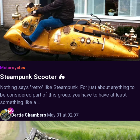
Motorcycles
Steampunk Scooter 🛵
Nothing says "retro" like Steampunk. For just about anything to
be considered part of this group, you have to have at least
something like a ...
Bertie
Chambers
·
May 31 at 02:07