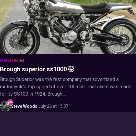
Motorcycles
Brough superior ss1000 🤯
Brough Superior was the first company that advertised a
motorcycle’s top speed of over 100mph. That claim was made
for its SS100 in 1924. Brough ...
Steve
Woods
·
July 26 at 15:37