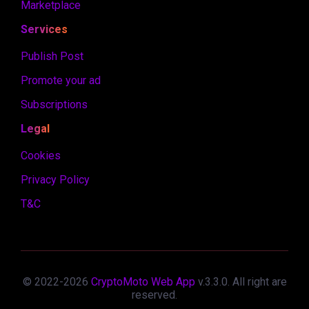
Marketplace
Services
Publish Post
Promote your ad
Subscriptions
Legal
Cookies
Privacy Policy
T&C
© 2022-
2026
CryptoMoto Web App
v.
3.3.0
. All right are
reserved.