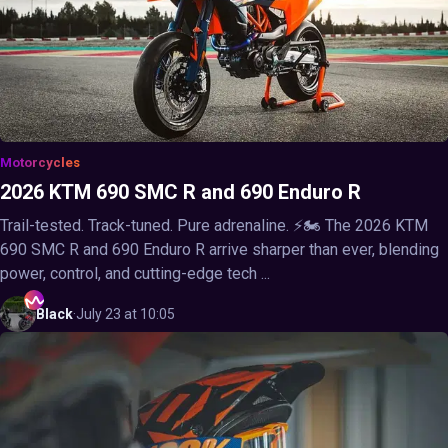
Motorcycles
2026 KTM 690 SMC R and 690 Enduro R
Trail-tested. Track-tuned. Pure adrenaline. ⚡🏍️ The 2026 KTM
690 SMC R and 690 Enduro R arrive sharper than ever, blending
power, control, and cutting-edge tech ...
Black
·
July 23 at 10:05