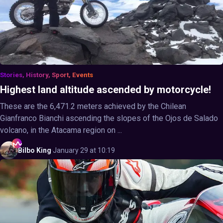
Stories, History, Sport, Events
Highest land altitude ascended by motorcycle!
These are the 6,471.2 meters achieved by the Chilean
Gianfranco Bianchi ascending the slopes of the Ojos de Salado
volcano, in the Atacama region on ...
Bilbo
King
·
January 29 at 10:19