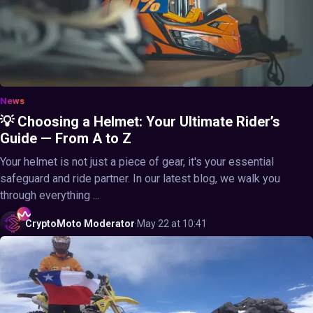
News
💡 Choosing a Helmet: Your Ultimate Rider’s
Guide — From A to Z
Your helmet is not just a piece of gear, it's your essential
safeguard and ride partner. In our latest blog, we walk you
through everything ...
CryptoMoto
Moderator
·
May 22 at 10:41