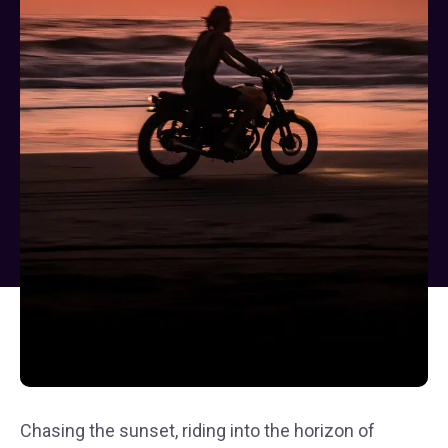
Chasing the sunset, riding into the horizon of