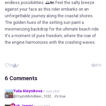
endless possibilities. 🌅🏍️ Feel the salty breeze
against your face as this rider embarks on an
unforgettable journey along the coastal shores.
The golden hues of the setting sun paint a
mesmerizing backdrop for the ultimate beach ride.
It's a moment of pure freedom, where the roar of
the engine harmonizes with the crashing waves.
24
3
870
6
Comments
Yulia
Aleynikova
8 June 2023
@CryptoMotoBiker_1032 ... it's true
Erik
Jemini