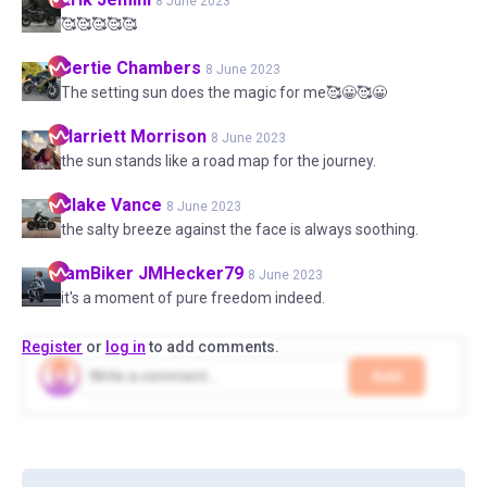
8 June 2023
🥰🥰🥰🥰🥰
Bertie
Chambers
8 June 2023
The setting sun does the magic for me🥰😀🥰😀
Harriett
Morrison
8 June 2023
the sun stands like a road map for the journey.
Blake
Vance
8 June 2023
the salty breeze against the face is always soothing.
IamBiker
JMHecker79
8 June 2023
it's a moment of pure freedom indeed.
Register
or
log in
to add comments.
Add