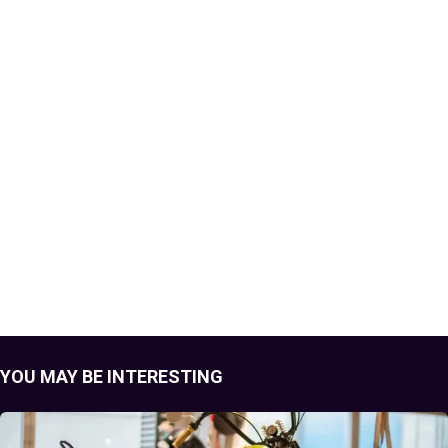
YOU MAY BE INTERESTING