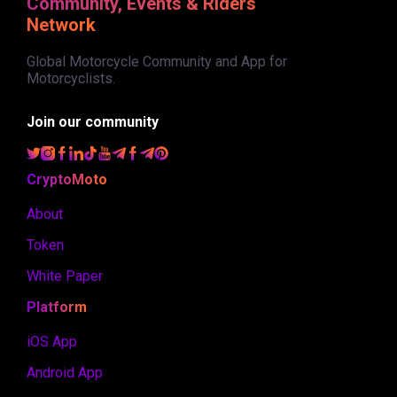
Community, Events & Riders
Network
Global Motorcycle Community and App for
Motorcyclists.
Join our community
CryptoMoto
About
Token
White Paper
Platform
iOS App
Android App