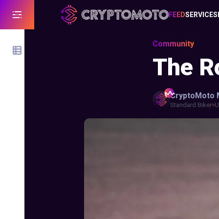
FEED
SERVICES
Community
The Ro
CryptoMoto
Standard Biker
U