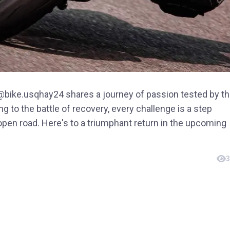
, @bike.usqhay24 shares a journey of passion tested by t
ding to the battle of recovery, every challenge is a step
 open road. Here's to a triumphant return in the upcoming
3