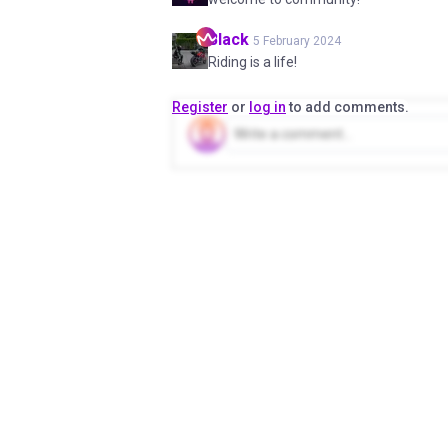
Black
5 February 2024
Riding is a life!
Register
or
log in
to add comments.