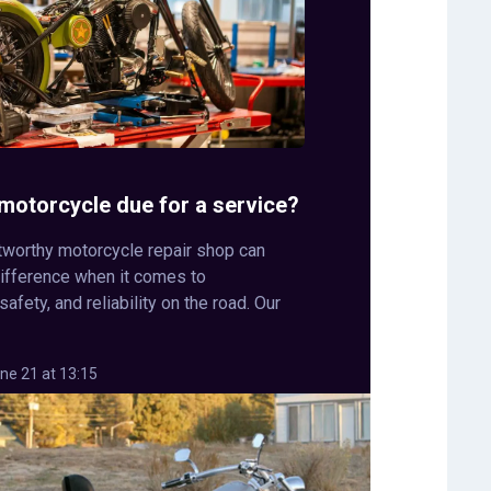
r motorcycle due for a service?
stworthy motorcycle repair shop can
difference when it comes to
afety, and reliability on the road. Our
ne 21 at 13:15