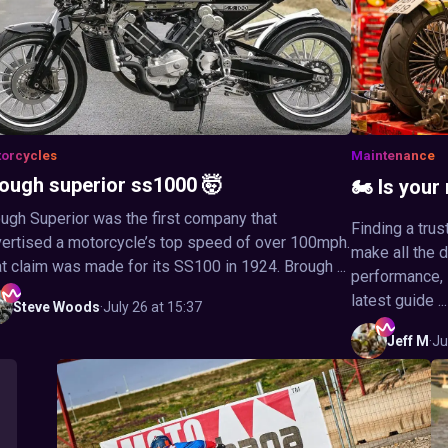
orcycles
Maintenance
ough superior ss1000 🤯
🏍️ Is you
ugh Superior was the first company that
Finding a tru
ertised a motorcycle’s top speed of over 100mph.
make all the 
t claim was made for its SS100 in 1924. Brough ...
performance, s
latest guide ...
Steve
Woods
·
July 26 at 15:37
Jeff
M
·
Ju