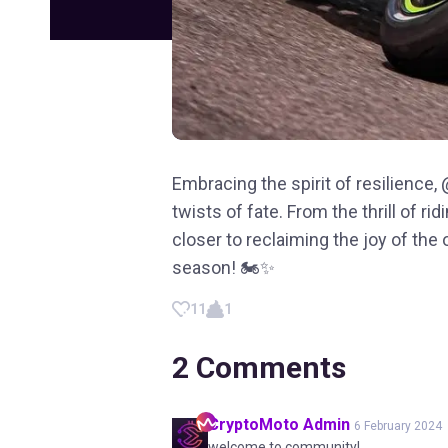
Embracing the spirit of resilience
twists of fate. From the thrill of ri
closer to reclaiming the joy of the
season! 🏍️✨
11
1
2
Comments
CryptoMoto
Admin
6 February 2024
welcome to community!