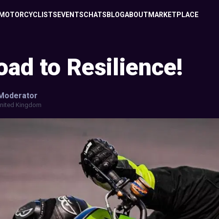
MOTORCYCLISTS
EVENTS
CHATS
BLOG
ABOUT
MARKETPLACE
ad to Resilience!
Moderator
nited Kingdom