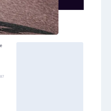
he
87