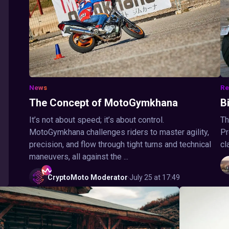
News
Re
The Concept of MotoGymkhana
B
It’s not about speed; it’s about control.
Th
MotoGymkhana challenges riders to master agility,
Pr
precision, and flow through tight turns and technical
cl
maneuvers, all against the ...
CryptoMoto
Moderator
·
July 25 at 17:49