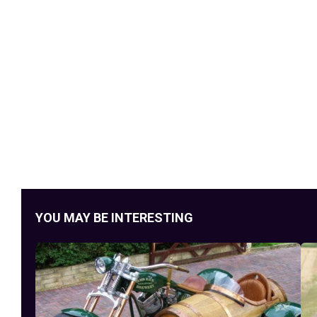
YOU MAY BE INTERESTING