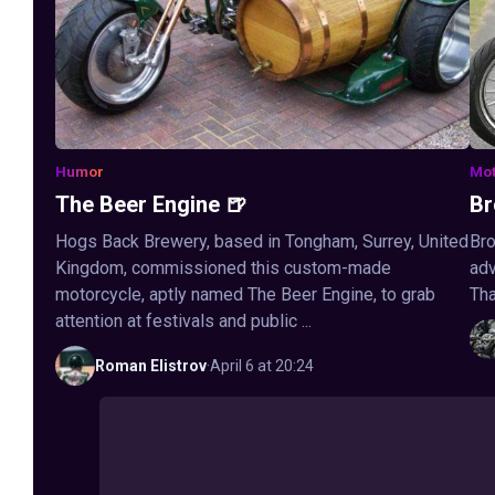
Humor
Mot
The Beer Engine 🍺
Br
Hogs Back Brewery, based in Tongham, Surrey, United
Bro
Kingdom, commissioned this custom-made
adv
motorcycle, aptly named The Beer Engine, to grab
Tha
attention at festivals and public ...
Roman
Elistrov
·
April 6 at 20:24