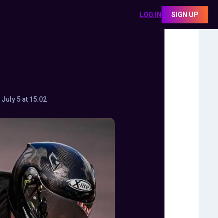
LOG IN
SIGN UP
July 5 at 15:02