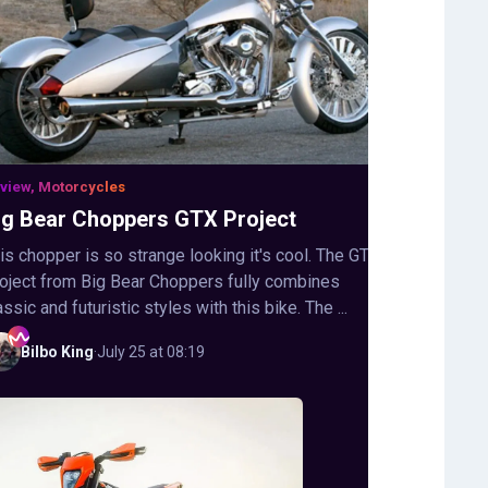
view, Motorcycles
ig Bear Choppers GTX Project
is chopper is so strange looking it's cool. The GTX
oject from Big Bear Choppers fully combines
assic and futuristic styles with this bike. The ...
Bilbo
King
·
July 25 at 08:19