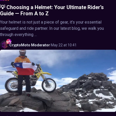
💡 Choosing a Helmet: Your Ultimate Rider’s
Guide — From A to Z
Your helmet is not just a piece of gear, it's your essential
safeguard and ride partner. In our latest blog, we walk you
through everything ...
CryptoMoto
Moderator
·
May 22 at 10:41