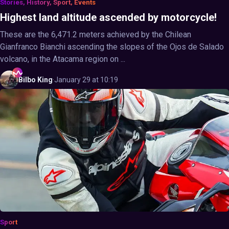
Stories, History, Sport, Events
Highest land altitude ascended by motorcycle!
These are the 6,471.2 meters achieved by the Chilean
Gianfranco Bianchi ascending the slopes of the Ojos de Salado
volcano, in the Atacama region on ...
Bilbo
King
·
January 29 at 10:19
Sport