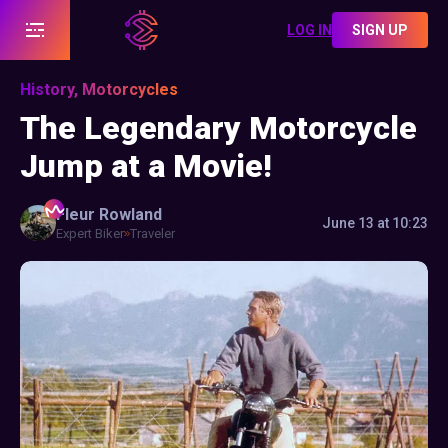
LOG IN
SIGN UP
History, Motorcycles
The Legendary Motorcycle
Jump at a Movie!
Fleur
Rowland
June 13 at 10:23
Expert Biker
Traveler