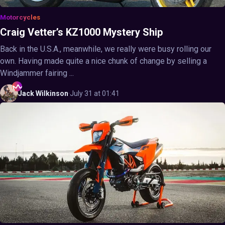
Motorcycles
Craig Vetter’s KZ1000 Mystery Ship
Back in the U.S.A., meanwhile, we really were busy rolling our
own. Having made quite a nice chunk of change by selling a
Windjammer fairing ...
Jack
Wilkinson
·
July 31 at 01:41