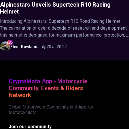
Alpinestars Unveils Supertech R10 Racing
Helmet
Introducing Alpinestars' Supertech R10 Road Racing Helmet.
The culmination of over a decade of research and development,
this helmet is designed for maximum performance, protection, ...
Fleur
Rowland
·
July 20 at 20:22
CryptoMoto App - Motorcycle
Community, Events & Riders
Network
Global Motorcycle Community and App for
Motorcyclists.
Join our community