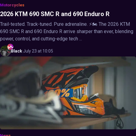
Motorcycles
2026 KTM 690 SMC R and 690 Enduro R
Trail-tested. Track-tuned. Pure adrenaline. ⚡🏍️ The 2026 KTM
690 SMC R and 690 Enduro R arrive sharper than ever, blending
power, control, and cutting-edge tech ...
Black
·
July 23 at 10:05
News