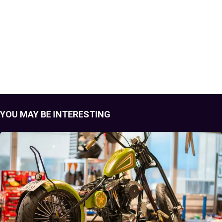
YOU MAY BE INTERESTING