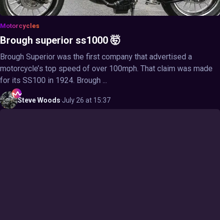
Motorcycles
Brough superior ss1000 🤯
Brough Superior was the first company that advertised a
motorcycle’s top speed of over 100mph. That claim was made
for its SS100 in 1924. Brough ...
Steve
Woods
·
July 26 at 15:37