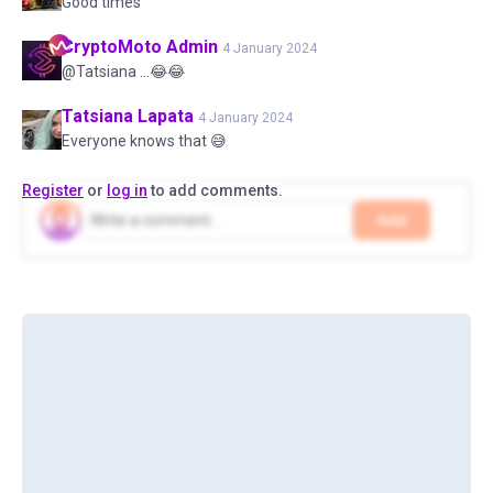
Good times
CryptoMoto
Admin
4 January 2024
@Tatsiana ...😂😂
Tatsiana
Lapata
4 January 2024
Everyone knows that 😅
Register
or
log in
to add comments.
Add