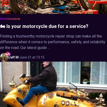
Maintenance
🏍️ Is your motorcycle due for a service?
Finding a trustworthy motorcycle repair shop can make all the
difference when it comes to performance, safety, and reliability
on the road. Our latest guide ...
Jeff
M
·
June 21 at 13:15