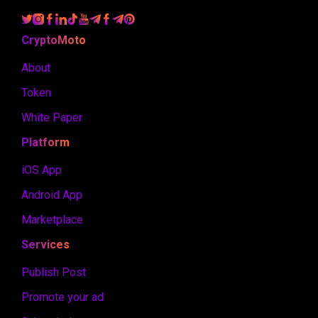
CryptoMoto
About
Token
White Paper
Platform
iOS App
Android App
Marketplace
Services
Publish Post
Promote your ad