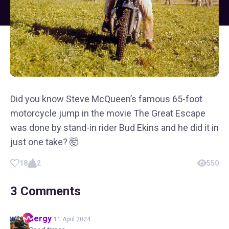
Did you know Steve McQueen’s famous 65-foot
motorcycle jump in the movie The Great Escape
was done by stand-in rider Bud Ekins and he did it in
just one take? 🤯
18
2
550
3
Comments
Sergy
11 April 2024