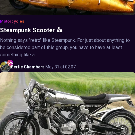
Motorcycles
Steampunk Scooter 🛵
Nothing says "retro" like Steampunk. For just about anything to
be considered part of this group, you have to have at least
something like a ...
Bertie
Chambers
·
May 31 at 02:07