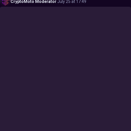
CryptoMoto
Moderator
·
July 25 at 17:49