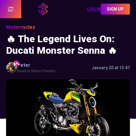
LOG IN
SIGN UP
Motorcycles
🔥 The Legend Lives On:
Ducati Monster Senna 🔥
Peter
January 20 at 15:47
Newbie Biker
Traveler