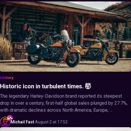
History
Historic icon in turbulent times. 🤯
The legendary Harley-Davidson brand reported its steepest
drop in over a century, first-half global sales plunged by 27.7%,
with dramatic declines across North America, Europe, ...
Michail
Fast
·
August 2 at 17:52