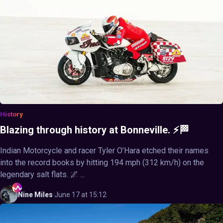
History
Blazing through history at Bonneville. ⚡🏁
Indian Motorcycle and racer Tyler O’Hara etched their names
into the record books by hitting 194 mph (312 km/h) on the
legendary salt flats. 🌌 ...
Nine
Miles
·
June 17 at 15:12