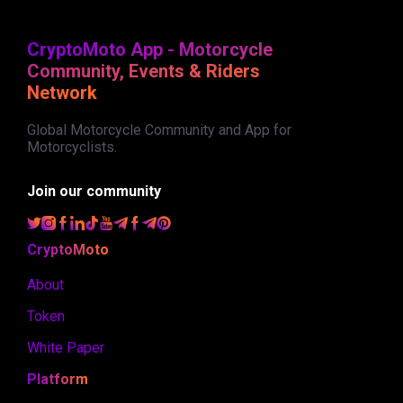
CryptoMoto App - Motorcycle
Community, Events & Riders
Network
Global Motorcycle Community and App for
Motorcyclists.
Join our community
CryptoMoto
About
Token
White Paper
Platform