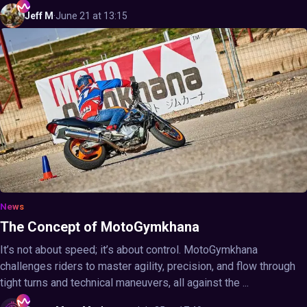
Jeff
M
·
June 21 at 13:15
News
The Concept of MotoGymkhana
It’s not about speed; it’s about control. MotoGymkhana
challenges riders to master agility, precision, and flow through
tight turns and technical maneuvers, all against the ...