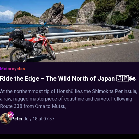
Motorcycles
Ride the Edge – The Wild North of Japan 🇯🇵🏍️
At the northernmost tip of Honshū lies the Shimokita Peninsula,
a raw, rugged masterpiece of coastline and curves. Following
Route 338 from Ōma to Mutsu, ...
Peter
·
July 18 at 07:57