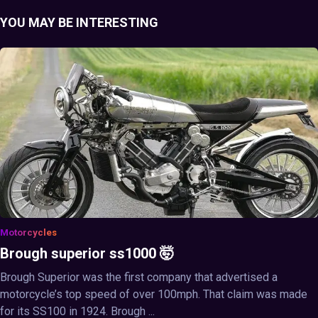
YOU MAY BE INTERESTING
Motorcycles
Brough superior ss1000 🤯
Brough Superior was the first company that advertised a
motorcycle’s top speed of over 100mph. That claim was made
for its SS100 in 1924. Brough ...