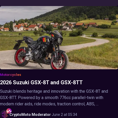
Motorcycles
2026 Suzuki GSX-8T and GSX-8TT
Suzuki blends heritage and innovation with the GSX-8T and
GSX-8TT. Powered by a smooth 776cc parallel-twin with
modern rider aids, ride modes, traction control, ABS, ...
CryptoMoto
Moderator
·
June 2 at 05:34