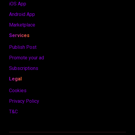
iOS App
Android App
Marketplace
Services
Publish Post
Promote your ad
Subscriptions
Legal
Cookies
Privacy Policy
T&C