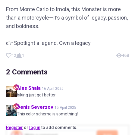
From Monte Carlo to Imola, this Monster is more
than a motorcycle—it’s a symbol of legacy, passion,
and boldness.
👉 Spotlight a legend. Own a legacy.
12
1
468
2
Comments
Ales
Shala
16 April 2025
biking just got better
Denis
Severzov
15 April 2025
This color scheme is something!
Register
or
log in
to add comments.