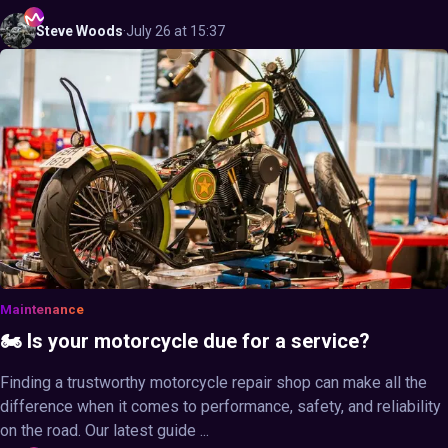
Steve
Woods
·
July 26 at 15:37
Maintenance
🏍️ Is your motorcycle due for a service?
Finding a trustworthy motorcycle repair shop can make all the
difference when it comes to performance, safety, and reliability
on the road. Our latest guide ...