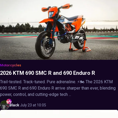
Motorcycles
2026 KTM 690 SMC R and 690 Enduro R
Trail-tested. Track-tuned. Pure adrenaline. ⚡🏍️ The 2026 KTM
690 SMC R and 690 Enduro R arrive sharper than ever, blending
power, control, and cutting-edge tech ...
Black
·
July 23 at 10:05