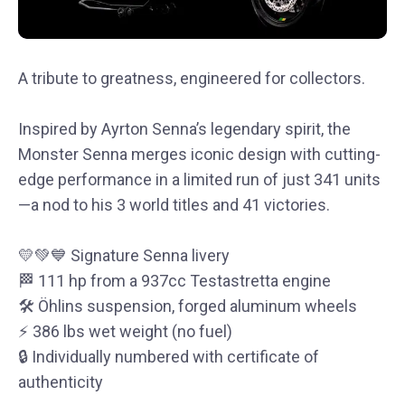
A tribute to greatness, engineered for collectors.
Inspired by Ayrton Senna’s legendary spirit, the
Monster Senna merges iconic design with cutting-
edge performance in a limited run of just 341 units
—a nod to his 3 world titles and 41 victories.
💛💚💙 Signature Senna livery
🏁 111 hp from a 937cc Testastretta engine
🛠 Öhlins suspension, forged aluminum wheels
⚡ 386 lbs wet weight (no fuel)
🔒 Individually numbered with certificate of
authenticity