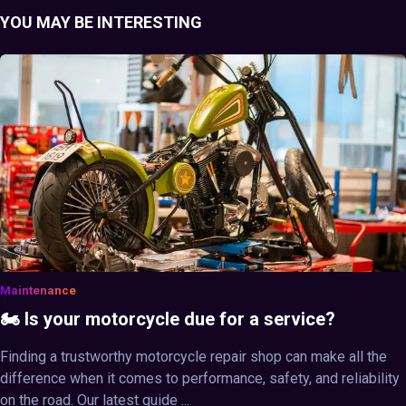
YOU MAY BE INTERESTING
Maintenance
🏍️ Is your motorcycle due for a service?
Finding a trustworthy motorcycle repair shop can make all the
difference when it comes to performance, safety, and reliability
on the road. Our latest guide ...