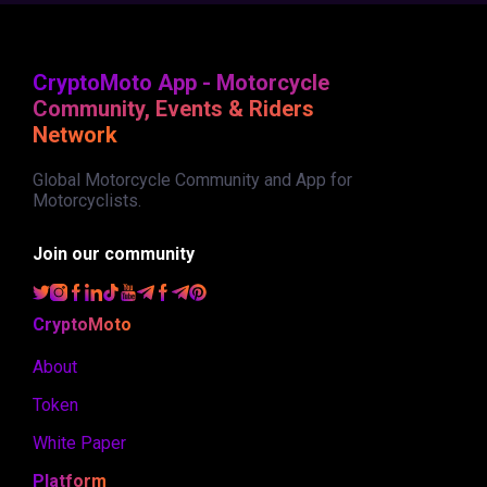
CryptoMoto App - Motorcycle
Community, Events & Riders
Network
Global Motorcycle Community and App for
Motorcyclists.
Join our community
CryptoMoto
About
Token
White Paper
Platform