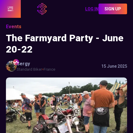
LOG IN
SIGN UP
Events
The Farmyard Party - June
20-22
Sergy
15 June 2025
Standard Biker
France