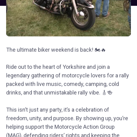
The ultimate biker weekend is back! 🏍🔥
Ride out to the heart of Yorkshire and join a
legendary gathering of motorcycle lovers for a rally
packed with live music, comedy, camping, cold
drinks, and that unmistakable rally vibe. 🎸🍻
This isn’t just any party, it’s a celebration of
freedom, unity, and purpose. By showing up, you’re
helping support the Motorcycle Action Group
(MAG), defending riders’ rights and keeping the