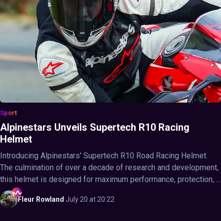
Sport
Alpinestars Unveils Supertech R10 Racing
Helmet
Introducing Alpinestars' Supertech R10 Road Racing Helmet.
The culmination of over a decade of research and development,
this helmet is designed for maximum performance, protection, ...
Fleur
Rowland
·
July 20 at 20:22