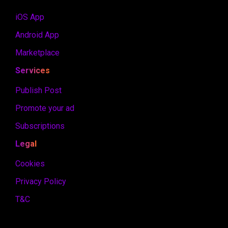
iOS App
Android App
Marketplace
Services
Publish Post
Promote your ad
Subscriptions
Legal
Cookies
Privacy Policy
T&C