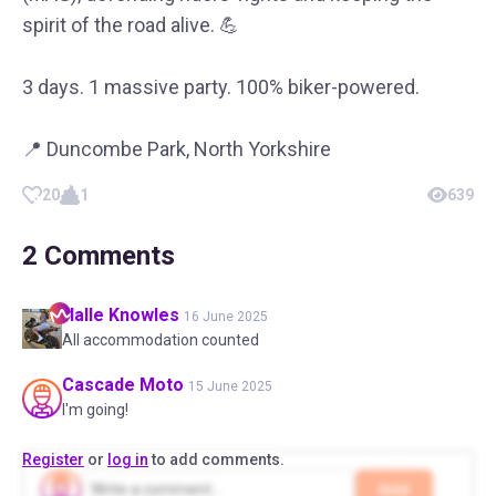
spirit of the road alive. 💪
3 days. 1 massive party. 100% biker-powered.
📍 Duncombe Park, North Yorkshire
20
1
639
2
Comments
Halle
Knowles
16 June 2025
All accommodation counted
Cascade
Moto
15 June 2025
I'm going!
Register
or
log in
to add comments.
Add