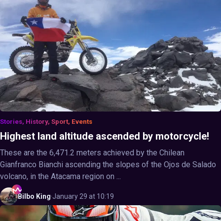
Stories, History, Sport, Events
Highest land altitude ascended by motorcycle!
These are the 6,471.2 meters achieved by the Chilean
Gianfranco Bianchi ascending the slopes of the Ojos de Salado
volcano, in the Atacama region on ...
Bilbo
King
·
January 29 at 10:19