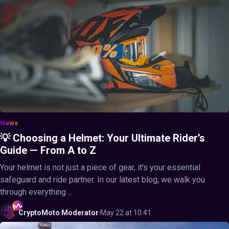
News
💡 Choosing a Helmet: Your Ultimate Rider’s
Guide — From A to Z
Your helmet is not just a piece of gear, it's your essential
safeguard and ride partner. In our latest blog, we walk you
through everything ...
CryptoMoto
Moderator
·
May 22 at 10:41