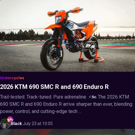
Motorcycles
2026 KTM 690 SMC R and 690 Enduro R
Trail-tested. Track-tuned. Pure adrenaline. ⚡🏍️ The 2026 KTM
690 SMC R and 690 Enduro R arrive sharper than ever, blending
power, control, and cutting-edge tech ...
Black
·
July 23 at 10:05