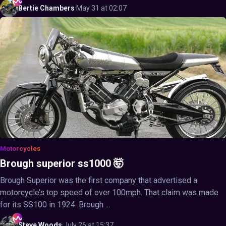
Bertie
Chambers
·
May 31 at 02:07
Motorcycles
Brough superior ss1000 🤯
Brough Superior was the first company that advertised a
motorcycle’s top speed of over 100mph. That claim was made
for its SS100 in 1924. Brough ...
Steve
Woods
·
July 26 at 15:37