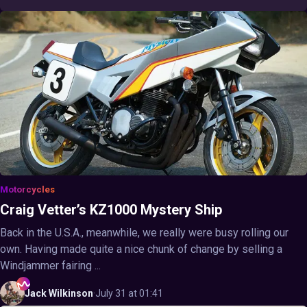
Motorcycles
Craig Vetter’s KZ1000 Mystery Ship
Back in the U.S.A., meanwhile, we really were busy rolling our
own. Having made quite a nice chunk of change by selling a
Windjammer fairing ...
Jack
Wilkinson
·
July 31 at 01:41