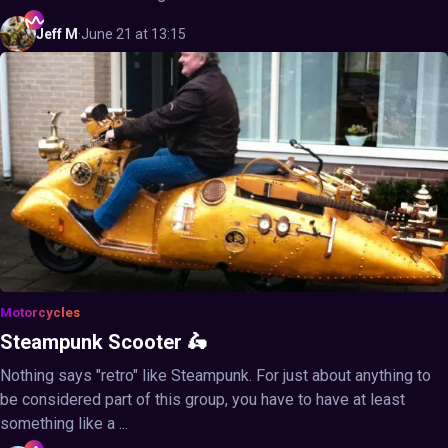
Jeff
M
·
June 21 at 13:15
Motorcycles
Steampunk Scooter 🛵
Nothing says "retro" like Steampunk. For just about anything to
be considered part of this group, you have to have at least
something like a ...