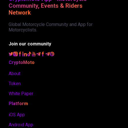
Community, Events & Riders
Network
Global Motorcycle Community and App for
Motorcyclists.
Join our community
CryptoMoto
About
Token
White Paper
Platform
iOS App
Android App