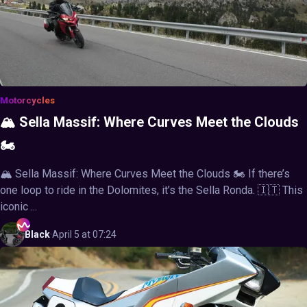
Motorcycles
🏔️ Sella Massif: Where Curves Meet the Clouds
🏍️
🏔️ Sella Massif: Where Curves Meet the Clouds 🏍️ If there’s
one loop to ride in the Dolomites, it’s the Sella Ronda. 🇮🇹 This
iconic ...
Black
·
April 5 at 07:24