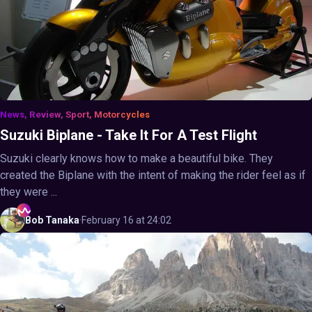
News, Review, Sport, Motorcycles
Suzuki Biplane - Take It For A Test Flight
Suzuki clearly knows how to make a beautiful bike. They
created the Biplane with the intent of making the rider feel as if
they were ...
Bob
Tanaka
·
February 16 at 24:02