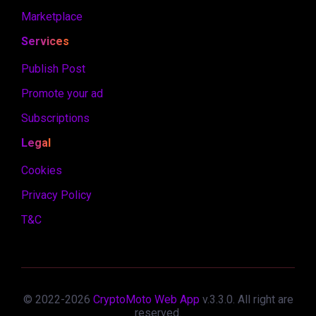
Marketplace
Services
Publish Post
Promote your ad
Subscriptions
Legal
Cookies
Privacy Policy
T&C
© 2022-
2026
CryptoMoto Web App
v.
3.3.0
. All right are
reserved.