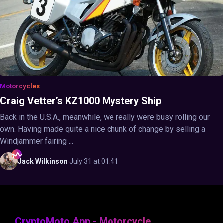
Motorcycles
Craig Vetter’s KZ1000 Mystery Ship
Back in the U.S.A., meanwhile, we really were busy rolling our
own. Having made quite a nice chunk of change by selling a
Windjammer fairing ...
Jack
Wilkinson
·
July 31 at 01:41
CryptoMoto App - Motorcycle