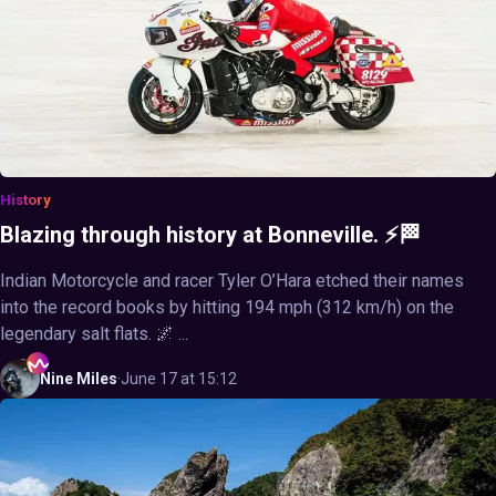
History
Blazing through history at Bonneville. ⚡🏁
Indian Motorcycle and racer Tyler O’Hara etched their names
into the record books by hitting 194 mph (312 km/h) on the
legendary salt flats. 🌌 ...
Nine
Miles
·
June 17 at 15:12