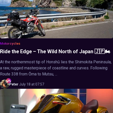
Motorcycles
Ride the Edge – The Wild North of Japan 🇯🇵🏍️
At the northernmost tip of Honshū lies the Shimokita Peninsula,
a raw, rugged masterpiece of coastline and curves. Following
Route 338 from Ōma to Mutsu, ...
Peter
·
July 18 at 07:57