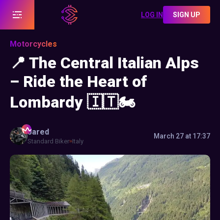
LOG IN
SIGN UP
Motorcycles
📍 The Central Italian Alps
– Ride the Heart of
Lombardy 🇮🇹🏍️
Jared
March 27 at 17:37
Standard Biker
Italy