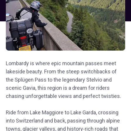
Lombardy is where epic mountain passes meet
lakeside beauty. From the steep switchbacks of
the Splügen Pass to the legendary Stelvio and
scenic Gavia, this region is a dream for riders
chasing unforgettable views and perfect twisties.
Ride from Lake Maggiore to Lake Garda, crossing
into Switzerland and back, passing through alpine
towns, glacier valleys, and history-rich roads that