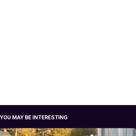
YOU MAY BE INTERESTING