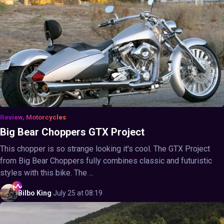
Review, Motorcycles
Big Bear Choppers GTX Project
This chopper is so strange looking it's cool. The GTX Project
from Big Bear Choppers fully combines classic and futuristic
styles with this bike. The ...
Bilbo
King
·
July 25 at 08:19