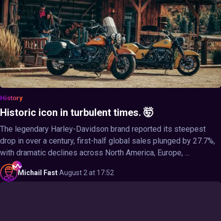
History
Historic icon in turbulent times. 🤯
The legendary Harley-Davidson brand reported its steepest
drop in over a century, first-half global sales plunged by 27.7%,
with dramatic declines across North America, Europe, ...
Michail
Fast
·
August 2 at 17:52