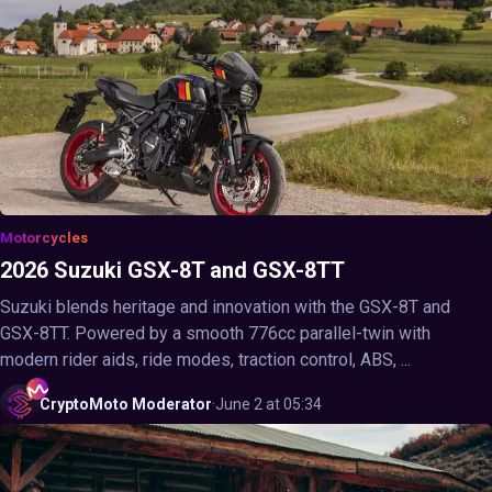
Motorcycles
2026 Suzuki GSX-8T and GSX-8TT
Suzuki blends heritage and innovation with the GSX-8T and
GSX-8TT. Powered by a smooth 776cc parallel-twin with
modern rider aids, ride modes, traction control, ABS, ...
CryptoMoto
Moderator
·
June 2 at 05:34