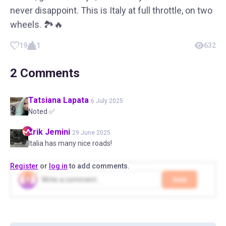
never disappoint. This is Italy at full throttle, on two
wheels. 🏞️🔥
19
1
632
2
Comments
Tatsiana
Lapata
6 July 2025
Noted ✅
Erik
Jemini
29 June 2025
Italia has many nice roads!
Register
or
log in
to add comments.
Add