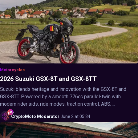
Motorcycles
2026 Suzuki GSX-8T and GSX-8TT
Suzuki blends heritage and innovation with the GSX-8T and
GSX-8TT. Powered by a smooth 776cc parallel-twin with
modern rider aids, ride modes, traction control, ABS, ...
CryptoMoto
Moderator
·
June 2 at 05:34