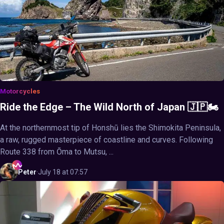
Motorcycles
Ride the Edge – The Wild North of Japan 🇯🇵🏍️
At the northernmost tip of Honshū lies the Shimokita Peninsula,
a raw, rugged masterpiece of coastline and curves. Following
Route 338 from Ōma to Mutsu, ...
Peter
·
July 18 at 07:57