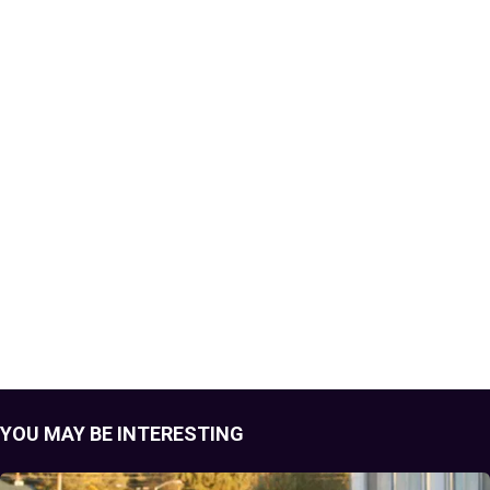
YOU MAY BE INTERESTING