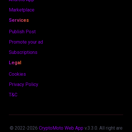
Marketplace
Services
Publish Post
Promote your ad
Subscriptions
Legal
Cookies
Privacy Policy
T&C
© 2022-
2026
CryptoMoto Web App
v.
3.3.0
. All right are