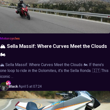
Motorcycles
🏔️ Sella Massif: Where Curves Meet the Clouds
🏍️
🏔️ Sella Massif: Where Curves Meet the Clouds 🏍️ If there’s
one loop to ride in the Dolomites, it’s the Sella Ronda. 🇮🇹 This
iconic ...
Black
·
April 5 at 07:24