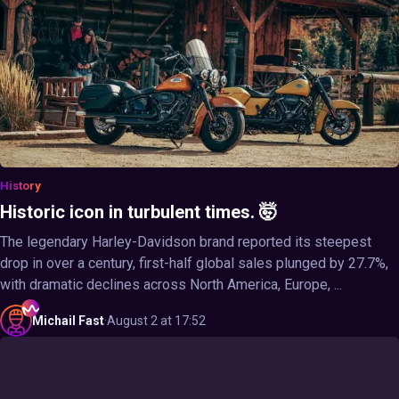
History
Historic icon in turbulent times. 🤯
The legendary Harley-Davidson brand reported its steepest
drop in over a century, first-half global sales plunged by 27.7%,
with dramatic declines across North America, Europe, ...
Michail
Fast
·
August 2 at 17:52