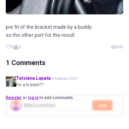
pre fit of the bracket made by a buddy
so the other port for the result
9
0
365
1
Comments
Tatsiana
Lapata
4 February 2024
For a bracket??
Register
or
log in
to add comments.
Add