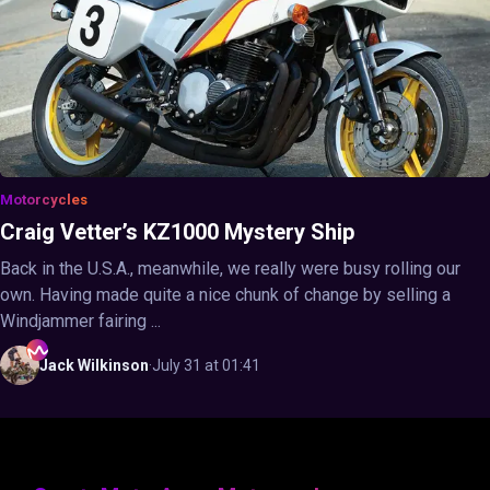
Motorcycles
Craig Vetter’s KZ1000 Mystery Ship
Back in the U.S.A., meanwhile, we really were busy rolling our
own. Having made quite a nice chunk of change by selling a
Windjammer fairing ...
Jack
Wilkinson
·
July 31 at 01:41