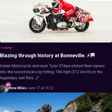
History
Blazing through history at Bonneville. ⚡🏁
Indian Motorcycle and racer Tyler O’Hara etched their names
into the record books by hitting 194 mph (312 km/h) on the
legendary salt flats. 🌌 ...
Nine
Miles
·
June 17 at 15:12