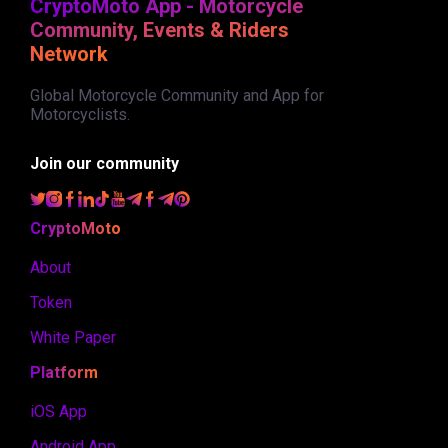
CryptoMoto App - Motorcycle
Community, Events & Riders
Network
Global Motorcycle Community and App for
Motorcyclists.
Join our community
CryptoMoto
About
Token
White Paper
Platform
iOS App
Android App