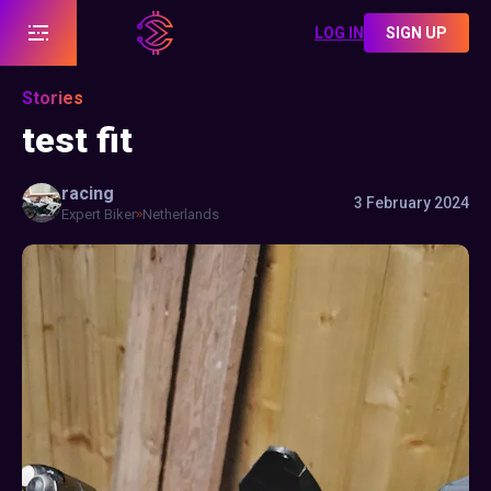
LOG IN
SIGN UP
Stories
test fit
racing
3 February 2024
Expert Biker
Netherlands