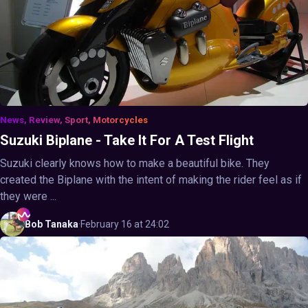
News, Review, Sport, Motorcycles
Suzuki Biplane - Take It For A Test Flight
Suzuki clearly knows how to make a beautiful bike. They
created the Biplane with the intent of making the rider feel as if
they were ...
Bob
Tanaka
·
February 16 at 24:02