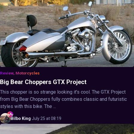
Review, Motorcycles
Big Bear Choppers GTX Project
This chopper is so strange looking it's cool. The GTX Project
from Big Bear Choppers fully combines classic and futuristic
styles with this bike. The ...
Bilbo
King
·
July 25 at 08:19