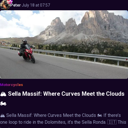
Peter
·
July 18 at 07:57
Motorcycles
🏔️ Sella Massif: Where Curves Meet the Clouds
🏍️
🏔️ Sella Massif: Where Curves Meet the Clouds 🏍️ If there’s
one loop to ride in the Dolomites, it’s the Sella Ronda. 🇮🇹 This