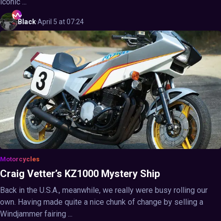
iconic ...
Black
·
April 5 at 07:24
Motorcycles
Craig Vetter’s KZ1000 Mystery Ship
Back in the U.S.A., meanwhile, we really were busy rolling our
own. Having made quite a nice chunk of change by selling a
Windjammer fairing ...