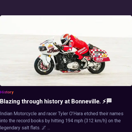
History
Blazing through history at Bonneville. ⚡🏁
Indian Motorcycle and racer Tyler O’Hara etched their names
into the record books by hitting 194 mph (312 km/h) on the
legendary salt flats. 🌌 ...