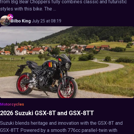
from Big Bear Choppers fully combines classic and futuristic
styles with this bike. The ...
Bilbo
King
·
July 25 at 08:19
Motorcycles
2026 Suzuki GSX-8T and GSX-8TT
Suzuki blends heritage and innovation with the GSX-8T and
GSX-8TT. Powered by a smooth 776cc parallel-twin with