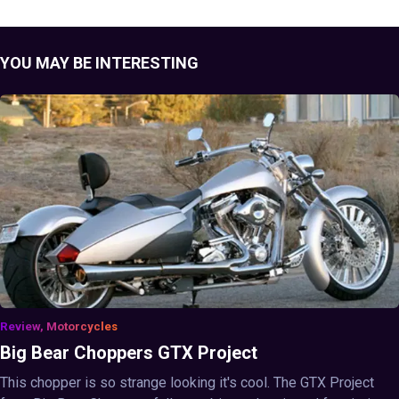
YOU MAY BE INTERESTING
Review, Motorcycles
Big Bear Choppers GTX Project
This chopper is so strange looking it's cool. The GTX Project