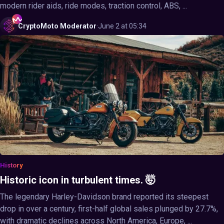
modern rider aids, ride modes, traction control, ABS, ...
CryptoMoto
Moderator
·
June 2 at 05:34
History
Historic icon in turbulent times. 🤯
The legendary Harley-Davidson brand reported its steepest
drop in over a century, first-half global sales plunged by 27.7%,
with dramatic declines across North America, Europe, ...