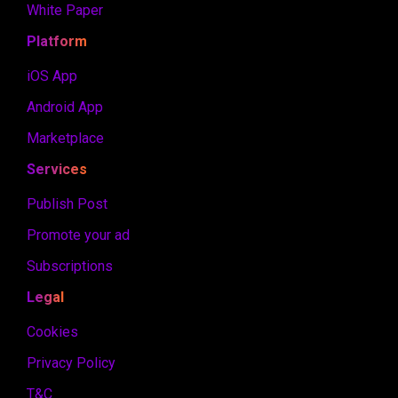
White Paper
Platform
iOS App
Android App
Marketplace
Services
Publish Post
Promote your ad
Subscriptions
Legal
Cookies
Privacy Policy
T&C