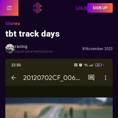
LOG IN
SIGN UP
Stories
tbt track days
racing
8 November 2023
Expert Biker
Netherlands