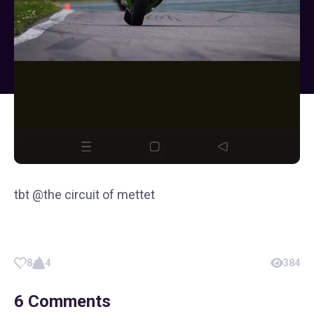
tbt @the circuit of mettet
8
4
384
6
Comments