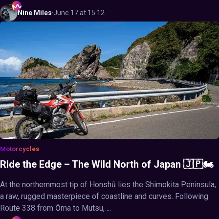
Nine
Miles
·
June 17 at 15:12
Motorcycles
Ride the Edge – The Wild North of Japan 🇯🇵🏍️
At the northernmost tip of Honshū lies the Shimokita Peninsula,
a raw, rugged masterpiece of coastline and curves. Following
Route 338 from Ōma to Mutsu, ...