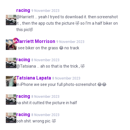
racing
9 November 2023
@Harriett ... yeah I tryed to download it. then screenshot
it. , then the app cuts the picture 🤣 so I'm a half biker on
this pic🤣
Harriett
Morrison
9 November 2023
I see biker on the grass 😂 no track
racing
8 November 2023
@Tatsiana ... ah so that is the trick , 🤣
Tatsiana
Lapata
8 November 2023
In iPhone we see your full photo-screenshot 😂😂
racing
8 November 2023
na shit it cutted the picture in half
racing
8 November 2023
ooh shit. wrong pic. 🤣