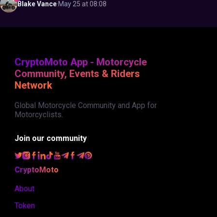
Blake
Vance
·
May 25 at 08:08
CryptoMoto App - Motorcycle
Community, Events & Riders
Network
Global Motorcycle Community and App for
Motorcyclists.
Join our community
CryptoMoto
About
Token