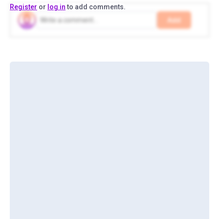
Register
or
log in
to add comments.
Add