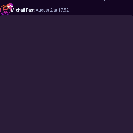
Michail
Fast
·
August 2 at 17:52