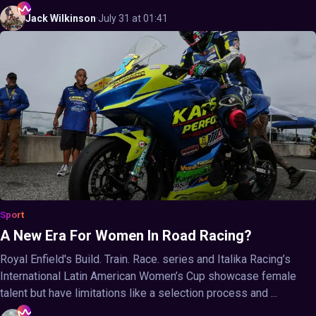
Jack
Wilkinson
·
July 31 at 01:41
Sport
A New Era For Women In Road Racing?
Royal Enfield's Build. Train. Race. series and Italika Racing’s
International Latin American Women’s Cup showcase female
talent but have limitations like a selection process and ...