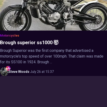
Motorcycles
Brough superior ss1000 🤯
Brough Superior was the first company that advertised a
motorcycle’s top speed of over 100mph. That claim was made
for its SS100 in 1924. Brough ...
Steve
Woods
·
July 26 at 15:37