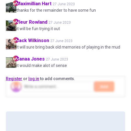
Maximillian
Hart
27 June 2023
thanks for the remainder to have some fun
Fleur
Rowland
27 June 2023
it will be fun trying it out
Jack
Wilkinson
27 June 2023
it will sure bring back old memories of playing in the mud
Sanaa
Jones
27 June 2023
it would make alot of sense
Register
or
log in
to add comments.
Add