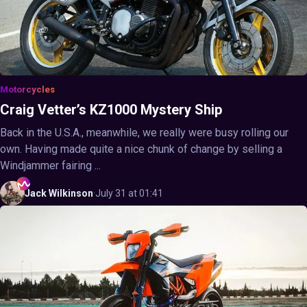
Motorcycles
Craig Vetter’s KZ1000 Mystery Ship
Back in the U.S.A., meanwhile, we really were busy rolling our
own. Having made quite a nice chunk of change by selling a
Windjammer fairing ...
Jack
Wilkinson
·
July 31 at 01:41