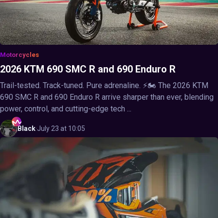
Motorcycles
2026 KTM 690 SMC R and 690 Enduro R
Trail-tested. Track-tuned. Pure adrenaline. ⚡🏍️ The 2026 KTM
690 SMC R and 690 Enduro R arrive sharper than ever, blending
power, control, and cutting-edge tech ...
Black
·
July 23 at 10:05