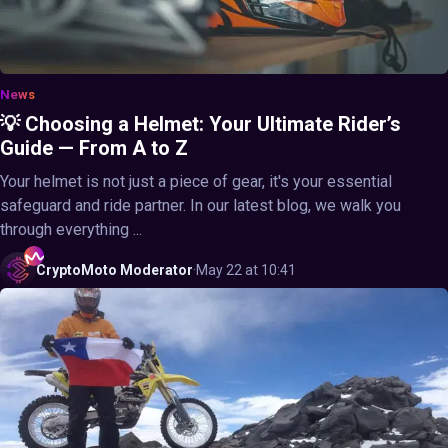
News
💡 Choosing a Helmet: Your Ultimate Rider’s
Guide — From A to Z
Your helmet is not just a piece of gear, it's your essential
safeguard and ride partner. In our latest blog, we walk you
through everything ...
CryptoMoto
Moderator
·
May 22 at 10:41