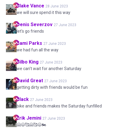
Blake
Vance
28 June 2023
we will sure spend it this way
Denis
Severzov
27 June 2023
let's go friends
Sami
Parks
27 June 2023
we had fun all the way
Bilbo
King
27 June 2023
we can't wait for another Saturday
David
Great
27 June 2023
getting dirty with friends would be fun
Black
27 June 2023
bike and friends makes the Saturday funfilled
Erik
Jemini
27 June 2023
🤗😄🥰🤗🥰😄🏍