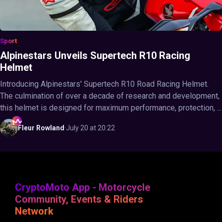
Sport
Alpinestars Unveils Supertech R10 Racing
Helmet
Introducing Alpinestars' Supertech R10 Road Racing Helmet.
The culmination of over a decade of research and development,
this helmet is designed for maximum performance, protection, ...
Fleur
Rowland
·
July 20 at 20:22
CryptoMoto App - Motorcycle
Community, Events & Riders
Network