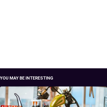
YOU MAY BE INTERESTING