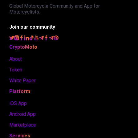
Global Motorcycle Community and App for
Motorcyclists.
Join our community
CryptoMoto
About
Token
White Paper
Platform
iOS App
Android App
Marketplace
Services