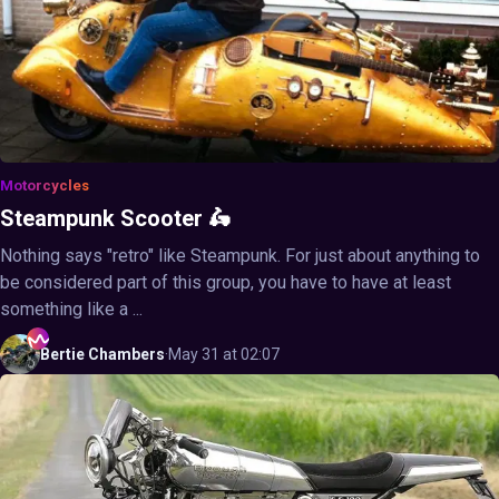
Motorcycles
Steampunk Scooter 🛵
Nothing says "retro" like Steampunk. For just about anything to
be considered part of this group, you have to have at least
something like a ...
Bertie
Chambers
·
May 31 at 02:07