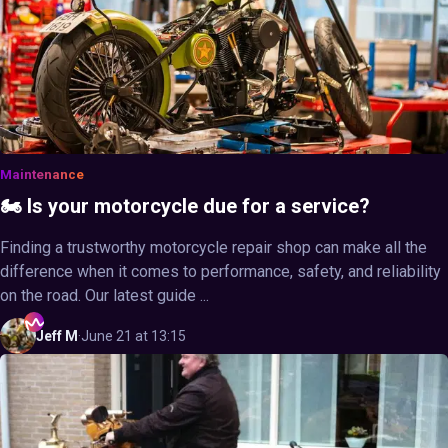
Maintenance
🏍️ Is your motorcycle due for a service?
Finding a trustworthy motorcycle repair shop can make all the
difference when it comes to performance, safety, and reliability
on the road. Our latest guide ...
Jeff
M
·
June 21 at 13:15