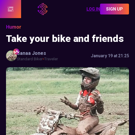
LOG IN
SIGN UP
Humor
Take your bike and friends
Sanaa
Jones
January 19 at 21:25
Standard Biker
Traveler