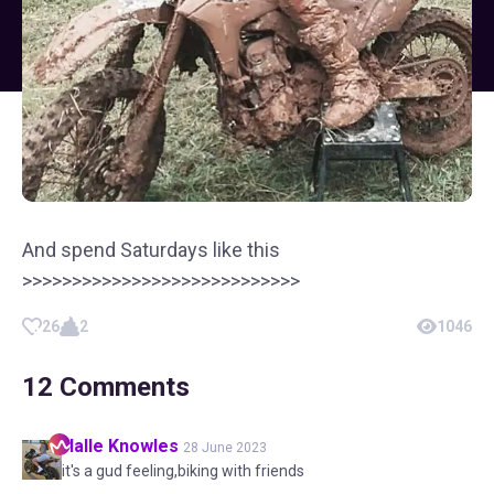
And spend Saturdays like this
>>>>>>>>>>>>>>>>>>>>>>>>>>>>
26
2
1046
12
Comments
Halle
Knowles
28 June 2023
it's a gud feeling,biking with friends