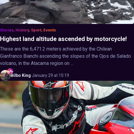
Stories, History, Sport, Events
Highest land altitude ascended by motorcycle!
These are the 6,471.2 meters achieved by the Chilean
Gianfranco Bianchi ascending the slopes of the Ojos de Salado
volcano, in the Atacama region on ...
Bilbo
King
·
January 29 at 10:19