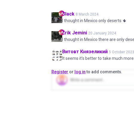
Black
8 March 2024
I thought in Mexico only deserts 🌵
Erik
Jemini
20 January 2024
I thought in Mexico there are only des
Витовт
Князеликий
5 October 202
It seems it's better to take much more
Register
or
log in
to add comments.