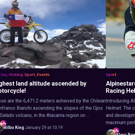
ries, History, Sport, Events
Sport
ghest land altitude ascended by
Alpinestar
torcycle!
Racing He
se are the 6,471.2 meters achieved by the Chilean
Introducing A
nfranco Bianchi ascending the slopes of the Ojos
Helmet. The c
Salado volcano, in the Atacama region on ...
and developme
maximum perfo
Bilbo
King
·
January 29 at 10:19
Fleur
Ro