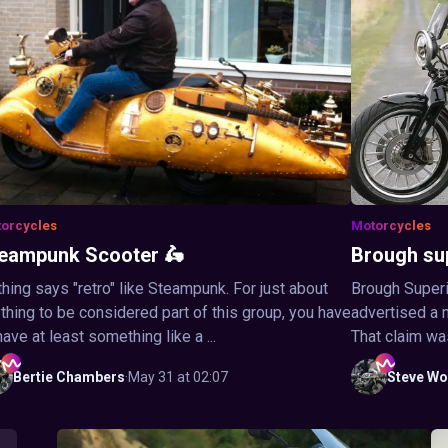
orcycles
Motorcycles
eampunk Scooter 🛵
Brough su
hing says "retro" like Steampunk. For just about
Brough Superi
thing to be considered part of this group, you have
advertised a 
have at least something like a ...
That claim wa
Bertie
Chambers
·
May 31 at 02:07
Steve
Wo