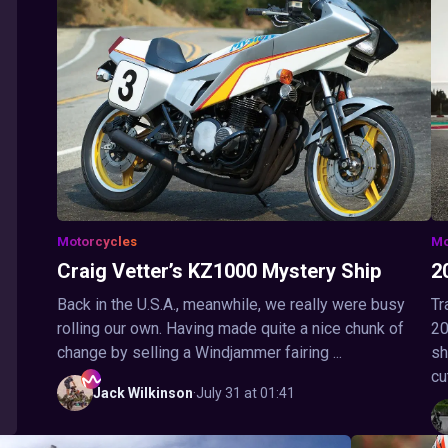
Motorcycles
Mo
Craig Vetter’s KZ1000 Mystery Ship
2
Back in the U.S.A., meanwhile, we really were busy
Tr
rolling our own. Having made quite a nice chunk of
20
change by selling a Windjammer fairing ...
sh
cu
Jack
Wilkinson
·
July 31 at 01:41