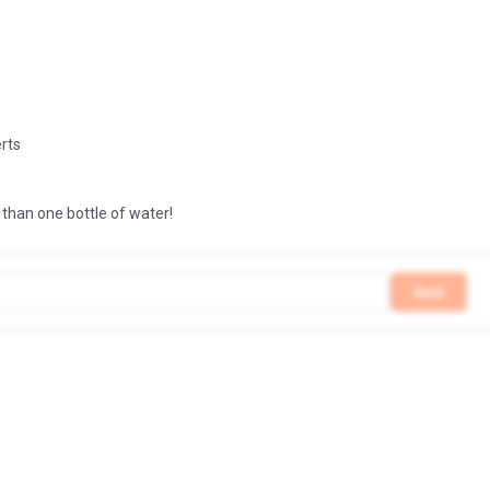
erts
3
 than one bottle of water!
Add