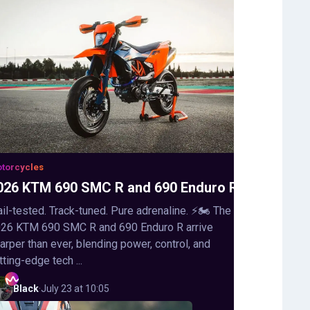
torcycles
026 KTM 690 SMC R and 690 Enduro R
ail-tested. Track-tuned. Pure adrenaline. ⚡🏍️ The
26 KTM 690 SMC R and 690 Enduro R arrive
arper than ever, blending power, control, and
tting-edge tech ...
Black
·
July 23 at 10:05