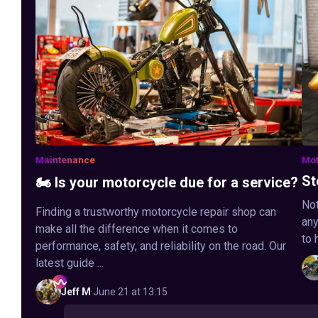
Maintenance
Mot
St
🏍️ Is your motorcycle due for a service?
Not
Finding a trustworthy motorcycle repair shop can
any
make all the difference when it comes to
to 
performance, safety, and reliability on the road. Our
latest guide ...
Jeff
M
·
June 21 at 13:15