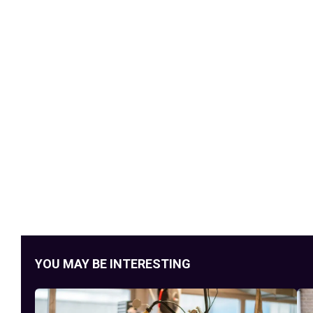
YOU MAY BE INTERESTING