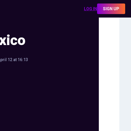
LOG IN
SIGN UP
xico
pril 12 at 16:13