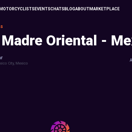
MOTORCYCLISTS
EVENTS
CHATS
BLOG
ABOUT
MARKETPLACE
es
 Madre Oriental - Me
ar
A
ico City, Mexico