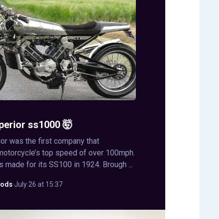
perior ss1000 🤯
or was the first company that
motorcycle’s top speed of over 100mph.
s made for its SS100 in 1924. Brough ...
ods
·
July 26 at 15:37