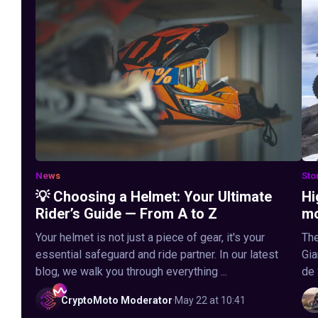
News
Sto
💡 Choosing a Helmet: Your Ultimate
Hi
Rider’s Guide — From A to Z
mo
Your helmet is not just a piece of gear, it's your
The
essential safeguard and ride partner. In our latest
Gia
blog, we walk you through everything ...
de 
CryptoMoto
Moderator
·
May 22 at 10:41