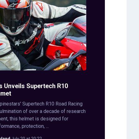
s Unveils Supertech R10
lmet
lpinestars' Supertech R10 Road Racing
ulmination of over a decade of research
nt, this helmet is designed for
rmance, protection, ...
wland
·
July 20 at 20:22