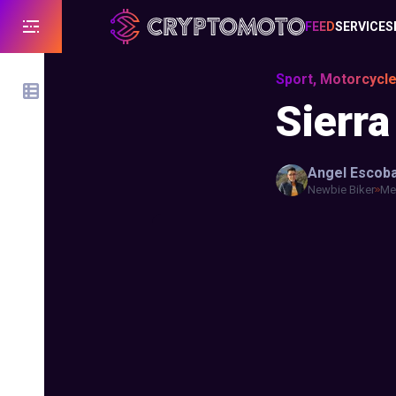
FEED
SERVICES
Sport, Motorcycl
Sierra
Angel
Escob
Newbie Biker
Mex