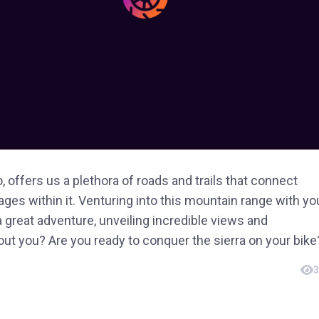
, offers us a plethora of roads and trails that connect
ges within it. Venturing into this mountain range with yo
 a great adventure, unveiling incredible views and
t you? Are you ready to conquer the sierra on your bike
3