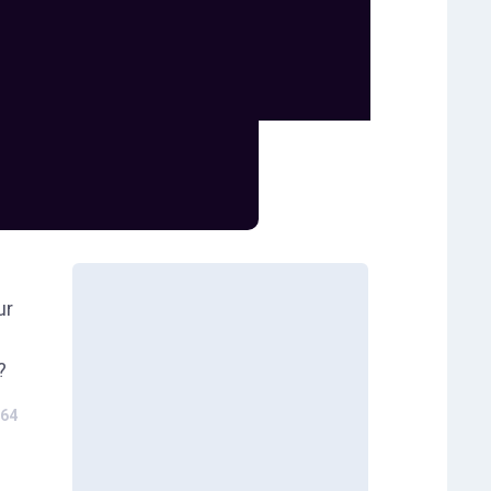
ur
?
64