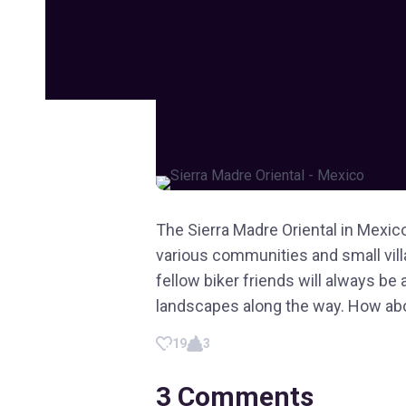
The Sierra Madre Oriental in Mexico
various communities and small villa
fellow biker friends will always be
landscapes along the way. How abou
19
3
3
Comments