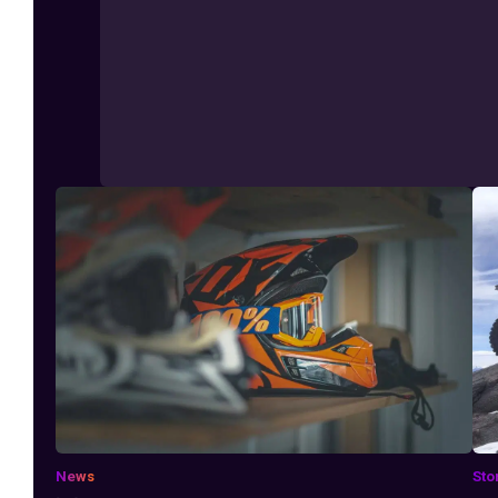
News
Sto