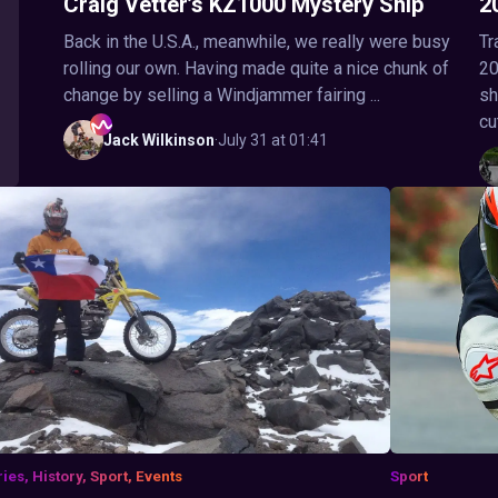
Craig Vetter’s KZ1000 Mystery Ship
2
Back in the U.S.A., meanwhile, we really were busy
Tr
rolling our own. Having made quite a nice chunk of
20
change by selling a Windjammer fairing ...
sh
cu
Jack
Wilkinson
·
July 31 at 01:41
ries, History, Sport, Events
Sport