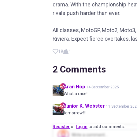
drama. With the championship heat
rivals push harder than ever.
All classes, MotoGP, Moto2, Moto3, 
Riviera. Expect fierce overtakes, la
19
1
2
Comments
Aran
Hop
14 September 2025
What a race!
Junior K.
Webster
11 September 202
tomorrow!!!
Register
or
log in
to add comments.