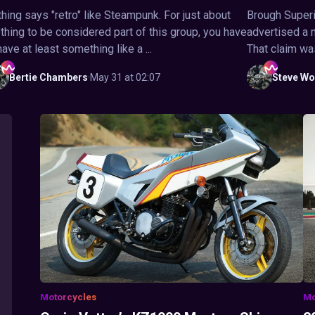
hing says "retro" like Steampunk. For just about
Brough Superi
thing to be considered part of this group, you have
advertised a 
have at least something like a ...
That claim wa
Bertie
Chambers
·
May 31 at 02:07
Steve
Wo
Motorcycles
Mo