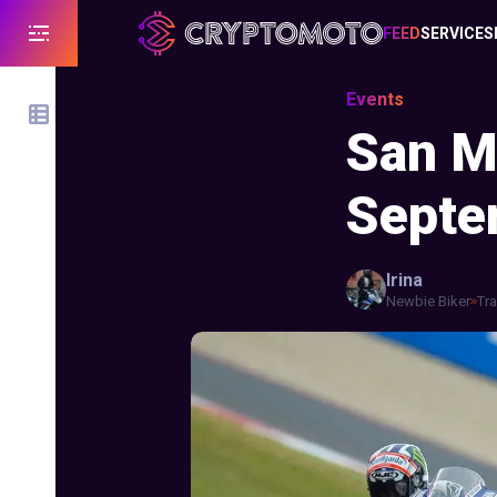
FEED
SERVICES
Events
San M
Septe
Irina
Newbie Biker
Tra