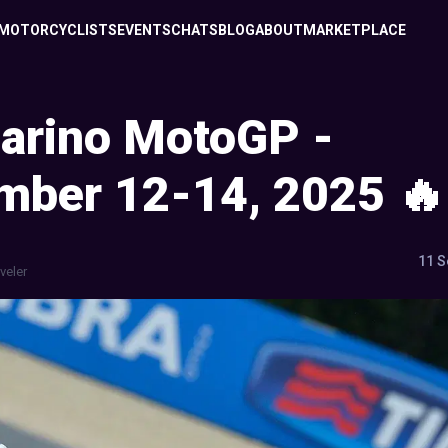
MOTORCYCLISTS
EVENTS
CHATS
BLOG
ABOUT
MARKETPLACE
arino MotoGP -
mber 12-14, 2025 🔥
11 S
veler