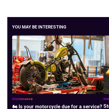
YOU MAY BE INTERESTING
Maintenance
Mot
St
🏍️ Is your motorcycle due for a service?