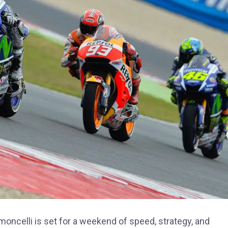
oncelli is set for a weekend of speed, strategy, and