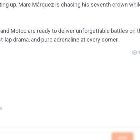
ing up, Marc Márquez is chasing his seventh crown whil
and MotoE are ready to deliver unforgettable battles on 
st-lap drama, and pure adrenaline at every corner.
4
5
Add