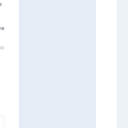
e
the
83