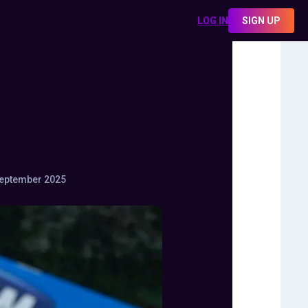
LOG IN
SIGN UP
eptember 2025