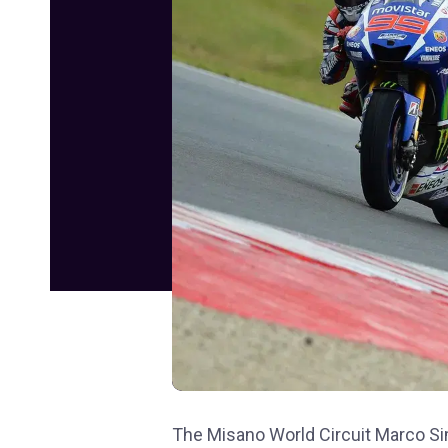
The Misano World Circuit Marco Sim