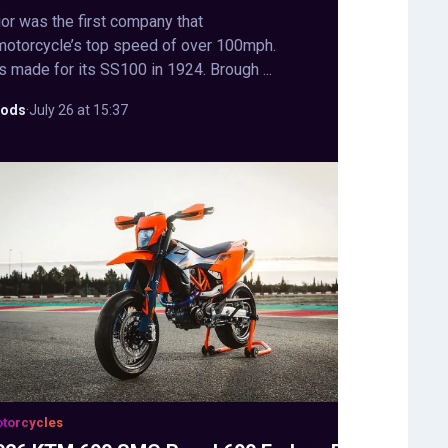
or was the first company that
motorcycle’s top speed of over 100mph.
s made for its SS100 in 1924. Brough ...
ods
·
July 26 at 15:37
torcycles