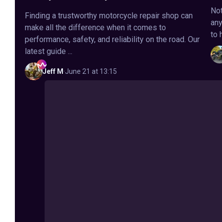
Not
Finding a trustworthy motorcycle repair shop can
any
make all the difference when it comes to
to 
performance, safety, and reliability on the road. Our
latest guide ...
Jeff
M
·
June 21 at 13:15