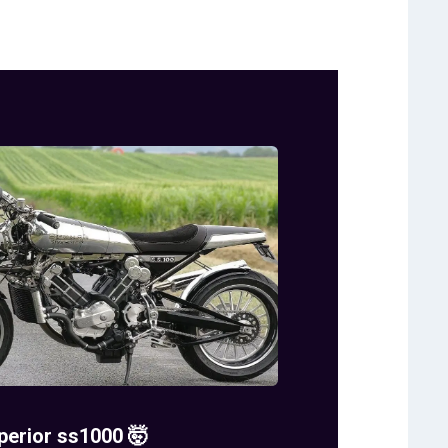
perior ss1000 🤯