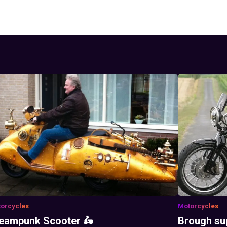
orcycles
Motorcycles
eampunk Scooter 🛵
Brough su