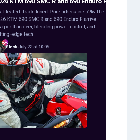
026 KTM 690 SMC R and 690 Enduro R
ail-tested. Track-tuned. Pure adrenaline. ⚡🏍️ The
26 KTM 690 SMC R and 690 Enduro R arrive
arper than ever, blending power, control, and
tting-edge tech ...
Black
·
July 23 at 10:05