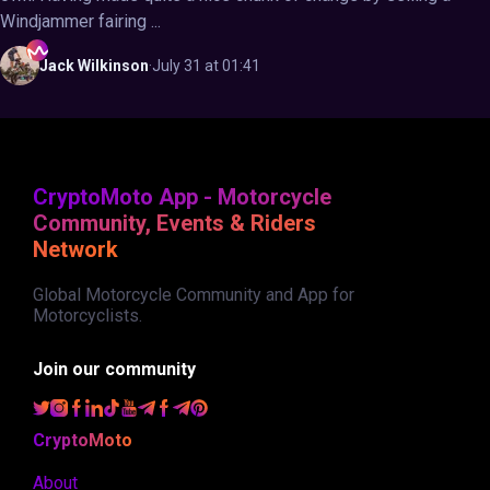
Windjammer fairing ...
Jack
Wilkinson
·
July 31 at 01:41
CryptoMoto App - Motorcycle
Community, Events & Riders
Network
Global Motorcycle Community and App for
Motorcyclists.
Join our community
CryptoMoto
About