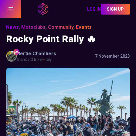
LOG IN
SIGN UP
News, Motoclubs, Community, Events
Rocky Point Rally 🔥
Bertie
Chambers
7 November 2023
Standard Biker
Italy