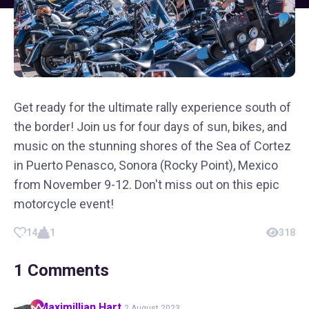
Get ready for the ultimate rally experience south of
the border! Join us for four days of sun, bikes, and
music on the stunning shores of the Sea of Cortez
in Puerto Penasco, Sonora (Rocky Point), Mexico
from November 9-12. Don't miss out on this epic
motorcycle event!
14
1
318
1
Comments
Maximillian
Hart
2 August 2023