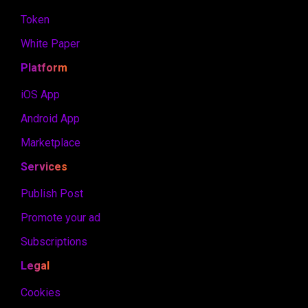
Token
White Paper
Platform
iOS App
Android App
Marketplace
Services
Publish Post
Promote your ad
Subscriptions
Legal
Cookies