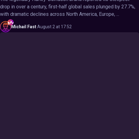
drop in over a century, first-half global sales plunged by 27.7%,
with dramatic declines across North America, Europe, ...
Michail
Fast
·
August 2 at 17:52