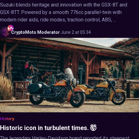
Suzuki blends heritage and innovation with the GSX-8T and
GSX-8TT. Powered by a smooth 776cc parallel-twin with
modern rider aids, ride modes, traction control, ABS, ...
CryptoMoto
Moderator
·
June 2 at 05:34
History
Historic icon in turbulent times. 🤯
The legendary Harley-Davidson brand reported its steepest