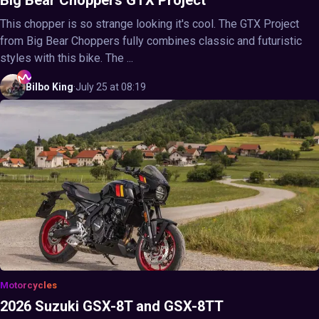
Big Bear Choppers GTX Project
This chopper is so strange looking it's cool. The GTX Project
from Big Bear Choppers fully combines classic and futuristic
styles with this bike. The ...
Bilbo
King
·
July 25 at 08:19
Motorcycles
2026 Suzuki GSX-8T and GSX-8TT