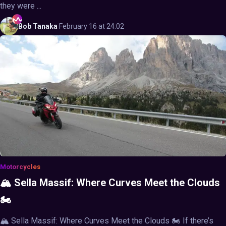
they were ...
Bob
Tanaka
·
February 16 at 24:02
Motorcycles
🏔️ Sella Massif: Where Curves Meet the Clouds
🏍️
🏔️ Sella Massif: Where Curves Meet the Clouds 🏍️ If there’s