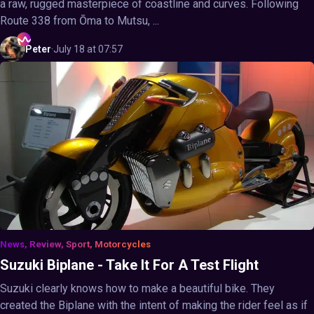
a raw, rugged masterpiece of coastline and curves. Following
Route 338 from Ōma to Mutsu, ...
Peter
·
July 18 at 07:57
News, Review, Sport, Motorcycles
Suzuki Biplane - Take It For A Test Flight
Suzuki clearly knows how to make a beautiful bike. They
created the Biplane with the intent of making the rider feel as if