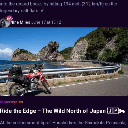
into the record books by hitting 194 mph (312 km/h) on the
legendary salt flats. 🌌 ...
Nine
Miles
·
June 17 at 15:12
Motorcycles
Ride the Edge – The Wild North of Japan 🇯🇵🏍️
At the northernmost tip of Honshū lies the Shimokita Peninsula,