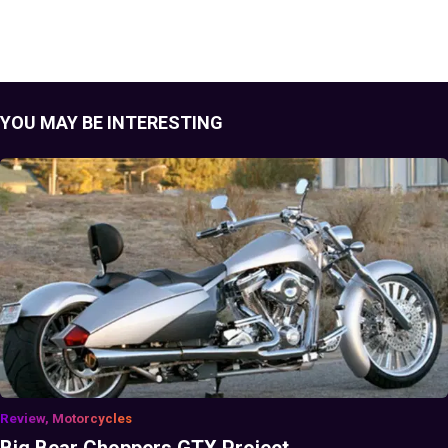
YOU MAY BE INTERESTING
Review, Motorcycles