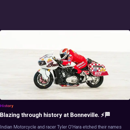
History
Blazing through history at Bonneville. ⚡🏁
Indian Motorcycle and racer Tyler O’Hara etched their names