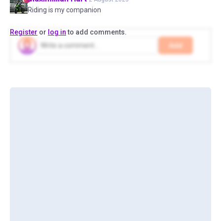
Riding is my companion
Register
or
log in
to add comments.
Add