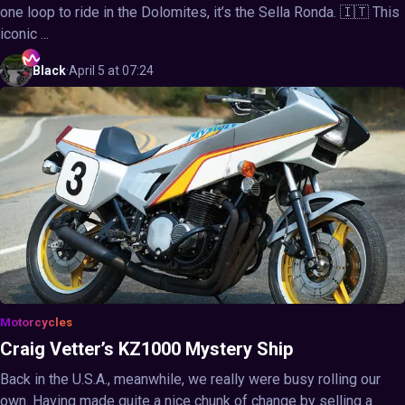
one loop to ride in the Dolomites, it’s the Sella Ronda. 🇮🇹 This
iconic ...
Black
·
April 5 at 07:24
Motorcycles
Craig Vetter’s KZ1000 Mystery Ship
Back in the U.S.A., meanwhile, we really were busy rolling our
own. Having made quite a nice chunk of change by selling a