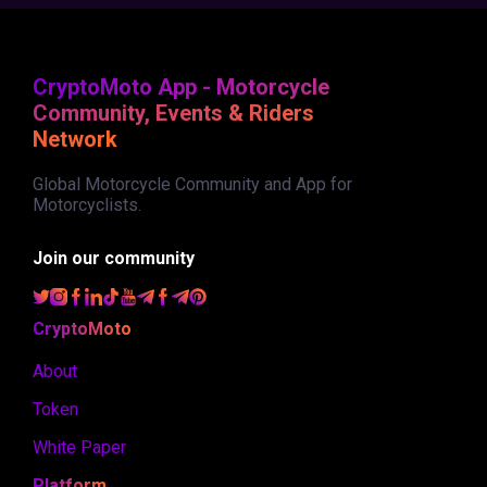
CryptoMoto App - Motorcycle
Community, Events & Riders
Network
Global Motorcycle Community and App for
Motorcyclists.
Join our community
CryptoMoto
About
Token
White Paper
Platform