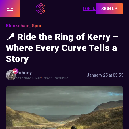
LOG IN
SIGN UP
Blockchain, Sport
📍 Ride the Ring of Kerry –
Where Every Curve Tells a
Story
Johnny
January 25 at 05:55
Standard Biker
Czech Republic