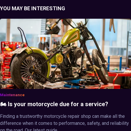
YOU MAY BE INTERESTING
Maintenance
🏍️ Is your motorcycle due for a service?
Finding a trustworthy motorcycle repair shop can make all the
difference when it comes to performance, safety, and reliability
on the road. Our latest guide ...