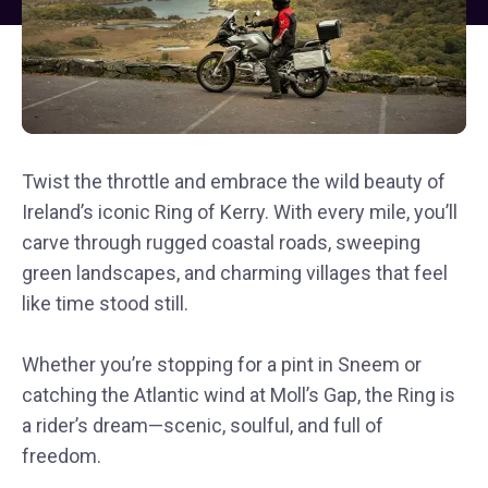
Twist the throttle and embrace the wild beauty of
Ireland’s iconic Ring of Kerry. With every mile, you’ll
carve through rugged coastal roads, sweeping
green landscapes, and charming villages that feel
like time stood still.
Whether you’re stopping for a pint in Sneem or
catching the Atlantic wind at Moll’s Gap, the Ring is
a rider’s dream—scenic, soulful, and full of
freedom.