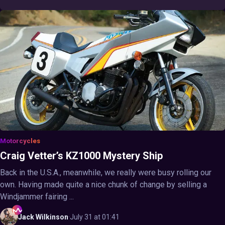
Motorcycles
Craig Vetter’s KZ1000 Mystery Ship
Back in the U.S.A., meanwhile, we really were busy rolling our
own. Having made quite a nice chunk of change by selling a
Windjammer fairing ...
Jack
Wilkinson
·
July 31 at 01:41