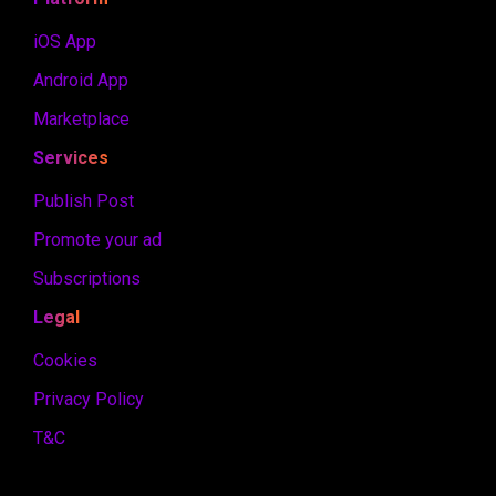
iOS App
Android App
Marketplace
Services
Publish Post
Promote your ad
Subscriptions
Legal
Cookies
Privacy Policy
T&C