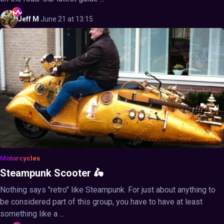
Jeff
M
·
June 21 at 13:15
Motorcycles
Steampunk Scooter 🛵
Nothing says "retro" like Steampunk. For just about anything to
be considered part of this group, you have to have at least
something like a ...