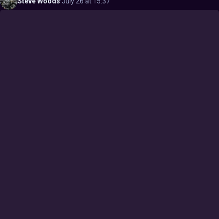
Steve
Woods
·
July 26 at 15:37