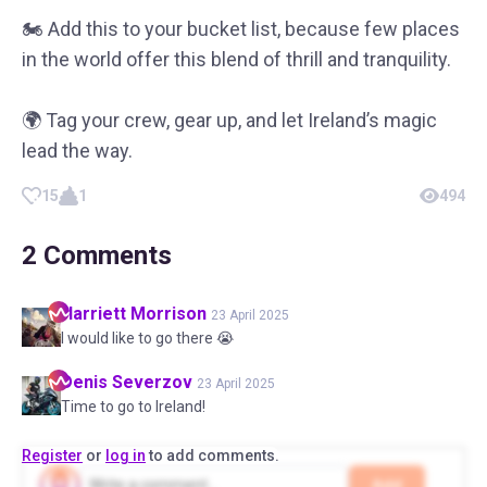
🏍 Add this to your bucket list, because few places
in the world offer this blend of thrill and tranquility.
🌍 Tag your crew, gear up, and let Ireland’s magic
lead the way.
15
1
494
2
Comments
Harriett
Morrison
23 April 2025
I would like to go there 😭
Denis
Severzov
23 April 2025
Time to go to Ireland!
Register
or
log in
to add comments.
Add