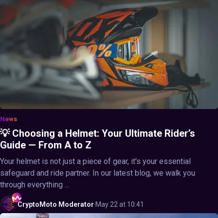
News
💡 Choosing a Helmet: Your Ultimate Rider’s
Guide — From A to Z
Your helmet is not just a piece of gear, it's your essential
safeguard and ride partner. In our latest blog, we walk you
through everything ...
CryptoMoto
Moderator
·
May 22 at 10:41