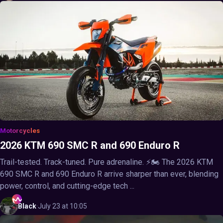
Motorcycles
2026 KTM 690 SMC R and 690 Enduro R
Trail-tested. Track-tuned. Pure adrenaline. ⚡🏍️ The 2026 KTM
690 SMC R and 690 Enduro R arrive sharper than ever, blending
power, control, and cutting-edge tech ...
Black
·
July 23 at 10:05