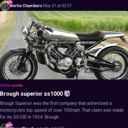
Bertie
Chambers
·
May 31 at 02:07
Motorcycles
Brough superior ss1000 🤯
Brough Superior was the first company that advertised a
motorcycle’s top speed of over 100mph. That claim was made
for its SS100 in 1924. Brough ...