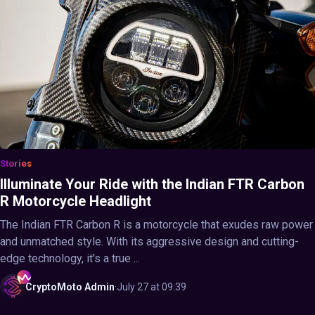
Stories
Illuminate Your Ride with the Indian FTR Carbon
R Motorcycle Headlight
The Indian FTR Carbon R is a motorcycle that exudes raw power
and unmatched style. With its aggressive design and cutting-
edge technology, it's a true ...
CryptoMoto
Admin
·
July 27 at 09:39