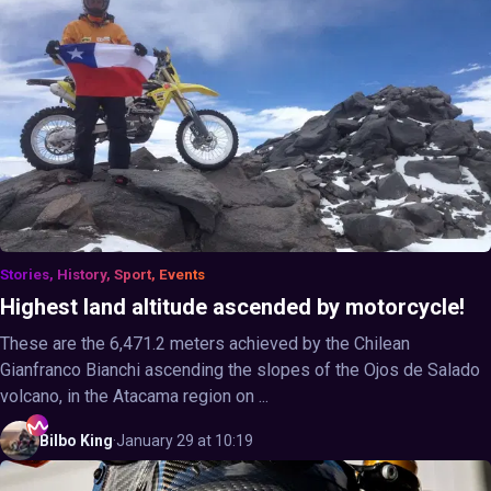
Stories, History, Sport, Events
Highest land altitude ascended by motorcycle!
These are the 6,471.2 meters achieved by the Chilean
Gianfranco Bianchi ascending the slopes of the Ojos de Salado
volcano, in the Atacama region on ...
Bilbo
King
·
January 29 at 10:19