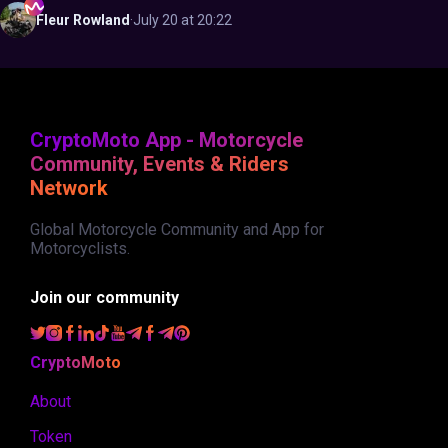
Fleur
Rowland
·
July 20 at 20:22
CryptoMoto App - Motorcycle
Community, Events & Riders
Network
Global Motorcycle Community and App for
Motorcyclists.
Join our community
CryptoMoto
About
Token