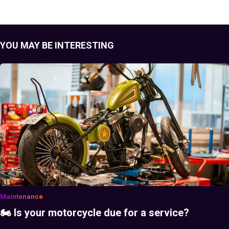
YOU MAY BE INTERESTING
Maintenance
🏍️ Is your motorcycle due for a service?