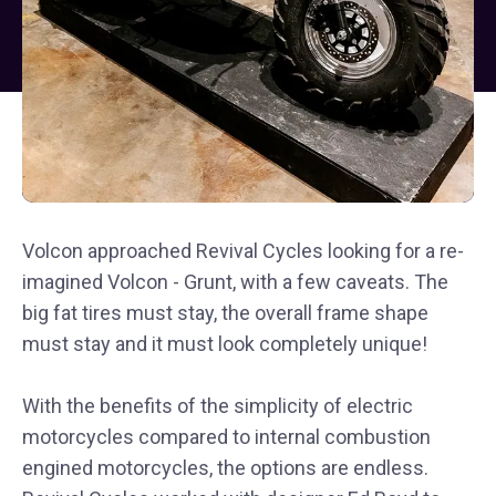
Volcon approached Revival Cycles looking for a re-
imagined Volcon - Grunt, with a few caveats. The
big fat tires must stay, the overall frame shape
must stay and it must look completely unique!
With the benefits of the simplicity of electric
motorcycles compared to internal combustion
engined motorcycles, the options are endless.