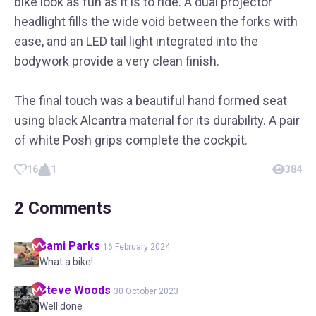
bike look as fun as it is to ride. A dual projector
headlight fills the wide void between the forks with
ease, and an LED tail light integrated into the
bodywork provide a very clean finish.
The final touch was a beautiful hand formed seat
using black Alcantra material for its durability. A pair
of white Posh grips complete the cockpit.
16
1
384
2
Comments
Sami
Parks
16 February 2024
What a bike!
Steve
Woods
30 October 2023
Well done