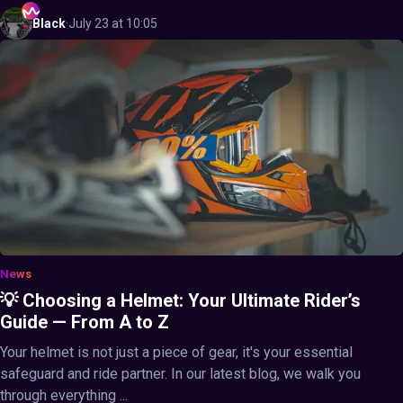
Black
·
July 23 at 10:05
News
💡 Choosing a Helmet: Your Ultimate Rider’s
Guide — From A to Z
Your helmet is not just a piece of gear, it's your essential
safeguard and ride partner. In our latest blog, we walk you
through everything ...