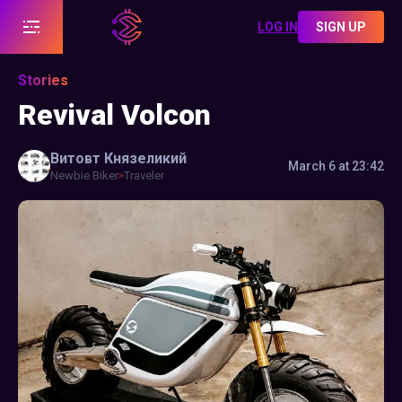
LOG IN
SIGN UP
Stories
Revival Volcon
Витовт
Князеликий
March 6 at 23:42
Newbie Biker
Traveler