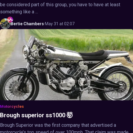
be considered part of this group, you have to have at least
something like a ...
Bertie
Chambers
·
May 31 at 02:07
Motorcycles
Brough superior ss1000 🤯
Brough Superior was the first company that advertised a
motorcycle’s top speed of over 100mph. That claim was made