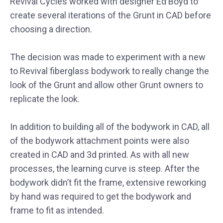
Revival Cycles worked with designer Ed Boyd to
create several iterations of the Grunt in CAD before
choosing a direction.
The decision was made to experiment with a new
to Revival fiberglass bodywork to really change the
look of the Grunt and allow other Grunt owners to
replicate the look.
In addition to building all of the bodywork in CAD, all
of the bodywork attachment points were also
created in CAD and 3d printed. As with all new
processes, the learning curve is steep. After the
bodywork didn’t fit the frame, extensive reworking
by hand was required to get the bodywork and
frame to fit as intended.