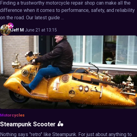
Finding a trustworthy motorcycle repair shop can make all the
difference when it comes to performance, safety, and reliability
on the road. Our latest guide ...
Jeff
M
·
June 21 at 13:15
Motorcycles
Steampunk Scooter 🛵
Nothing says "retro" like Steampunk. For just about anything to