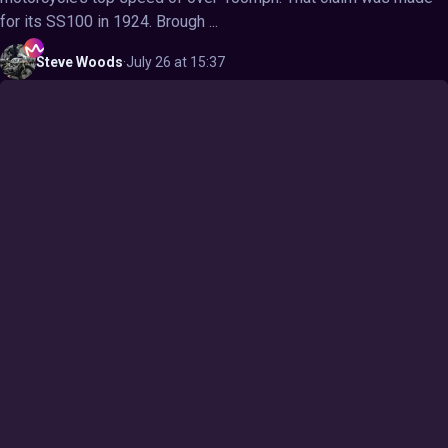
for its SS100 in 1924. Brough ...
Steve
Woods
·
July 26 at 15:37