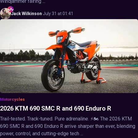
Windjammer fairing ...
Jack
Wilkinson
·
July 31 at 01:41
Motorcycles
2026 KTM 690 SMC R and 690 Enduro R
Trail-tested. Track-tuned. Pure adrenaline. ⚡🏍️ The 2026 KTM
690 SMC R and 690 Enduro R arrive sharper than ever, blending
power, control, and cutting-edge tech ...