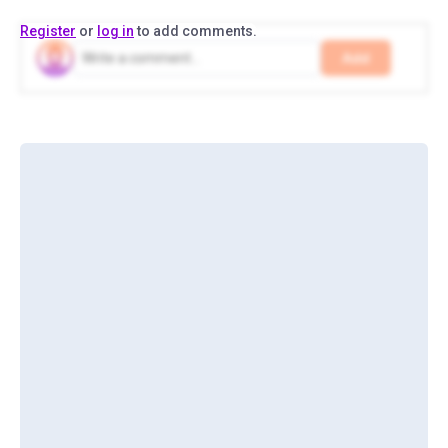
Register
or
log in
to add comments.
Add