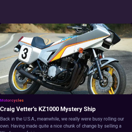
Motorcycles
Craig Vetter’s KZ1000 Mystery Ship
Back in the U.S.A., meanwhile, we really were busy rolling our
own. Having made quite a nice chunk of change by selling a