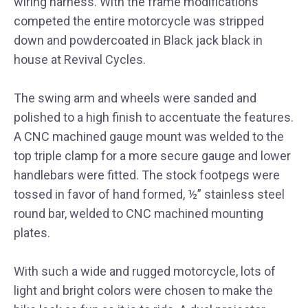
wiring harness. With the frame modifications
competed the entire motorcycle was stripped
down and powdercoated in Black jack black in
house at Revival Cycles.
The swing arm and wheels were sanded and
polished to a high finish to accentuate the features.
A CNC machined gauge mount was welded to the
top triple clamp for a more secure gauge and lower
handlebars were fitted. The stock footpegs were
tossed in favor of hand formed, ½” stainless steel
round bar, welded to CNC machined mounting
plates.
With such a wide and rugged motorcycle, lots of
light and bright colors were chosen to make the