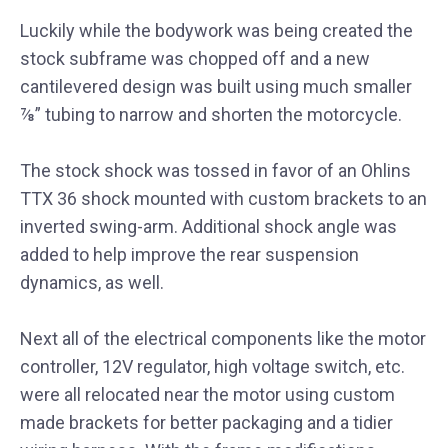
Luckily while the bodywork was being created the
stock subframe was chopped off and a new
cantilevered design was built using much smaller
⅞” tubing to narrow and shorten the motorcycle.
The stock shock was tossed in favor of an Ohlins
TTX 36 shock mounted with custom brackets to an
inverted swing-arm. Additional shock angle was
added to help improve the rear suspension
dynamics, as well.
Next all of the electrical components like the motor
controller, 12V regulator, high voltage switch, etc.
were all relocated near the motor using custom
made brackets for better packaging and a tidier