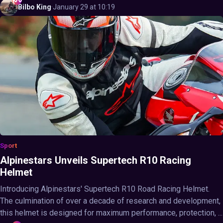
Bilbo
King
·
January 29 at 10:19
Sport
Alpinestars Unveils Supertech R10 Racing
Helmet
Introducing Alpinestars' Supertech R10 Road Racing Helmet.
The culmination of over a decade of research and development,
this helmet is designed for maximum performance, protection, ...