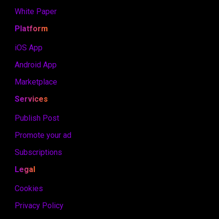
White Paper
Platform
iOS App
Android App
Marketplace
Services
Publish Post
Promote your ad
Subscriptions
Legal
Cookies
Privacy Policy