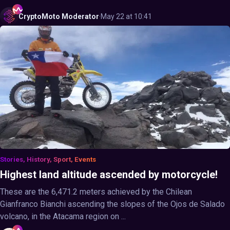
CryptoMoto
Moderator
·
May 22 at 10:41
Stories, History, Sport, Events
Highest land altitude ascended by motorcycle!
These are the 6,471.2 meters achieved by the Chilean
Gianfranco Bianchi ascending the slopes of the Ojos de Salado
volcano, in the Atacama region on ...