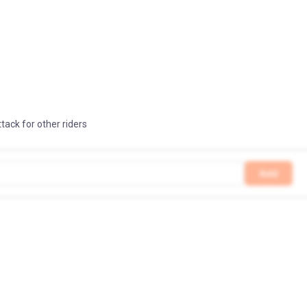
ttack for other riders
Add