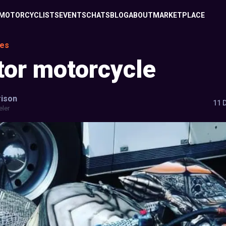
MOTORCYCLISTS
EVENTS
CHATS
BLOG
ABOUT
MARKETPLACE
les
tor motorcycle
ison
11 
eler