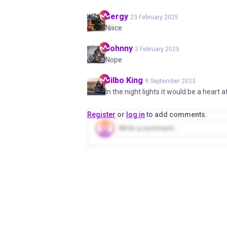
Sergy
23 February 2025
Niiice
Johnny
3 February 2025
Nope
Bilbo
King
9 September 2023
In the night lights it would be a heart a
Register
or
log in
to add comments.