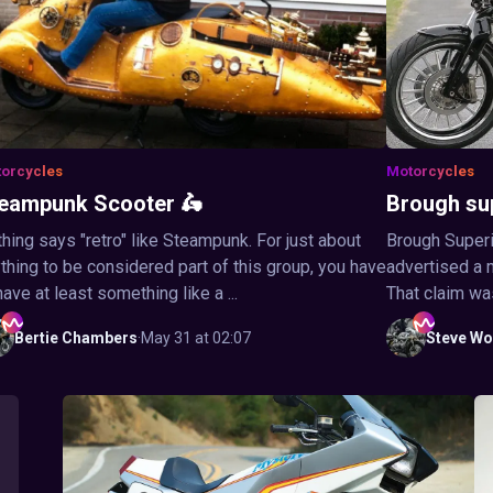
orcycles
Motorcycles
eampunk Scooter 🛵
Brough su
hing says "retro" like Steampunk. For just about
Brough Superi
thing to be considered part of this group, you have
advertised a 
have at least something like a ...
That claim wa
Bertie
Chambers
·
May 31 at 02:07
Steve
Wo