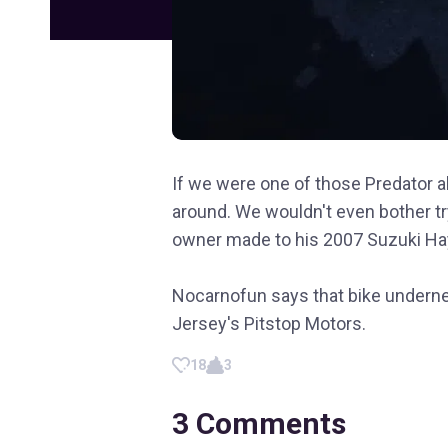
If we were one of those Predator al
around. We wouldn't even bother tryi
owner made to his 2007 Suzuki Ha
Nocarnofun says that bike undern
Jersey's Pitstop Motors.
18
3
3
Comments