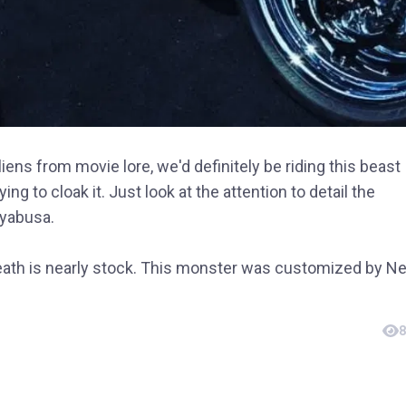
iens from movie lore, we'd definitely be riding this beast
ng to cloak it. Just look at the attention to detail the
yabusa.
eath is nearly stock. This monster was customized by N
8