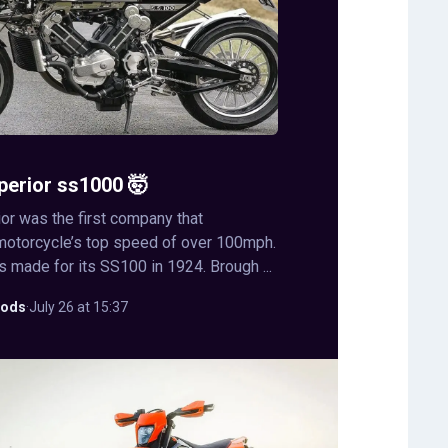
perior ss1000 🤯
or was the first company that
motorcycle’s top speed of over 100mph.
s made for its SS100 in 1924. Brough ...
ods
·
July 26 at 15:37