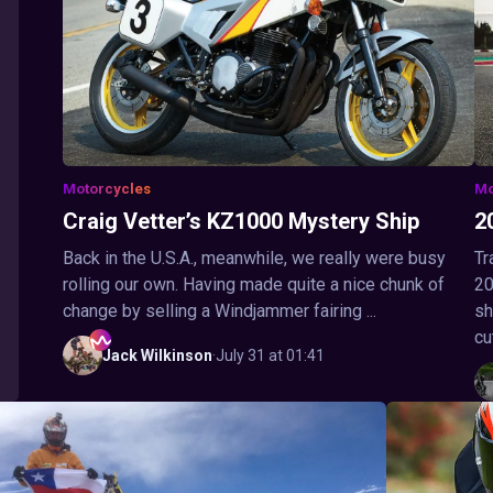
Motorcycles
Mo
Craig Vetter’s KZ1000 Mystery Ship
2
Back in the U.S.A., meanwhile, we really were busy
Tr
rolling our own. Having made quite a nice chunk of
20
change by selling a Windjammer fairing ...
sh
cu
Jack
Wilkinson
·
July 31 at 01:41