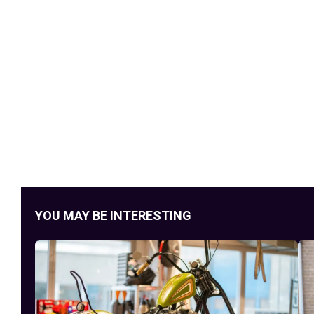
YOU MAY BE INTERESTING