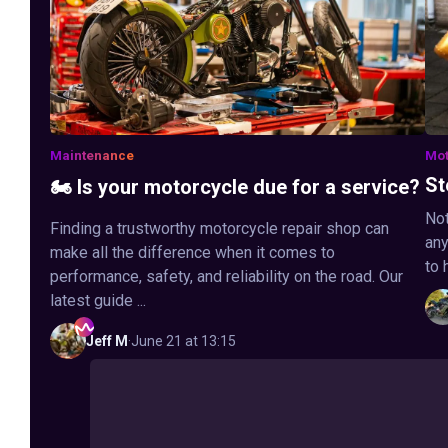
Maintenance
Mot
St
🏍️ Is your motorcycle due for a service?
Not
Finding a trustworthy motorcycle repair shop can
any
make all the difference when it comes to
to 
performance, safety, and reliability on the road. Our
latest guide ...
Jeff
M
·
June 21 at 13:15