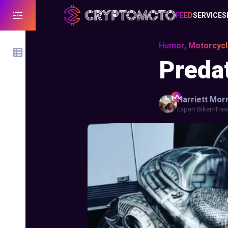
FEED
SERVICES
Humor, Motorcyc
Preda
Harriett
Morr
Expert Biker
Trav