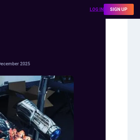
LOG IN
SIGN UP
December 2025