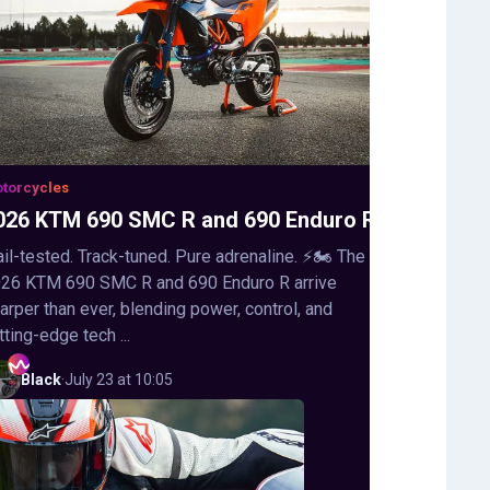
torcycles
026 KTM 690 SMC R and 690 Enduro R
ail-tested. Track-tuned. Pure adrenaline. ⚡🏍️ The
26 KTM 690 SMC R and 690 Enduro R arrive
arper than ever, blending power, control, and
tting-edge tech ...
Black
·
July 23 at 10:05