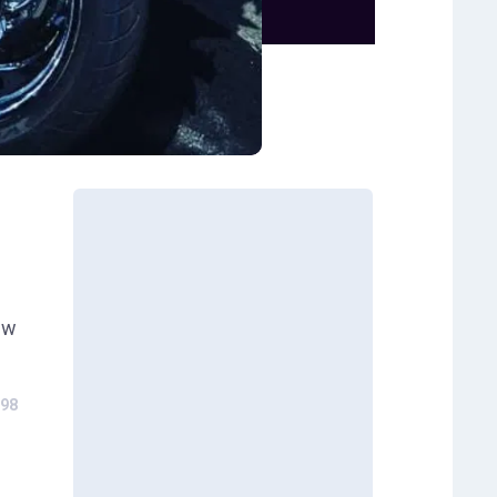
ew
98