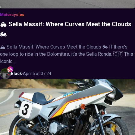
Motorcycles
🏔️ Sella Massif: Where Curves Meet the Clouds
🏍️
🏔️ Sella Massif: Where Curves Meet the Clouds 🏍️ If there’s
one loop to ride in the Dolomites, it’s the Sella Ronda. 🇮🇹 This
iconic ...
Black
·
April 5 at 07:24