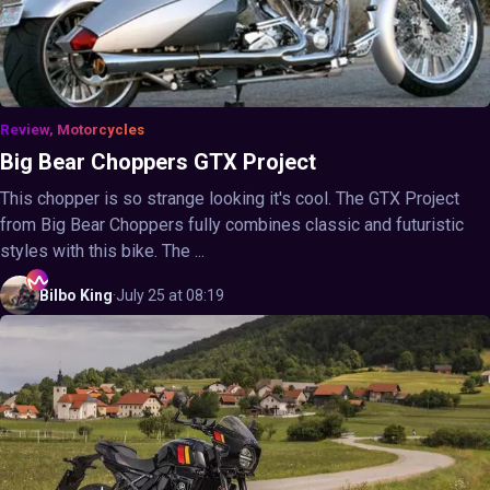
Review, Motorcycles
Big Bear Choppers GTX Project
This chopper is so strange looking it's cool. The GTX Project
from Big Bear Choppers fully combines classic and futuristic
styles with this bike. The ...
Bilbo
King
·
July 25 at 08:19