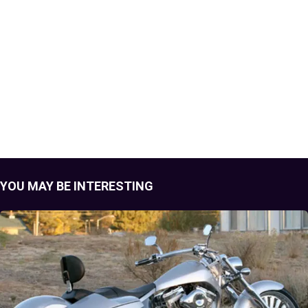
YOU MAY BE INTERESTING