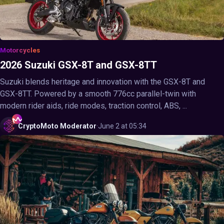
Motorcycles
2026 Suzuki GSX-8T and GSX-8TT
Suzuki blends heritage and innovation with the GSX-8T and
GSX-8TT. Powered by a smooth 776cc parallel-twin with
modern rider aids, ride modes, traction control, ABS, ...
CryptoMoto
Moderator
·
June 2 at 05:34