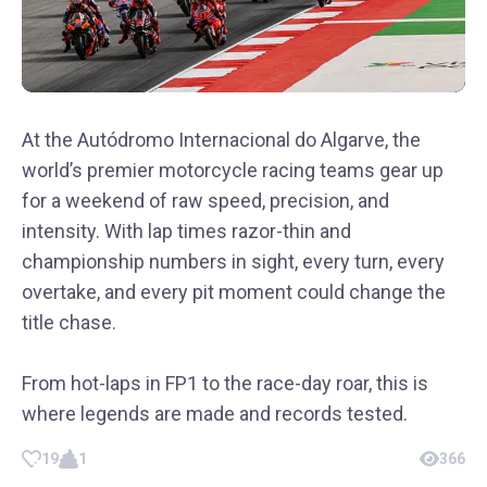
At the Autódromo Internacional do Algarve, the
world’s premier motorcycle racing teams gear up
for a weekend of raw speed, precision, and
intensity. With lap times razor-thin and
championship numbers in sight, every turn, every
overtake, and every pit moment could change the
title chase.
From hot-laps in FP1 to the race-day roar, this is
where legends are made and records tested.
19
1
366