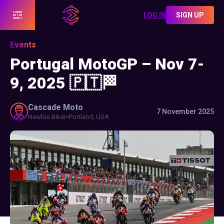
LOG IN
SIGN UP
Events
Portugal MotoGP – Nov 7-
9, 2025 🇵🇹🏁
Cascade
Moto
7 November 2025
Newbie Biker
Portland, USA