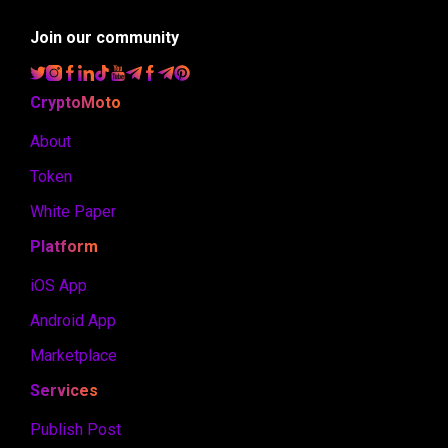
Join our community
CryptoMoto
About
Token
White Paper
Platform
iOS App
Android App
Marketplace
Services
Publish Post