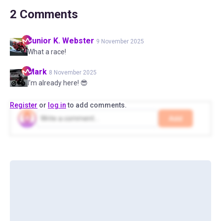
2
Comments
Junior K.
Webster
9 November 2025
What a race!
Mark
8 November 2025
I’m already here! 😎
Register
or
log in
to add comments.
Add