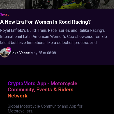
Sport
A New Era For Women In Road Racing?
Royal Enfield's Build. Train. Race. series and Italika Racing’s
International Latin American Women’s Cup showcase female
talent but have limitations like a selection process and ...
Blake
Vance
·
May 25 at 08:08
CryptoMoto App - Motorcycle
Community, Events & Riders
Network
Global Motorcycle Community and App for
Motorcyclists.