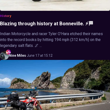
History
Blazing through history at Bonneville. ⚡🏁
Indian Motorcycle and racer Tyler O’Hara etched their names
into the record books by hitting 194 mph (312 km/h) on the
legendary salt flats. 🌌 ...
Nine
Miles
·
June 17 at 15:12