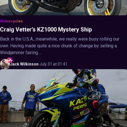
Motorcycles
Craig Vetter’s KZ1000 Mystery Ship
Back in the U.S.A., meanwhile, we really were busy rolling our
own. Having made quite a nice chunk of change by selling a
Windjammer fairing ...
Jack
Wilkinson
·
July 31 at 01:41