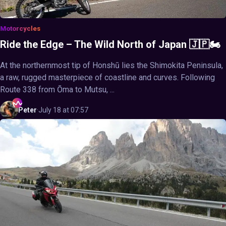
Motorcycles
Ride the Edge – The Wild North of Japan 🇯🇵🏍️
At the northernmost tip of Honshū lies the Shimokita Peninsula,
a raw, rugged masterpiece of coastline and curves. Following
Route 338 from Ōma to Mutsu, ...
Peter
·
July 18 at 07:57