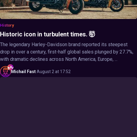
History
Historic icon in turbulent times. 🤯
The legendary Harley-Davidson brand reported its steepest
drop in over a century, first-half global sales plunged by 27.7%,
with dramatic declines across North America, Europe, ...
Michail
Fast
·
August 2 at 17:52