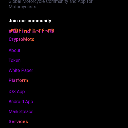
Global Motorcycle Community and App for
Motorcyclists.
Join our community
CryptoMoto
About
Token
White Paper
Platform
iOS App
Android App
Marketplace
Services