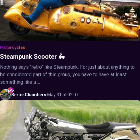
Motorcycles
Steampunk Scooter 🛵
Nothing says "retro" like Steampunk. For just about anything to
be considered part of this group, you have to have at least
something like a ...
Bertie
Chambers
·
May 31 at 02:07