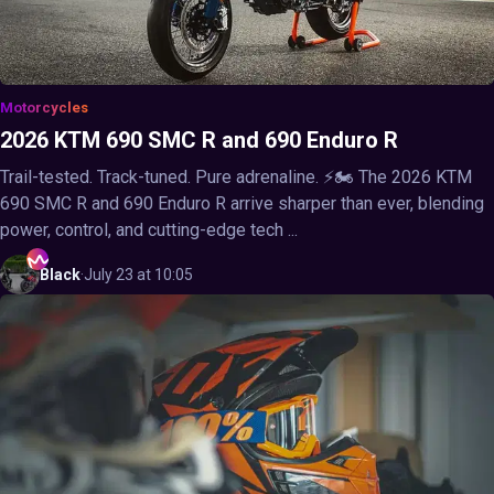
Motorcycles
2026 KTM 690 SMC R and 690 Enduro R
Trail-tested. Track-tuned. Pure adrenaline. ⚡🏍️ The 2026 KTM
690 SMC R and 690 Enduro R arrive sharper than ever, blending
power, control, and cutting-edge tech ...
Black
·
July 23 at 10:05