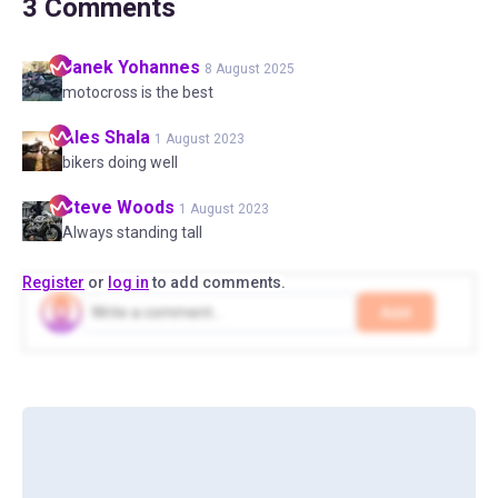
3
Comments
Janek
Yohannes
8 August 2025
motocross is the best
Ales
Shala
1 August 2023
bikers doing well
Steve
Woods
1 August 2023
Always standing tall
Register
or
log in
to add comments.
Add