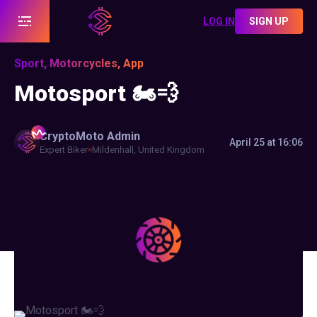
LOG IN
SIGN UP
Sport, Motorcycles, App
Motosport 🏍️💨
CryptoMoto
Admin
April 25 at 16:06
Expert Biker
Mildenhall, United Kingdom