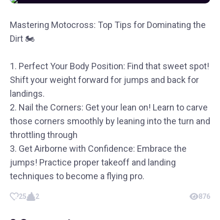
Mastering Motocross: Top Tips for Dominating the
Dirt 🏍️
1. Perfect Your Body Position: Find that sweet spot!
Shift your weight forward for jumps and back for
landings.
2. Nail the Corners: Get your lean on! Learn to carve
those corners smoothly by leaning into the turn and
throttling through
3. Get Airborne with Confidence: Embrace the
jumps! Practice proper takeoff and landing
techniques to become a flying pro.
25
2
876