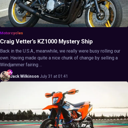
Motorcycles
Craig Vetter’s KZ1000 Mystery Ship
Back in the U.S.A., meanwhile, we really were busy rolling our
own. Having made quite a nice chunk of change by selling a
Windjammer fairing ...
Jack
Wilkinson
·
July 31 at 01:41