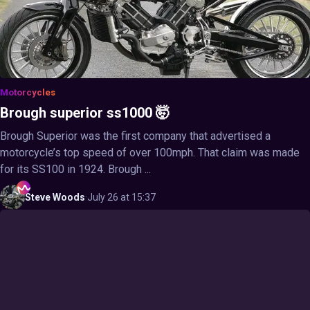
Motorcycles
Brough superior ss1000 🤯
Brough Superior was the first company that advertised a
motorcycle’s top speed of over 100mph. That claim was made
for its SS100 in 1924. Brough ...
Steve
Woods
·
July 26 at 15:37