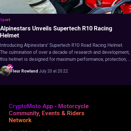
Sport
Alpinestars Unveils Supertech R10 Racing
Helmet
Introducing Alpinestars' Supertech R10 Road Racing Helmet.
The culmination of over a decade of research and development,
this helmet is designed for maximum performance, protection, ...
Fleur
Rowland
·
July 20 at 20:22
CryptoMoto App - Motorcycle
Community, Events & Riders
Network