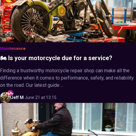
Maintenance
🏍️ Is your motorcycle due for a service?
Finding a trustworthy motorcycle repair shop can make all the
difference when it comes to performance, safety, and reliability
on the road. Our latest guide ...
Jeff
M
·
June 21 at 13:15