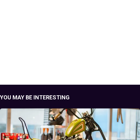
YOU MAY BE INTERESTING