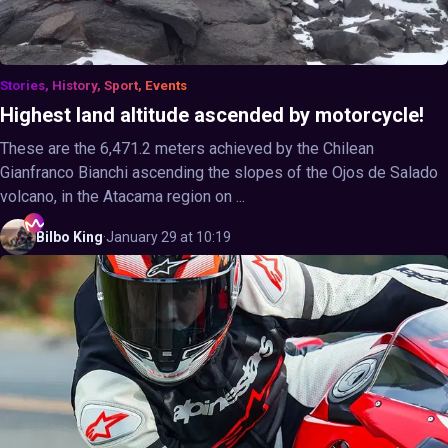
Stories, History, Sport, Events
Highest land altitude ascended by motorcycle!
These are the 6,471.2 meters achieved by the Chilean
Gianfranco Bianchi ascending the slopes of the Ojos de Salado
volcano, in the Atacama region on ...
Bilbo
King
·
January 29 at 10:19