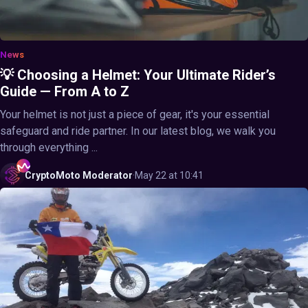
News
💡 Choosing a Helmet: Your Ultimate Rider’s
Guide — From A to Z
Your helmet is not just a piece of gear, it's your essential
safeguard and ride partner. In our latest blog, we walk you
through everything ...
CryptoMoto
Moderator
·
May 22 at 10:41