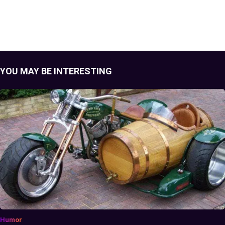
YOU MAY BE INTERESTING
Humor