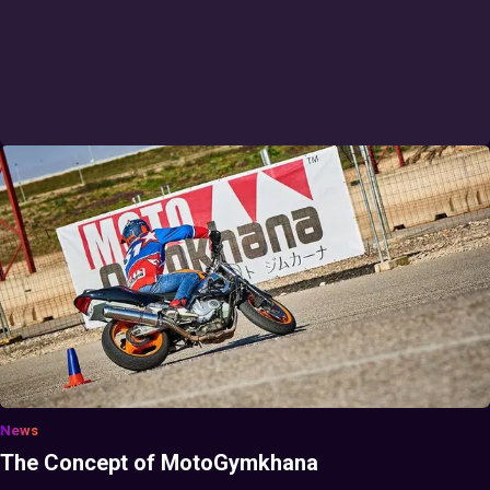
News
The Concept of MotoGymkhana