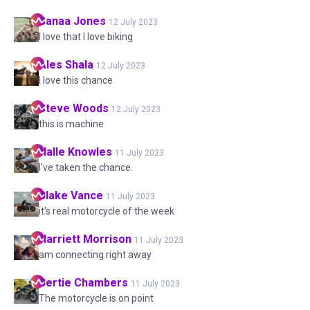
Sanaa
Jones
12 July 2023
I love that I love biking
Ales
Shala
12 July 2023
I love this chance
Steve
Woods
12 July 2023
this is machine
Halle
Knowles
11 July 2023
I've taken the chance.
Blake
Vance
11 July 2023
it's real motorcycle of the week
Harriett
Morrison
11 July 2023
am connecting right away
Bertie
Chambers
11 July 2023
The motorcycle is on point