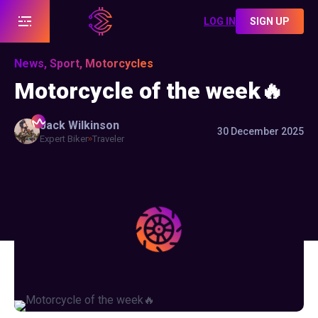
LOG IN
SIGN UP
News, Sport, Motorcycles
Motorcycle of the week🔥
Jack
Wilkinson
30 December 2025
Expert Biker
Traveler