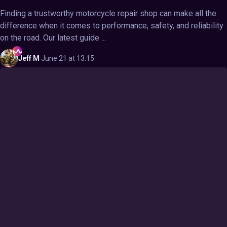
Finding a trustworthy motorcycle repair shop can make all the
difference when it comes to performance, safety, and reliability
on the road. Our latest guide ...
Jeff
M
·
June 21 at 13:15