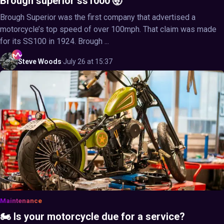
Brough superior ss1000 🤯
Brough Superior was the first company that advertised a
motorcycle’s top speed of over 100mph. That claim was made
for its SS100 in 1924. Brough ...
Steve
Woods
·
July 26 at 15:37
Maintenance
🏍️ Is your motorcycle due for a service?