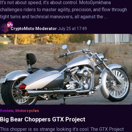
It’s not about speed; it’s about control. MotoGymkhana
challenges riders to master agility, precision, and flow through
tight turns and technical maneuvers, all against the ...
CryptoMoto
Moderator
·
July 25 at 17:49
Review, Motorcycles
Big Bear Choppers GTX Project
This chopper is so strange looking it's cool. The GTX Project