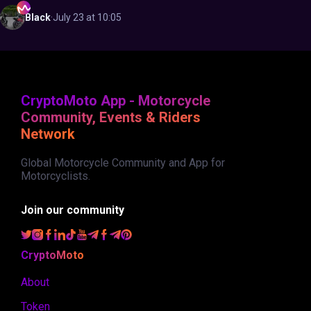
Black
·
July 23 at 10:05
CryptoMoto App - Motorcycle
Community, Events & Riders
Network
Global Motorcycle Community and App for
Motorcyclists.
Join our community
CryptoMoto
About
Token