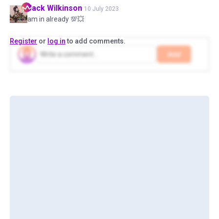
Jack
Wilkinson
10 July 2023
am in already 💯💥
Register
or
log in
to add comments.
Add