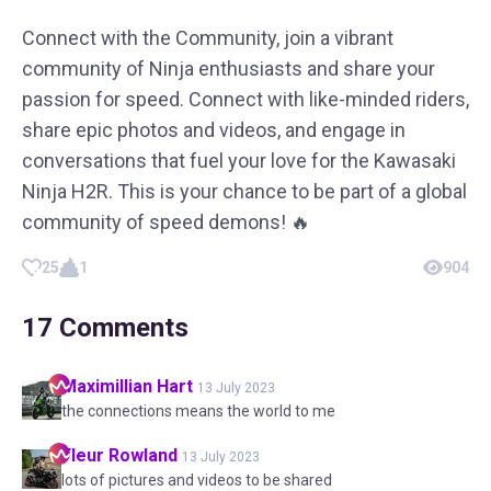
Connect with the Community, join a vibrant
community of Ninja enthusiasts and share your
passion for speed. Connect with like-minded riders,
share epic photos and videos, and engage in
conversations that fuel your love for the Kawasaki
Ninja H2R. This is your chance to be part of a global
community of speed demons! 🔥
25
1
904
17
Comments
Maximillian
Hart
13 July 2023
the connections means the world to me
Fleur
Rowland
13 July 2023
lots of pictures and videos to be shared