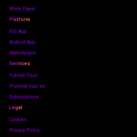
White Paper
Platform
iOS App
Android App
Marketplace
Services
Publish Post
Promote your ad
Subscriptions
Legal
Cookies
Privacy Policy