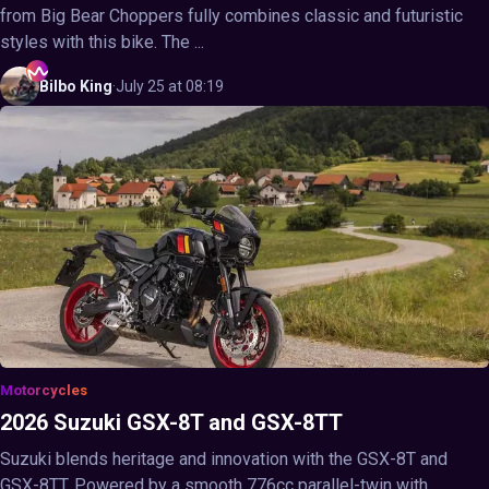
from Big Bear Choppers fully combines classic and futuristic
styles with this bike. The ...
Bilbo
King
·
July 25 at 08:19
Motorcycles
2026 Suzuki GSX-8T and GSX-8TT
Suzuki blends heritage and innovation with the GSX-8T and
GSX-8TT. Powered by a smooth 776cc parallel-twin with