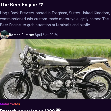
The Beer Engine 🍺
Hogs Back Brewery, based in Tongham, Surrey, United Kingdom,
commissioned this custom-made motorcycle, aptly named The
Beer Engine, to grab attention at festivals and public ...
Roman
Elistrov
·
April 6 at 20:24
Motorcycles