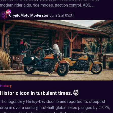
modern rider aids, ride modes, traction control, ABS, ...
CryptoMoto
Moderator
·
June 2 at 05:34
History
Historic icon in turbulent times. 🤯
The legendary Harley-Davidson brand reported its steepest
drop in over a century, first-half global sales plunged by 27.7%,