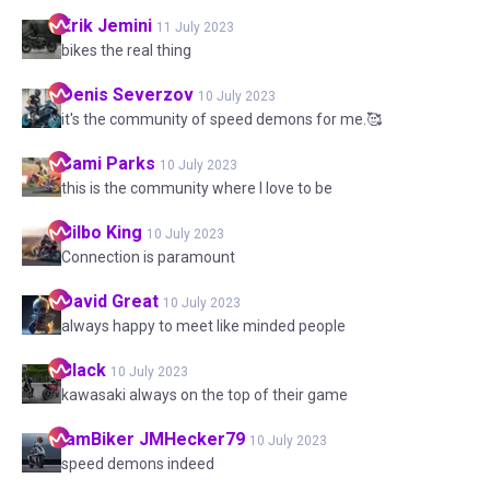
Erik
Jemini
11 July 2023
bikes the real thing
Denis
Severzov
10 July 2023
it's the community of speed demons for me.🥰
Sami
Parks
10 July 2023
this is the community where I love to be
Bilbo
King
10 July 2023
Connection is paramount
David
Great
10 July 2023
always happy to meet like minded people
Black
10 July 2023
kawasaki always on the top of their game
IamBiker
JMHecker79
10 July 2023
speed demons indeed