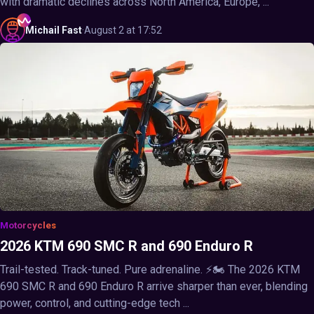
with dramatic declines across North America, Europe, ...
Michail
Fast
·
August 2 at 17:52
Motorcycles
2026 KTM 690 SMC R and 690 Enduro R
Trail-tested. Track-tuned. Pure adrenaline. ⚡🏍️ The 2026 KTM
690 SMC R and 690 Enduro R arrive sharper than ever, blending
power, control, and cutting-edge tech ...