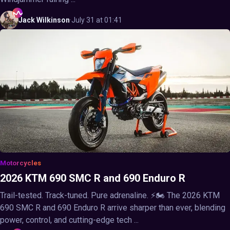
Jack
Wilkinson
·
July 31 at 01:41
Motorcycles
2026 KTM 690 SMC R and 690 Enduro R
Trail-tested. Track-tuned. Pure adrenaline. ⚡🏍️ The 2026 KTM
690 SMC R and 690 Enduro R arrive sharper than ever, blending
power, control, and cutting-edge tech ...