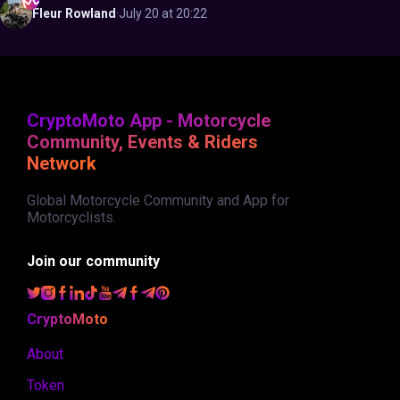
Fleur
Rowland
·
July 20 at 20:22
CryptoMoto App - Motorcycle
Community, Events & Riders
Network
Global Motorcycle Community and App for
Motorcyclists.
Join our community
CryptoMoto
About
Token