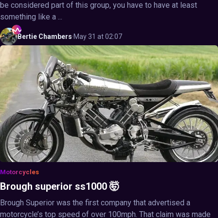
be considered part of this group, you have to have at least
something like a ...
Bertie
Chambers
·
May 31 at 02:07
Motorcycles
Brough superior ss1000 🤯
Brough Superior was the first company that advertised a
motorcycle’s top speed of over 100mph. That claim was made