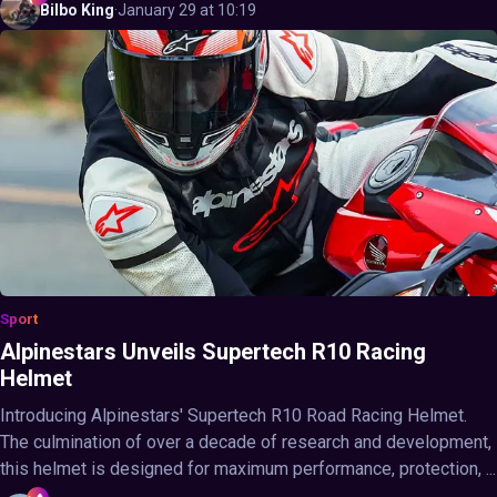
Bilbo
King
·
January 29 at 10:19
Sport
Alpinestars Unveils Supertech R10 Racing
Helmet
Introducing Alpinestars' Supertech R10 Road Racing Helmet.
The culmination of over a decade of research and development,
this helmet is designed for maximum performance, protection, ...