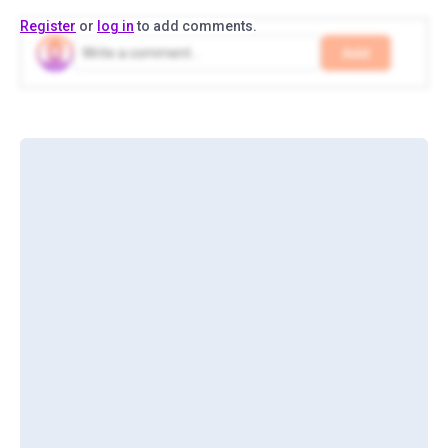
Register
or
log in
to add comments.
Add