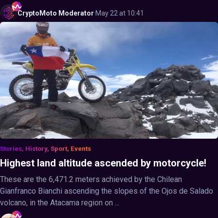
CryptoMoto
Moderator
·
May 22 at 10:41
Stories, History, Sport, Events
Highest land altitude ascended by motorcycle!
These are the 6,471.2 meters achieved by the Chilean
Gianfranco Bianchi ascending the slopes of the Ojos de Salado
volcano, in the Atacama region on ...