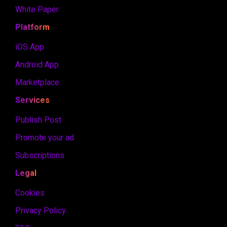
White Paper
Platform
iOS App
Android App
Marketplace
Services
Publish Post
Promote your ad
Subscriptions
Legal
Cookies
Privacy Policy