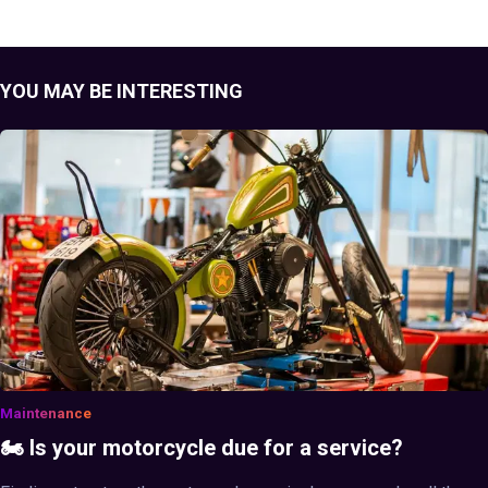
YOU MAY BE INTERESTING
Maintenance
🏍️ Is your motorcycle due for a service?