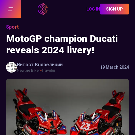
LOG IN
SIGN UP
Sport
MotoGP champion Ducati
reveals 2024 livery!
Витовт
Князеликий
19 March 2024
Newbie Biker
Traveler