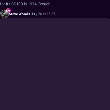
for its SS100 in 1924. Brough ...
Steve
Woods
·
July 26 at 15:37