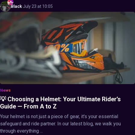
Black
·
July 23 at 10:05
News
💡 Choosing a Helmet: Your Ultimate Rider’s
Guide — From A to Z
Your helmet is not just a piece of gear, it's your essential
safeguard and ride partner. In our latest blog, we walk you
through everything ...