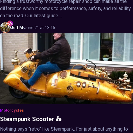
Finding a trustworthy motorcycle repair shop can make all the
difference when it comes to performance, safety, and reliability
on the road. Our latest guide ...
Jeff
M
·
June 21 at 13:15
Motorcycles
Steampunk Scooter 🛵
Nothing says "retro" like Steampunk. For just about anything to