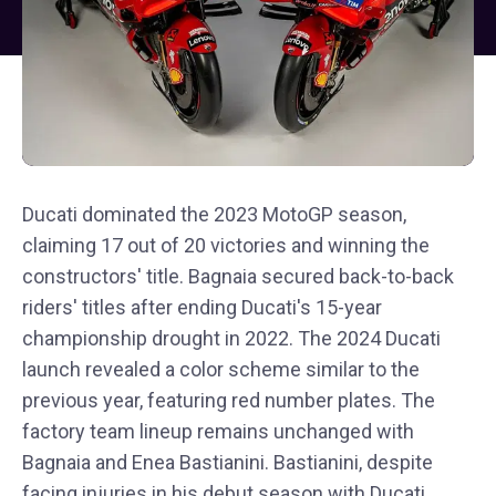
Ducati dominated the 2023 MotoGP season,
claiming 17 out of 20 victories and winning the
constructors' title. Bagnaia secured back-to-back
riders' titles after ending Ducati's 15-year
championship drought in 2022. The 2024 Ducati
launch revealed a color scheme similar to the
previous year, featuring red number plates. The
factory team lineup remains unchanged with
Bagnaia and Enea Bastianini. Bastianini, despite
facing injuries in his debut season with Ducati,