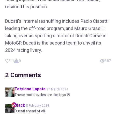
retained his position.
Ducati's internal reshuffling includes Paolo Ciabatti
leading the off-road program, and Mauro Grassilli
taking over as sporting director of Ducati Corse in
MotoGP. Ducati is the second team to unveil its
2024 racing livery.
11
0
387
2
Comments
Tatsiana
Lapata
20 March 2024
These motorcycles are like toys 🧸
Black
5 February 2024
Ducati ahead of all!