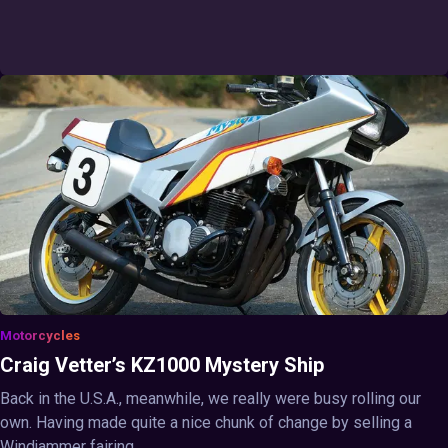
Motorcycles
Craig Vetter’s KZ1000 Mystery Ship
Back in the U.S.A., meanwhile, we really were busy rolling our
own. Having made quite a nice chunk of change by selling a
Windjammer fairing ...