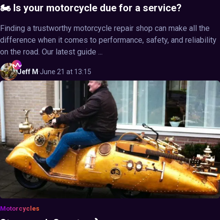
🏍️ Is your motorcycle due for a service?
Finding a trustworthy motorcycle repair shop can make all the
difference when it comes to performance, safety, and reliability
on the road. Our latest guide ...
Jeff
M
·
June 21 at 13:15
Motorcycles