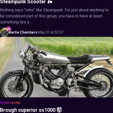
Steampunk Scooter 🛵
Nothing says "retro" like Steampunk. For just about anything to
be considered part of this group, you have to have at least
something like a ...
Bertie
Chambers
·
May 31 at 02:07
Motorcycles
Brough superior ss1000 🤯