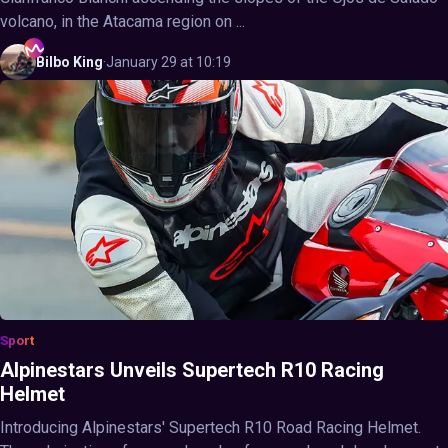
volcano, in the Atacama region on ...
Bilbo
King
·
January 29 at 10:19
Sport
Alpinestars Unveils Supertech R10 Racing
Helmet
Introducing Alpinestars' Supertech R10 Road Racing Helmet.