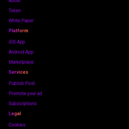
About
Token
White Paper
Platform
iOS App
Android App
Marketplace
Services
Publish Post
Promote your ad
Subscriptions
Legal
Cookies