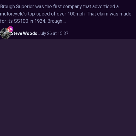
Brough Superior was the first company that advertised a
motorcycle’s top speed of over 100mph. That claim was made
for its SS100 in 1924. Brough ...
Steve
Woods
·
July 26 at 15:37