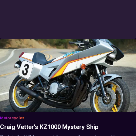
Motorcycles
Craig Vetter’s KZ1000 Mystery Ship