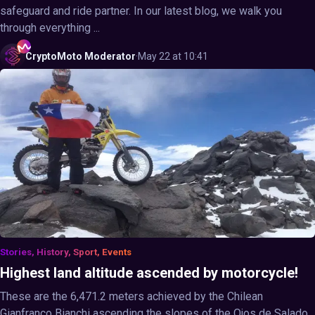
safeguard and ride partner. In our latest blog, we walk you
through everything ...
CryptoMoto
Moderator
·
May 22 at 10:41
Stories, History, Sport, Events
Highest land altitude ascended by motorcycle!
These are the 6,471.2 meters achieved by the Chilean
Gianfranco Bianchi ascending the slopes of the Ojos de Salado