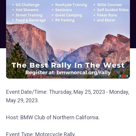
Event Date/Time: Thursday, May 25, 2023 - Monday,
May 29, 2023.
Host: BMW Club of Northern California.
Event Type: Motorcycle Rally.