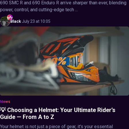
690 SMC R and 690 Enduro R arrive sharper than ever, blending
power, control, and cutting-edge tech ...
Black
·
July 23 at 10:05
News
💡 Choosing a Helmet: Your Ultimate Rider’s
Guide — From A to Z
Your helmet is not just a piece of gear, it's your essential