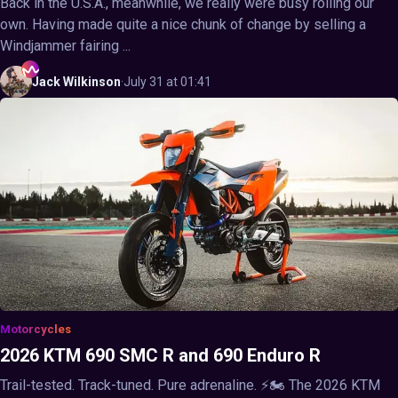
Back in the U.S.A., meanwhile, we really were busy rolling our
own. Having made quite a nice chunk of change by selling a
Windjammer fairing ...
Jack
Wilkinson
·
July 31 at 01:41
Motorcycles
2026 KTM 690 SMC R and 690 Enduro R
Trail-tested. Track-tuned. Pure adrenaline. ⚡🏍️ The 2026 KTM