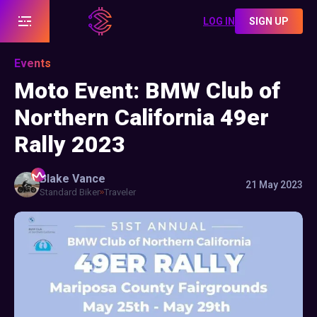
LOG IN
SIGN UP
Events
Moto Event: BMW Club of
Northern California 49er
Rally 2023
Blake
Vance
21 May 2023
Standard Biker
Traveler