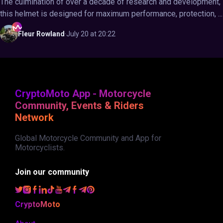
The culmination of over a decade of research and development,
this helmet is designed for maximum performance, protection, ...
Fleur
Rowland
·
July 20 at 20:22
CryptoMoto App - Motorcycle
Community, Events & Riders
Network
Global Motorcycle Community and App for
Motorcyclists.
Join our community
CryptoMoto