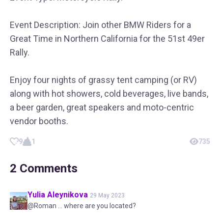
Event Description: Join other BMW Riders for a
Great Time in Northern California for the 51st 49er
Rally.
Enjoy four nights of grassy tent camping (or RV)
along with hot showers, cold beverages, live bands,
a beer garden, great speakers and moto-centric
vendor booths.
9
1
735
2
Comments
Yulia
Aleynikova
29 May 2023
@Roman ... where are you located?