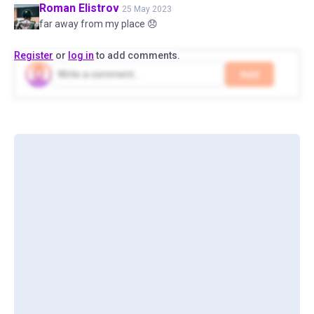
Roman
Elistrov
25 May 2023
far away from my place 😞
Register
or
log in
to add comments.
Add