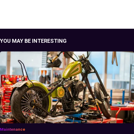
YOU MAY BE INTERESTING
Maintenance