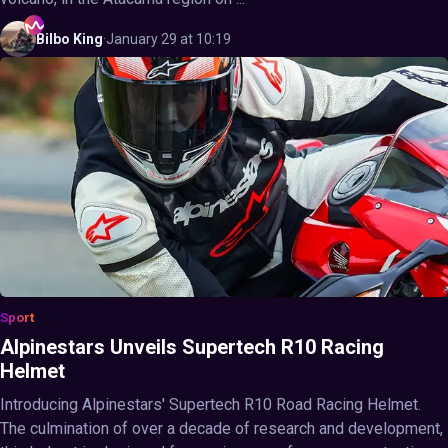
Bilbo
King
·
January 29 at 10:19
Sport
Alpinestars Unveils Supertech R10 Racing
Helmet
Introducing Alpinestars' Supertech R10 Road Racing Helmet.
The culmination of over a decade of research and development,