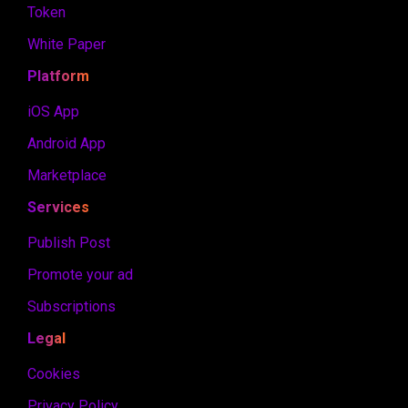
Token
White Paper
Platform
iOS App
Android App
Marketplace
Services
Publish Post
Promote your ad
Subscriptions
Legal
Cookies
Privacy Policy