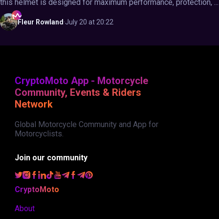
this helmet is designed for maximum performance, protection, ...
Fleur
Rowland
·
July 20 at 20:22
CryptoMoto App - Motorcycle
Community, Events & Riders
Network
Global Motorcycle Community and App for
Motorcyclists.
Join our community
CryptoMoto
About