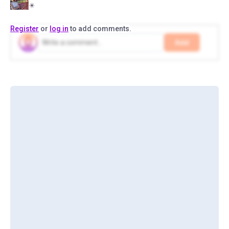
✴️
Register
or
log in
to add comments.
Add