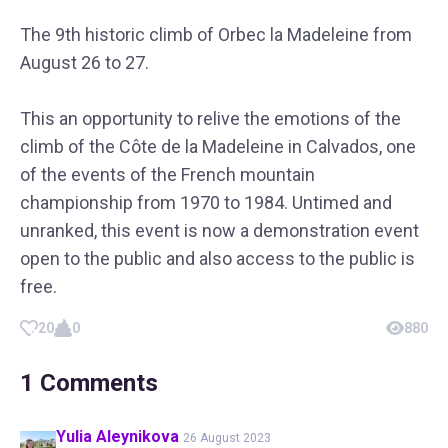
The 9th historic climb of Orbec la Madeleine from
August 26 to 27.
This an opportunity to relive the emotions of the
climb of the Côte de la Madeleine in Calvados, one
of the events of the French mountain
championship from 1970 to 1984. Untimed and
unranked, this event is now a demonstration event
open to the public and also access to the public is
free.
20
0
880
1
Comments
Yulia
Aleynikova
26 August 2023