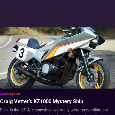
Motorcycles
Craig Vetter’s KZ1000 Mystery Ship
Back in the U.S.A., meanwhile, we really were busy rolling our