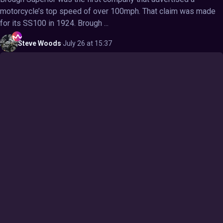
motorcycle’s top speed of over 100mph. That claim was made
for its SS100 in 1924. Brough ...
Steve
Woods
·
July 26 at 15:37