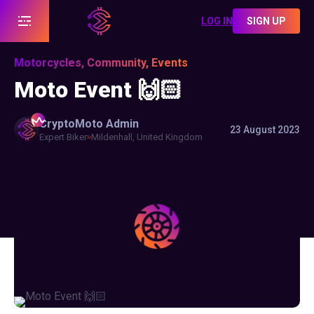
LOG IN
SIGN UP
Motorcycles, Community, Events
Moto Event 🙌🏻
CryptoMoto
Admin
23 August 2023
Expert Biker
Mildenhall, United Kingdom