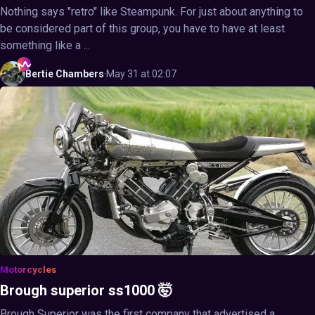
Nothing says "retro" like Steampunk. For just about anything to
be considered part of this group, you have to have at least
something like a ...
Bertie
Chambers
·
May 31 at 02:07
Motorcycles
Brough superior ss1000 🤯
Brough Superior was the first company that advertised a