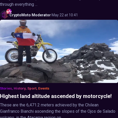
through everything ...
CryptoMoto
Moderator
·
May 22 at 10:41
Stories, History, Sport, Events
Highest land altitude ascended by motorcycle!
These are the 6,471.2 meters achieved by the Chilean
Gianfranco Bianchi ascending the slopes of the Ojos de Salado
volcano, in the Atacama region on ...