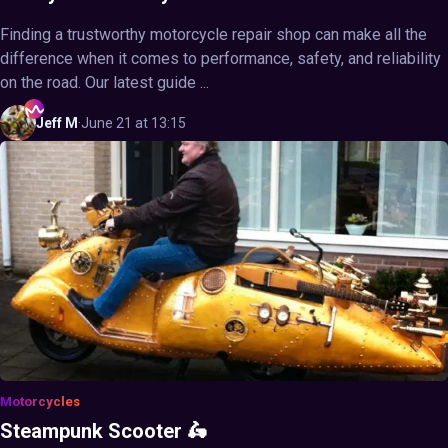
Finding a trustworthy motorcycle repair shop can make all the
difference when it comes to performance, safety, and reliability
on the road. Our latest guide ...
Jeff
M
·
June 21 at 13:15
Motorcycles
Steampunk Scooter 🛵