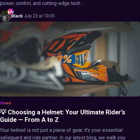
power, control, and cutting-edge tech ...
Black
·
July 23 at 10:05
News
💡 Choosing a Helmet: Your Ultimate Rider’s
Guide — From A to Z
Your helmet is not just a piece of gear, it's your essential
safeguard and ride partner. In our latest blog, we walk you