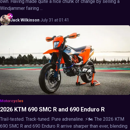
own. Having made quite a nice chunk of change by selling a
Windjammer fairing ...
Jack
Wilkinson
·
July 31 at 01:41
Motorcycles
2026 KTM 690 SMC R and 690 Enduro R
Trail-tested. Track-tuned. Pure adrenaline. ⚡🏍️ The 2026 KTM
690 SMC R and 690 Enduro R arrive sharper than ever, blending