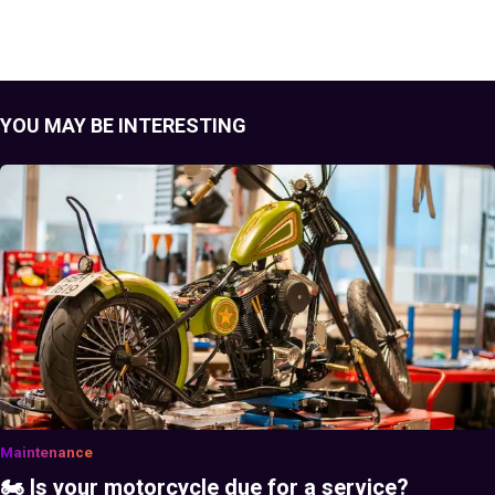
YOU MAY BE INTERESTING
Maintenance
🏍️ Is your motorcycle due for a service?