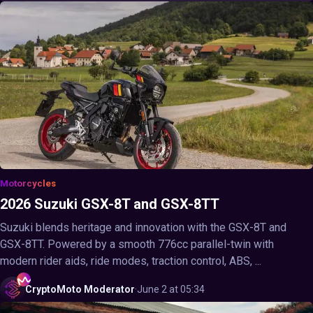
Motorcycles
2026 Suzuki GSX-8T and GSX-8TT
Suzuki blends heritage and innovation with the GSX-8T and
GSX-8TT. Powered by a smooth 776cc parallel-twin with
modern rider aids, ride modes, traction control, ABS, ...
CryptoMoto
Moderator
·
June 2 at 05:34