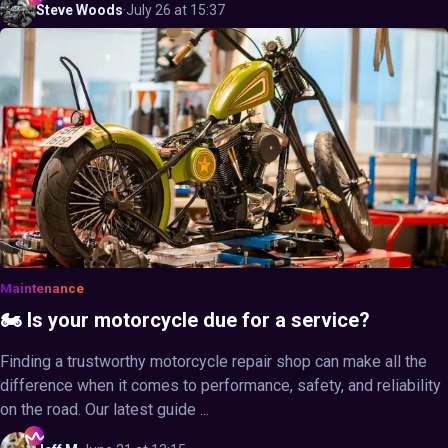
Steve
Woods
·
July 26 at 15:37
Maintenance
🏍️ Is your motorcycle due for a service?
Finding a trustworthy motorcycle repair shop can make all the
difference when it comes to performance, safety, and reliability
on the road. Our latest guide ...