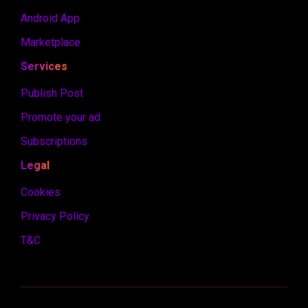
Android App
Marketplace
Services
Publish Post
Promote your ad
Subscriptions
Legal
Cookies
Privacy Policy
T&C