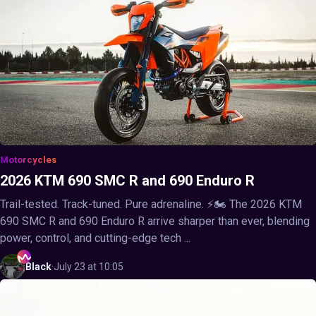
Motorcycles
2026 KTM 690 SMC R and 690 Enduro R
Trail-tested. Track-tuned. Pure adrenaline. ⚡🏍️ The 2026 KTM
690 SMC R and 690 Enduro R arrive sharper than ever, blending
power, control, and cutting-edge tech ...
Black
·
July 23 at 10:05