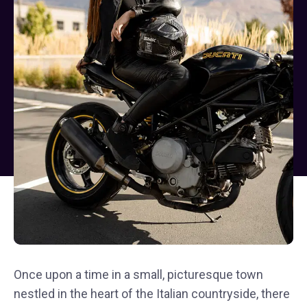
Once upon a time in a small, picturesque town
nestled in the heart of the Italian countryside, there