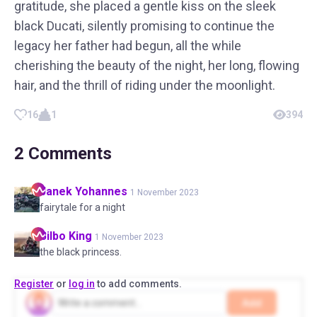
gratitude, she placed a gentle kiss on the sleek
black Ducati, silently promising to continue the
legacy her father had begun, all the while
cherishing the beauty of the night, her long, flowing
hair, and the thrill of riding under the moonlight.
16
1
394
2
Comments
Janek
Yohannes
1 November 2023
fairytale for a night
Bilbo
King
1 November 2023
the black princess.
Register
or
log in
to add comments.
Add