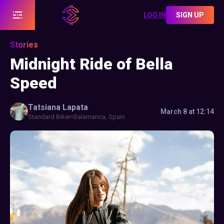
LOG IN
SIGN UP
Stories
Midnight Ride of Bella
Speed
Tatsiana
Lapata
March 8 at 12:14
Standard Biker
Salamanca, Spain