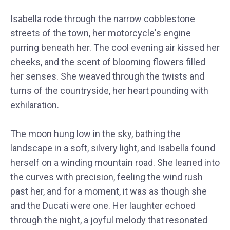
Isabella rode through the narrow cobblestone
streets of the town, her motorcycle's engine
purring beneath her. The cool evening air kissed her
cheeks, and the scent of blooming flowers filled
her senses. She weaved through the twists and
turns of the countryside, her heart pounding with
exhilaration.
The moon hung low in the sky, bathing the
landscape in a soft, silvery light, and Isabella found
herself on a winding mountain road. She leaned into
the curves with precision, feeling the wind rush
past her, and for a moment, it was as though she
and the Ducati were one. Her laughter echoed
through the night, a joyful melody that resonated