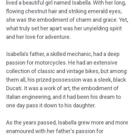
lived a beautiful girl named Isabella. With her long,
flowing chestnut hair and striking emerald eyes,
she was the embodiment of charm and grace. Yet,
what truly set her apart was her unyielding spirit
and her love for adventure.
Isabella's father, a skilled mechanic, had a deep
passion for motorcycles. He had an extensive
collection of classic and vintage bikes, but among
them all, his prized possession was a sleek, black
Ducati. It was a work of art, the embodiment of
Italian engineering, and it had been his dream to
one day pass it down to his daughter.
As the years passed, Isabella grew more and more
enamoured with her father's passion for