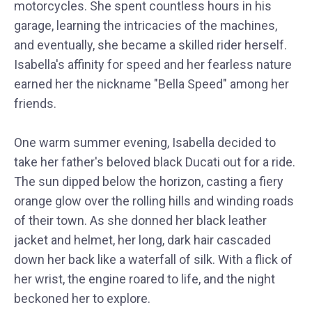
motorcycles. She spent countless hours in his
garage, learning the intricacies of the machines,
and eventually, she became a skilled rider herself.
Isabella's affinity for speed and her fearless nature
earned her the nickname "Bella Speed" among her
friends.
One warm summer evening, Isabella decided to
take her father's beloved black Ducati out for a ride.
The sun dipped below the horizon, casting a fiery
orange glow over the rolling hills and winding roads
of their town. As she donned her black leather
jacket and helmet, her long, dark hair cascaded
down her back like a waterfall of silk. With a flick of
her wrist, the engine roared to life, and the night
beckoned her to explore.