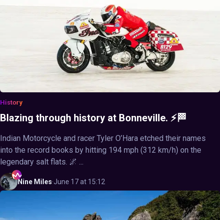
History
Blazing through history at Bonneville. ⚡🏁
Indian Motorcycle and racer Tyler O’Hara etched their names
into the record books by hitting 194 mph (312 km/h) on the
legendary salt flats. 🌌 ...
Nine
Miles
·
June 17 at 15:12