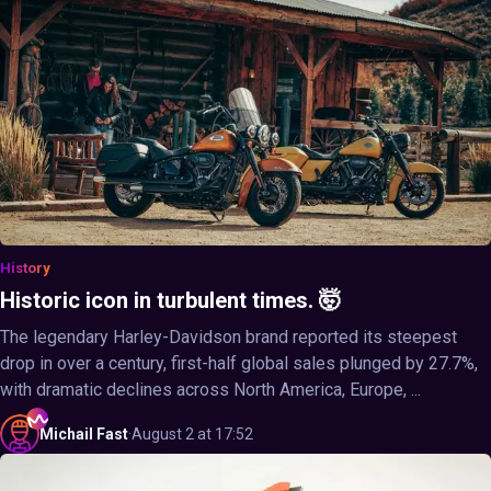
History
Historic icon in turbulent times. 🤯
The legendary Harley-Davidson brand reported its steepest
drop in over a century, first-half global sales plunged by 27.7%,
with dramatic declines across North America, Europe, ...
Michail
Fast
·
August 2 at 17:52