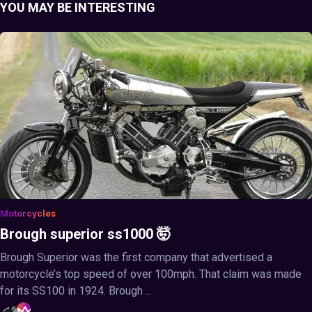
YOU MAY BE INTERESTING
Motorcycles
Brough superior ss1000 🤯
Brough Superior was the first company that advertised a
motorcycle’s top speed of over 100mph. That claim was made
for its SS100 in 1924. Brough ...