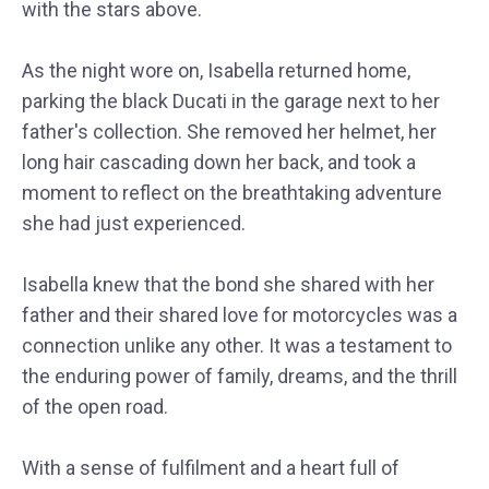
with the stars above.
As the night wore on, Isabella returned home,
parking the black Ducati in the garage next to her
father's collection. She removed her helmet, her
long hair cascading down her back, and took a
moment to reflect on the breathtaking adventure
she had just experienced.
Isabella knew that the bond she shared with her
father and their shared love for motorcycles was a
connection unlike any other. It was a testament to
the enduring power of family, dreams, and the thrill
of the open road.
With a sense of fulfilment and a heart full of