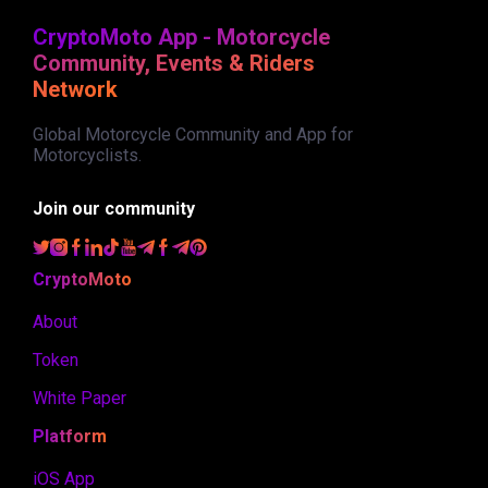
CryptoMoto App - Motorcycle
Community, Events & Riders
Network
Global Motorcycle Community and App for
Motorcyclists.
Join our community
CryptoMoto
About
Token
White Paper
Platform
iOS App