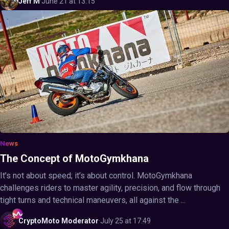
Jeff
M
·
June 21 at 13:15
News
The Concept of MotoGymkhana
It’s not about speed; it’s about control. MotoGymkhana
challenges riders to master agility, precision, and flow through
tight turns and technical maneuvers, all against the ...
CryptoMoto
Moderator
·
July 25 at 17:49