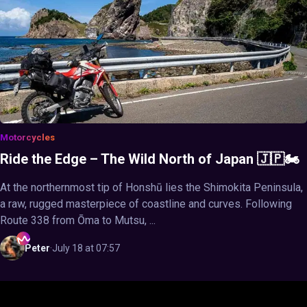
Motorcycles
Ride the Edge – The Wild North of Japan 🇯🇵🏍️
At the northernmost tip of Honshū lies the Shimokita Peninsula,
a raw, rugged masterpiece of coastline and curves. Following
Route 338 from Ōma to Mutsu, ...
Peter
·
July 18 at 07:57