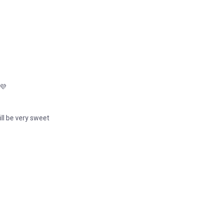
 💜
will be very sweet
.