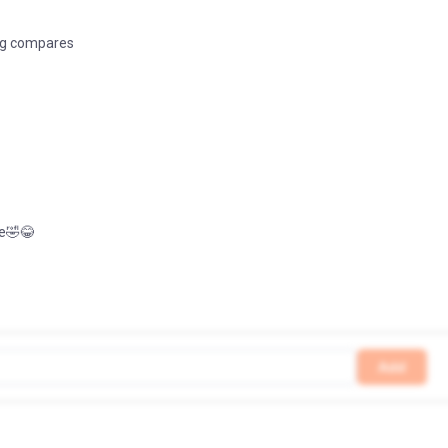
ng compares
ke🤣😂
Add