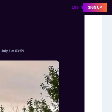
LOG IN
SIGN UP
July 1 at 03:59