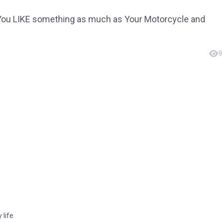
 You LIKE something as much as Your Motorcycle and
9
 life