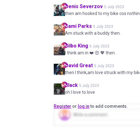
Denis
Severzov
5 July 2023
then am hooked to my bike cos nothi
Sami
Parks
5 July 2023
Am stuck with a buddy then.
Bilbo
King
5 July 2023
I think am in ❤️ 😍 💖 then.
David
Great
5 July 2023
then I think,am love struck with my bi
Black
5 July 2023
oh I love to love
Register
or
log in
to add comments.