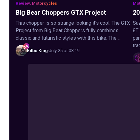
Review, Motorcycles
Mot
Big Bear Choppers GTX Project
20
This chopper is so strange looking it's cool. The GTX
Suz
Project from Big Bear Choppers fully combines
8T
classic and futuristic styles with this bike. The ...
par
tra
Bilbo
King
·
July 25 at 08:19