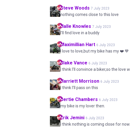
Steve
Woods
7 July 2023
nothing comes close to this love
Halle
Knowles
7 July 2023
I'll find love in a buddy
Maximillian
Hart
6 July 2023
I love to love,but my bike has my ❤️ 💙
Blake
Vance
6 July 2023
I think I'll convince a biker,so the love 
Harriett
Morrison
6 July 2023
I think I'll pass on this
Bertie
Chambers
6 July 2023
my bike is my lover then.
Erik
Jemini
6 July 2023
I think nothing is coming close for now