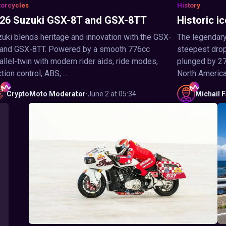
orcycles
History
26 Suzuki GSX-8T and GSX-8TT
Historic ic
uki blends heritage and innovation with the GSX-
The legendary
 and GSX-8TT. Powered by a smooth 776cc
steepest drop 
allel-twin with modern rider aids, ride modes,
plunged by 27
ction control, ABS, ...
North America,
CryptoMoto
Moderator
·
June 2 at 05:34
Michail
F