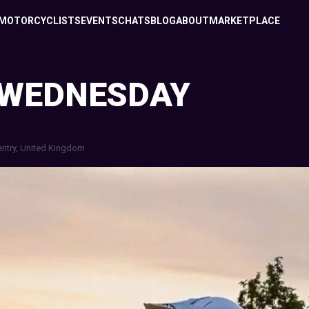
MOTORCYCLISTS
EVENTS
CHATS
BLOG
ABOUT
MARKETPLACE
 WEDNESDAY
ntry, United Kingdom