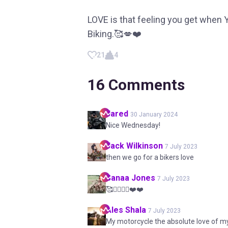
LOVE is that feeling you get when
Biking.🥰💋❤️
21
4
16
Comments
Jared
30 January 2024
Nice Wednesday!
Jack
Wilkinson
7 July 2023
then we go for a bikers love
Sanaa
Jones
7 July 2023
🥰🚵‍♂️🚵‍♀️❤️❤️
Ales
Shala
7 July 2023
My motorcycle the absolute love of my