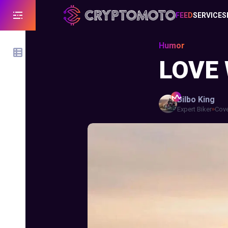
FEED
SERVICES
Humor
LOVE
Bilbo
King
Expert Biker
Cove