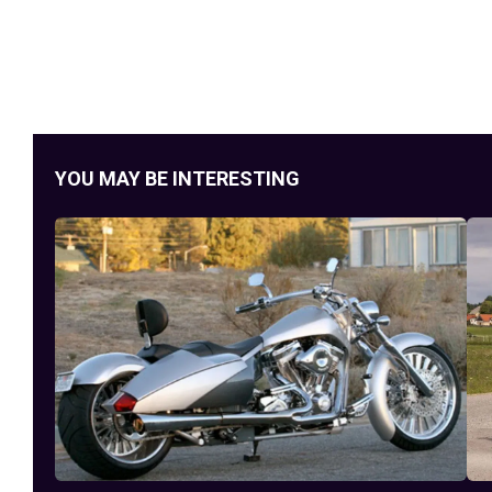
YOU MAY BE INTERESTING