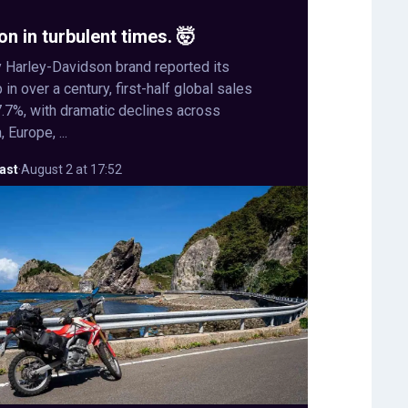
on in turbulent times. 🤯
 Harley-Davidson brand reported its
in over a century, first-half global sales
.7%, with dramatic declines across
 Europe, ...
ast
·
August 2 at 17:52