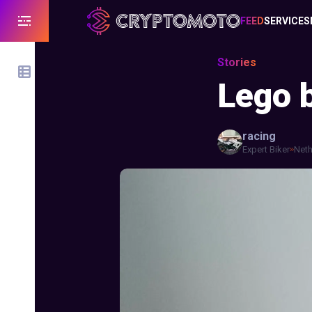
FEED
SERVICES
Stories
Lego b
racing
Expert Biker
Neth