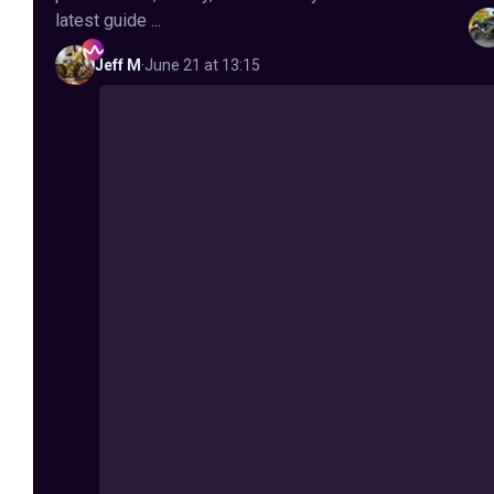
latest guide ...
Jeff
M
·
June 21 at 13:15