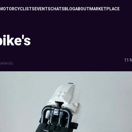
MOTORCYCLISTS
EVENTS
CHATS
BLOG
ABOUT
MARKETPLACE
ike's
11 
erlands