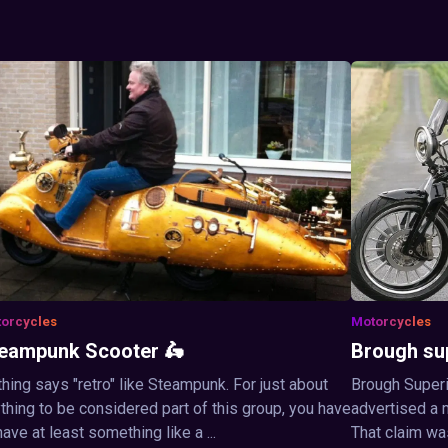
orcycles
Motorcycles
eampunk Scooter 🛵
Brough su
hing says "retro" like Steampunk. For just about
Brough Superi
thing to be considered part of this group, you have
advertised a 
have at least something like a ...
That claim wa