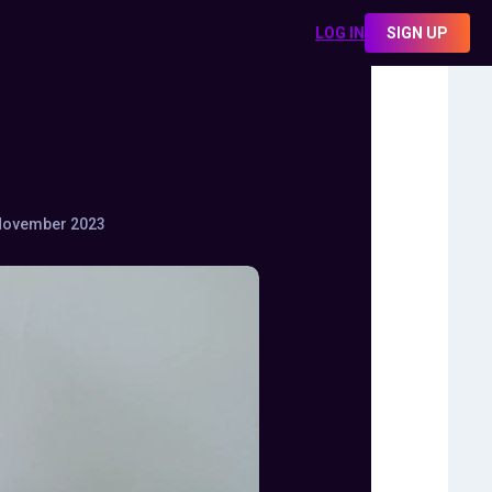
LOG IN
SIGN UP
November 2023