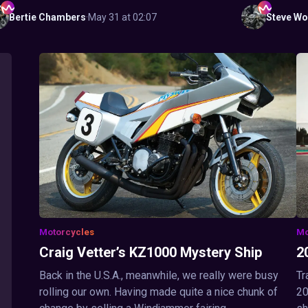
Bertie
Chambers
·
May 31 at 02:07
Steve
Wo
Motorcycles
Mo
Craig Vetter’s KZ1000 Mystery Ship
2
Back in the U.S.A., meanwhile, we really were busy
Tr
rolling our own. Having made quite a nice chunk of
20