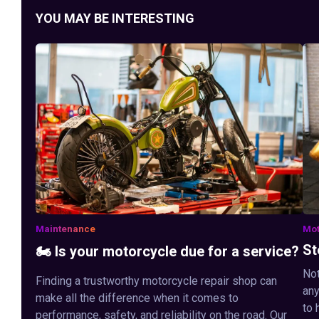
YOU MAY BE INTERESTING
Maintenance
Mot
St
🏍️ Is your motorcycle due for a service?
Not
Finding a trustworthy motorcycle repair shop can
any
make all the difference when it comes to
to 
performance, safety, and reliability on the road. Our