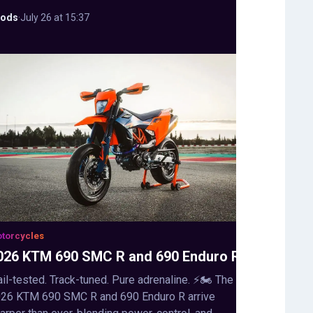
ods
·
July 26 at 15:37
torcycles
026 KTM 690 SMC R and 690 Enduro R
ail-tested. Track-tuned. Pure adrenaline. ⚡🏍️ The
26 KTM 690 SMC R and 690 Enduro R arrive