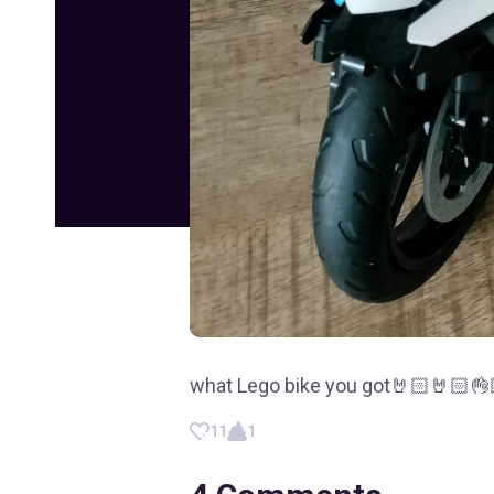
what Lego bike you got🤘🏻🤘🏻👌
11
1