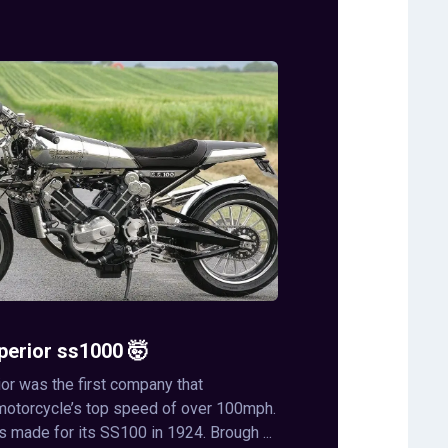
perior ss1000 🤯
or was the first company that
motorcycle’s top speed of over 100mph.
s made for its SS100 in 1924. Brough ...