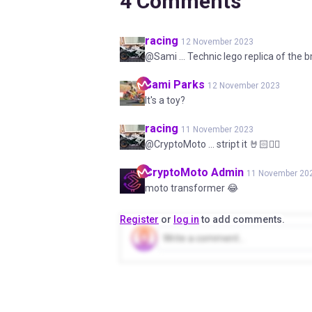
4
Comments
racing
12 November 2023
@Sami ... Technic lego replica of the
Sami
Parks
12 November 2023
It's a toy?
racing
11 November 2023
@CryptoMoto ... stript it 🤘🏻✌🏻
CryptoMoto
Admin
11 November 20
moto transformer 😂
Register
or
log in
to add comments.