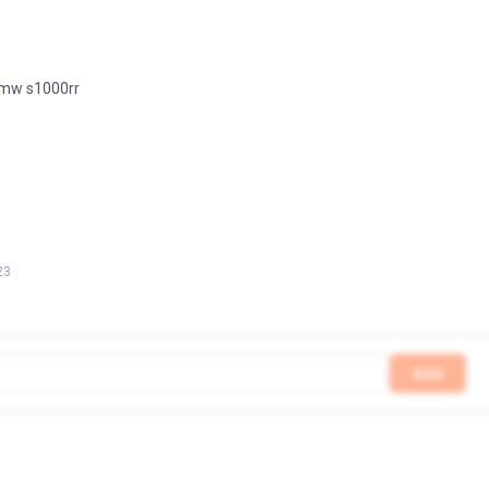
 bmw s1000rr
23
Add