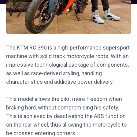
The KTM RC 390 is a high-performance supersport
machine with solid track motorcycle roots. With an
impressive technological package of components,
as well as race-derived styling, handling
characteristics and addictive power delivery.
This model allows the pilot more freedom when
braking hard, without compromising his safety.
This is achieved by deactivating the ABS function
on the rear wheel, thus allowing the motorcycle to
be crossed entering corners.