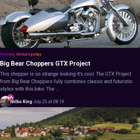
Review, Motorcycles
Big Bear Choppers GTX Project
This chopper is so strange looking it's cool. The GTX Project
from Big Bear Choppers fully combines classic and futuristic
styles with this bike. The ...
Bilbo
King
·
July 25 at 08:19