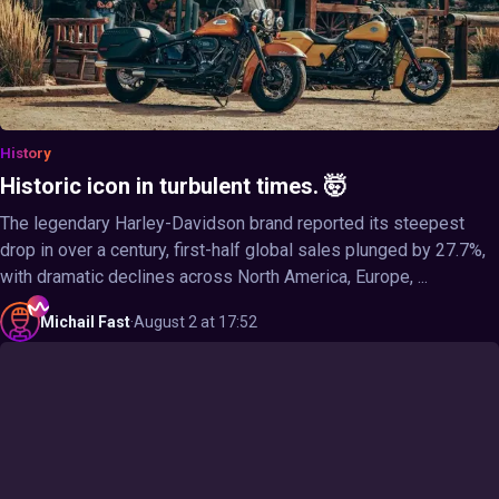
History
Historic icon in turbulent times. 🤯
The legendary Harley-Davidson brand reported its steepest
drop in over a century, first-half global sales plunged by 27.7%,
with dramatic declines across North America, Europe, ...
Michail
Fast
·
August 2 at 17:52