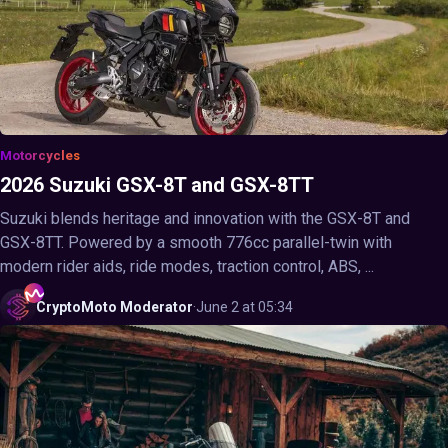
Motorcycles
2026 Suzuki GSX-8T and GSX-8TT
Suzuki blends heritage and innovation with the GSX-8T and
GSX-8TT. Powered by a smooth 776cc parallel-twin with
modern rider aids, ride modes, traction control, ABS, ...
CryptoMoto
Moderator
·
June 2 at 05:34