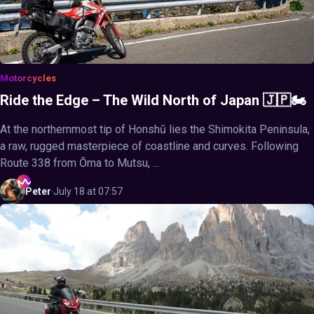
Motorcycles
Ride the Edge – The Wild North of Japan 🇯🇵🏍️
At the northernmost tip of Honshū lies the Shimokita Peninsula,
a raw, rugged masterpiece of coastline and curves. Following
Route 338 from Ōma to Mutsu, ...
Peter
·
July 18 at 07:57