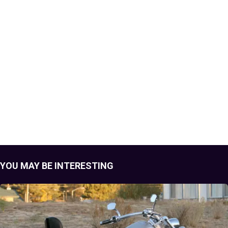
YOU MAY BE INTERESTING