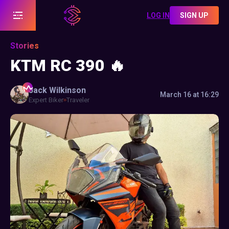
LOG IN
SIGN UP
Stories
KTM RC 390 🔥
Jack
Wilkinson
March 16 at 16:29
Expert Biker
Traveler