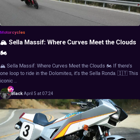
Motorcycles
🏔️ Sella Massif: Where Curves Meet the Clouds
🏍️
🏔️ Sella Massif: Where Curves Meet the Clouds 🏍️ If there’s
one loop to ride in the Dolomites, it’s the Sella Ronda. 🇮🇹 This
iconic ...
Black
·
April 5 at 07:24