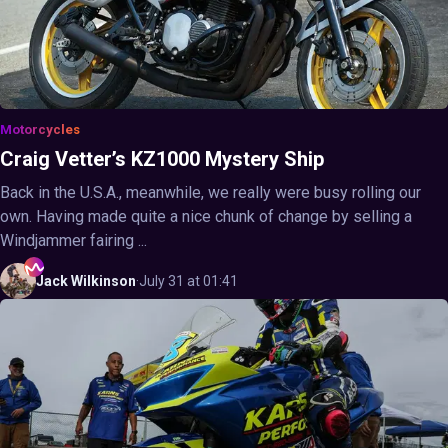
Motorcycles
Craig Vetter’s KZ1000 Mystery Ship
Back in the U.S.A., meanwhile, we really were busy rolling our
own. Having made quite a nice chunk of change by selling a
Windjammer fairing ...
Jack
Wilkinson
·
July 31 at 01:41