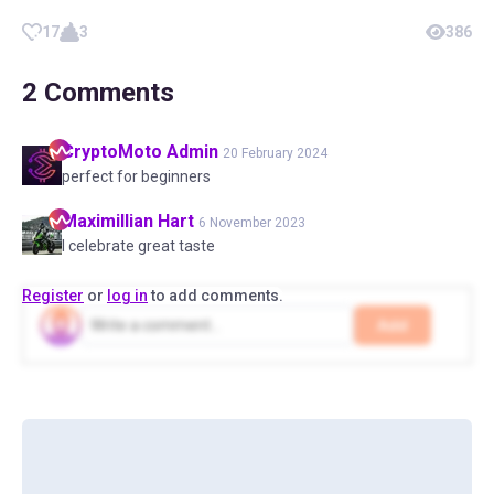
17
3
386
2
Comments
CryptoMoto
Admin
20 February 2024
perfect for beginners
Maximillian
Hart
6 November 2023
I celebrate great taste
Register
or
log in
to add comments.
Add