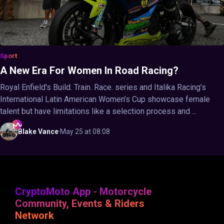
Sport
A New Era For Women In Road Racing?
Royal Enfield's Build. Train. Race. series and Italika Racing’s
International Latin American Women’s Cup showcase female
talent but have limitations like a selection process and ...
Blake
Vance
·
May 25 at 08:08
CryptoMoto App - Motorcycle
Community, Events & Riders
Network