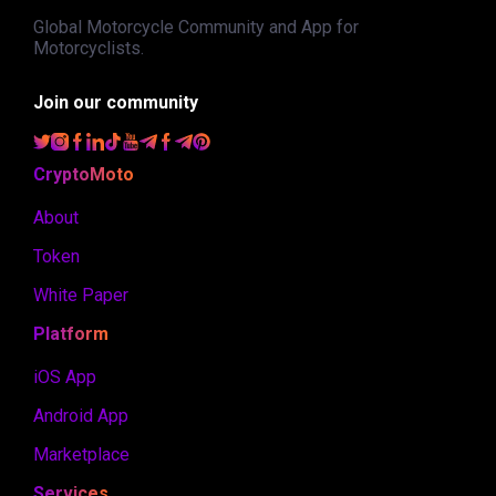
Global Motorcycle Community and App for
Motorcyclists.
Join our community
CryptoMoto
About
Token
White Paper
Platform
iOS App
Android App
Marketplace
Services