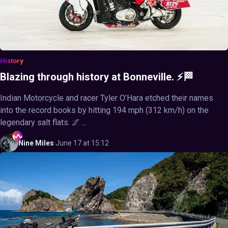
History
Blazing through history at Bonneville. ⚡🏁
Indian Motorcycle and racer Tyler O’Hara etched their names
into the record books by hitting 194 mph (312 km/h) on the
legendary salt flats. 🌌 ...
Nine
Miles
·
June 17 at 15:12