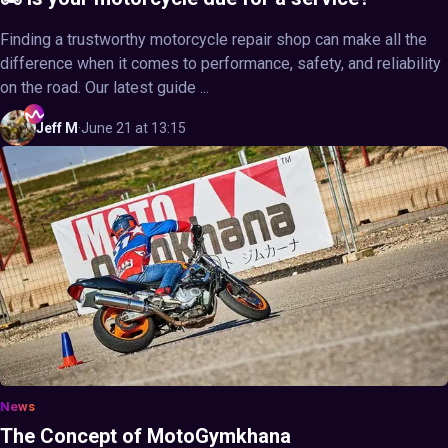
Finding a trustworthy motorcycle repair shop can make all the
difference when it comes to performance, safety, and reliability
on the road. Our latest guide ...
Jeff
M
·
June 21 at 13:15
News
The Concept of MotoGymkhana