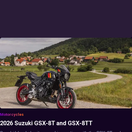
Motorcycles
2026 Suzuki GSX-8T and GSX-8TT