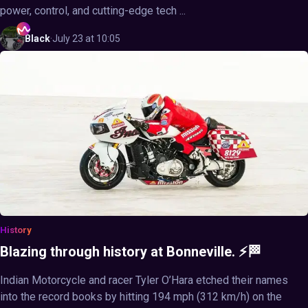
power, control, and cutting-edge tech ...
Black
·
July 23 at 10:05
History
Blazing through history at Bonneville. ⚡🏁
Indian Motorcycle and racer Tyler O’Hara etched their names
into the record books by hitting 194 mph (312 km/h) on the