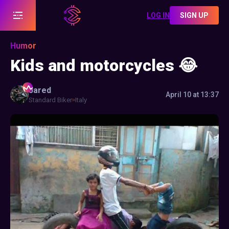
LOG IN
SIGN UP
Humor
Kids and motorcycles 😂
Jared
April 10 at 13:37
Standard Biker
Italy