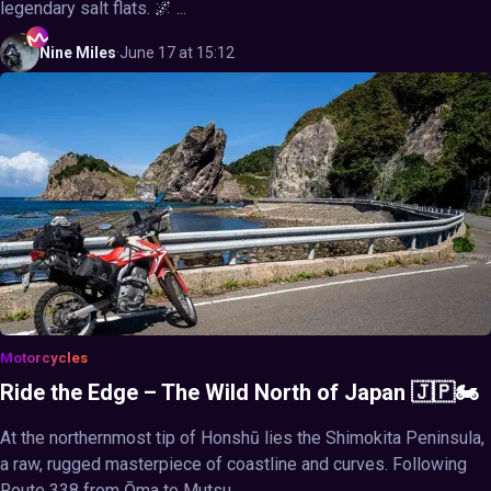
legendary salt flats. 🌌 ...
Nine
Miles
·
June 17 at 15:12
Motorcycles
Ride the Edge – The Wild North of Japan 🇯🇵🏍️
At the northernmost tip of Honshū lies the Shimokita Peninsula,
a raw, rugged masterpiece of coastline and curves. Following
Route 338 from Ōma to Mutsu, ...