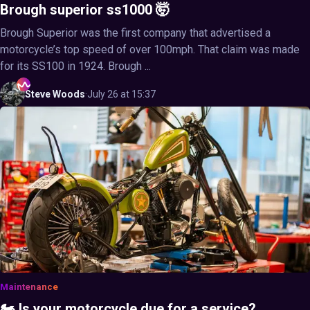
Brough superior ss1000 🤯
Brough Superior was the first company that advertised a
motorcycle’s top speed of over 100mph. That claim was made
for its SS100 in 1924. Brough ...
Steve
Woods
·
July 26 at 15:37
Maintenance
🏍️ Is your motorcycle due for a service?