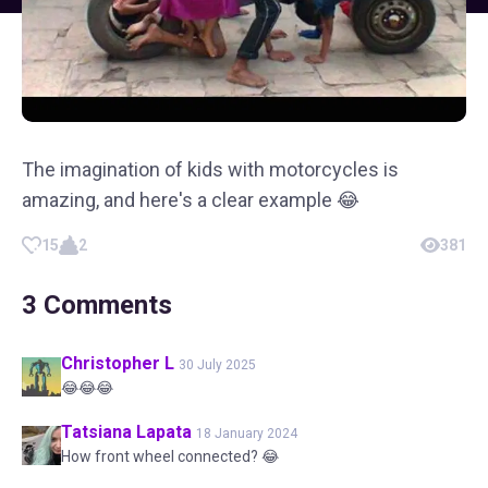
The imagination of kids with motorcycles is
amazing, and here's a clear example 😂
15
2
381
3
Comments
Christopher L
30 July 2025
😂😂😂
Tatsiana
Lapata
18 January 2024
How front wheel connected? 😂