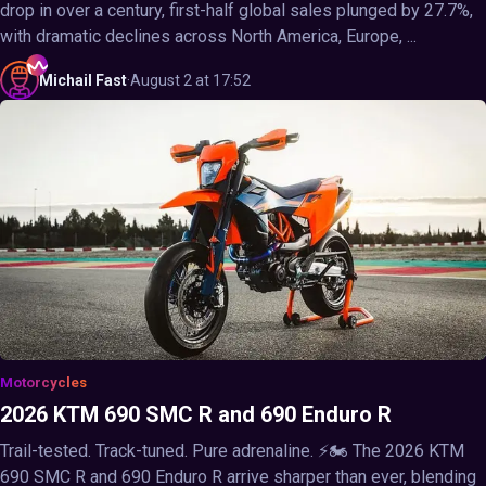
drop in over a century, first-half global sales plunged by 27.7%,
with dramatic declines across North America, Europe, ...
Michail
Fast
·
August 2 at 17:52
Motorcycles
2026 KTM 690 SMC R and 690 Enduro R
Trail-tested. Track-tuned. Pure adrenaline. ⚡🏍️ The 2026 KTM
690 SMC R and 690 Enduro R arrive sharper than ever, blending