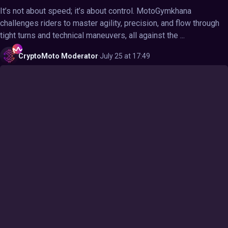
It’s not about speed; it’s about control. MotoGymkhana
challenges riders to master agility, precision, and flow through
tight turns and technical maneuvers, all against the ...
CryptoMoto
Moderator
·
July 25 at 17:49