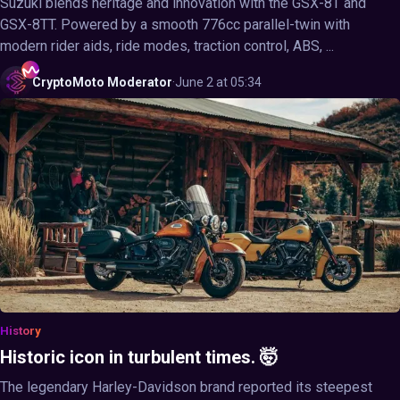
Suzuki blends heritage and innovation with the GSX-8T and
GSX-8TT. Powered by a smooth 776cc parallel-twin with
modern rider aids, ride modes, traction control, ABS, ...
CryptoMoto
Moderator
·
June 2 at 05:34
History
Historic icon in turbulent times. 🤯
The legendary Harley-Davidson brand reported its steepest