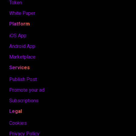
Token
White Paper
Platform
iOS App
Android App
Marketplace
Services
Publish Post
Promote your ad
Subscriptions
Legal
Cookies
Privacy Policy