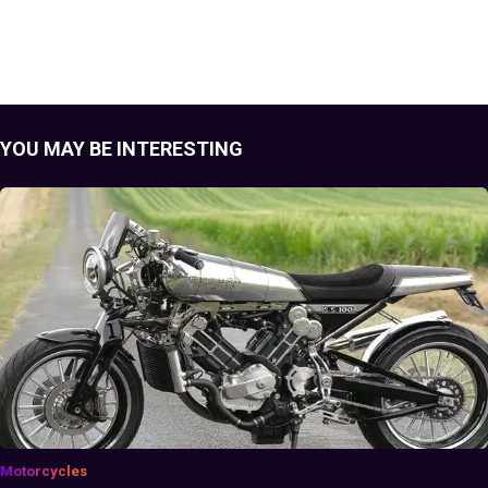
YOU MAY BE INTERESTING
Motorcycles