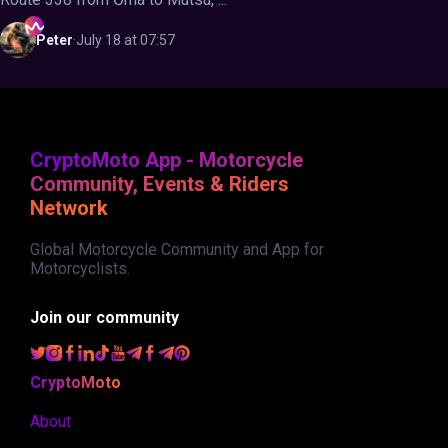
Peter
·
July 18 at 07:57
CryptoMoto App - Motorcycle
Community, Events & Riders
Network
Global Motorcycle Community and App for
Motorcyclists.
Join our community
CryptoMoto
About