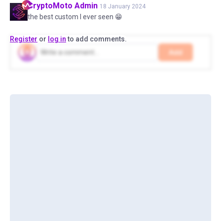
CryptoMoto
Admin
18 January 2024
the best custom I ever seen 😁
Register
or
log in
to add comments.
Add