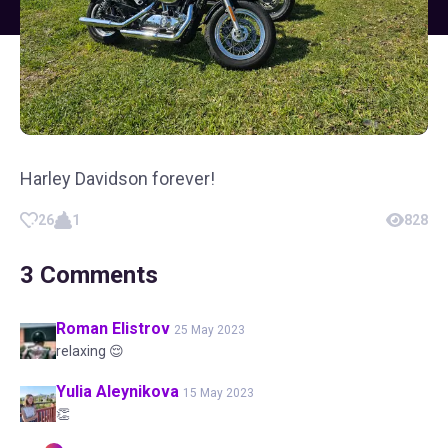
Harley Davidson forever!
26
1
828
3
Comments
Roman
Elistrov
25 May 2023
relaxing 😌
Yulia
Aleynikova
15 May 2023
👏