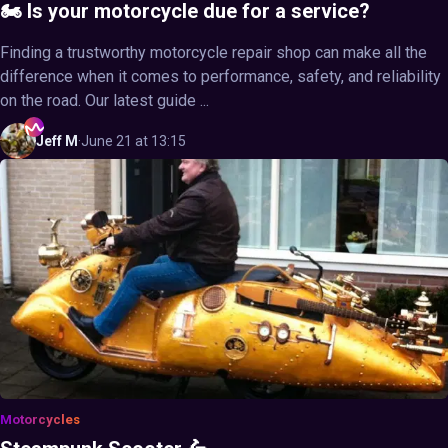
🏍️ Is your motorcycle due for a service?
Finding a trustworthy motorcycle repair shop can make all the
difference when it comes to performance, safety, and reliability
on the road. Our latest guide ...
Jeff
M
·
June 21 at 13:15
Motorcycles