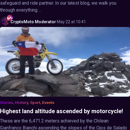
safeguard and ride partner. In our latest blog, we walk you
through everything ...
CryptoMoto
Moderator
·
May 22 at 10:41
Stories, History, Sport, Events
Highest land altitude ascended by motorcycle!
These are the 6,471.2 meters achieved by the Chilean
Gianfranco Bianchi ascending the slopes of the Ojos de Salado