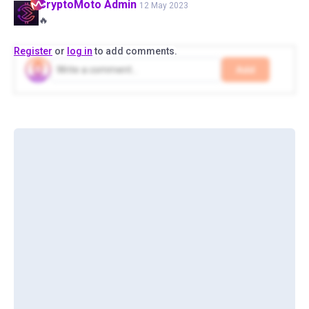
CryptoMoto
Admin
12 May 2023
🔥
Register
or
log in
to add comments.
Add