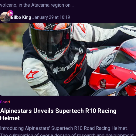
volcano, in the Atacama region on ...
Bilbo
King
·
January 29 at 10:19
Sport
Alpinestars Unveils Supertech R10 Racing
Helmet
Introducing Alpinestars' Supertech R10 Road Racing Helmet.
The culmination of over a decade of research and development,