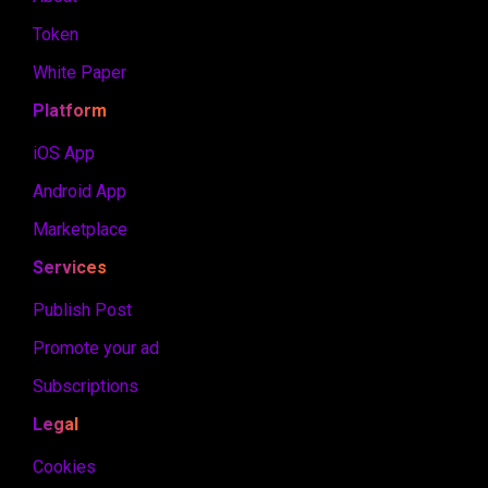
Token
White Paper
Platform
iOS App
Android App
Marketplace
Services
Publish Post
Promote your ad
Subscriptions
Legal
Cookies