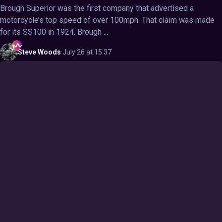
Brough Superior was the first company that advertised a
motorcycle’s top speed of over 100mph. That claim was made
for its SS100 in 1924. Brough ...
Steve
Woods
·
July 26 at 15:37