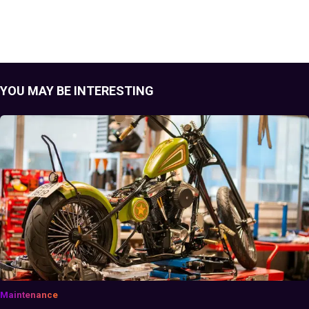
YOU MAY BE INTERESTING
Maintenance