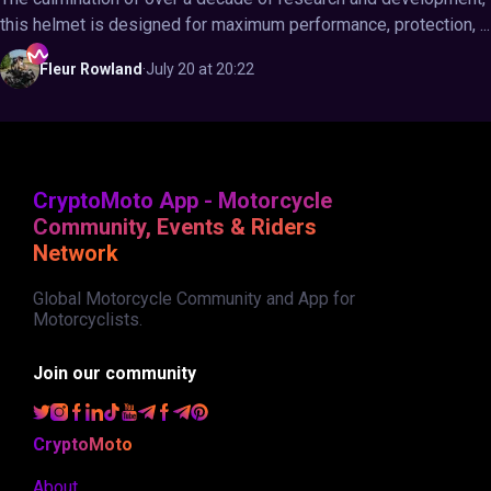
this helmet is designed for maximum performance, protection, ...
Fleur
Rowland
·
July 20 at 20:22
CryptoMoto App - Motorcycle
Community, Events & Riders
Network
Global Motorcycle Community and App for
Motorcyclists.
Join our community
CryptoMoto
About