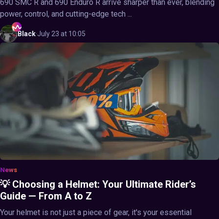
690 SMC R and 690 Enduro R arrive sharper than ever, blending
power, control, and cutting-edge tech ...
Black
·
July 23 at 10:05
News
💡 Choosing a Helmet: Your Ultimate Rider’s
Guide — From A to Z
Your helmet is not just a piece of gear, it's your essential