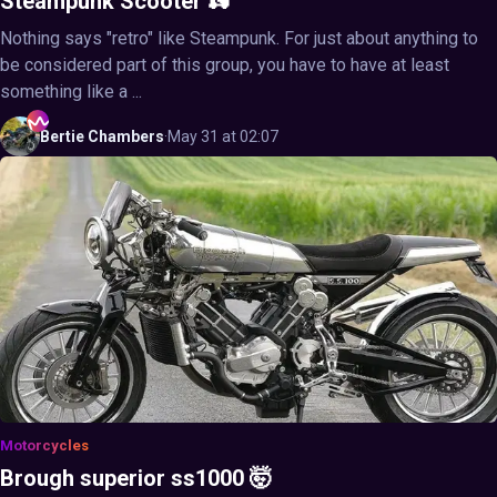
Steampunk Scooter 🛵
Nothing says "retro" like Steampunk. For just about anything to
be considered part of this group, you have to have at least
something like a ...
Bertie
Chambers
·
May 31 at 02:07
Motorcycles
Brough superior ss1000 🤯