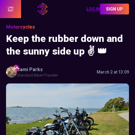
LOG IN
SIGN UP
Motorcycles
Keep the rubber down and
the sunny side up ✌️ 👑
Sami
Parks
March 2 at 13:09
Standard Biker
Traveler