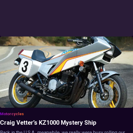
Motorcycles
Craig Vetter’s KZ1000 Mystery Ship
Back in the U.S.A., meanwhile, we really were busy rolling our