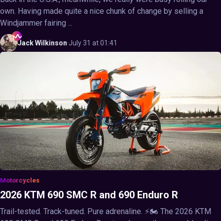
own. Having made quite a nice chunk of change by selling a
Windjammer fairing ...
Jack
Wilkinson
·
July 31 at 01:41
Motorcycles
2026 KTM 690 SMC R and 690 Enduro R
Trail-tested. Track-tuned. Pure adrenaline. ⚡🏍️ The 2026 KTM