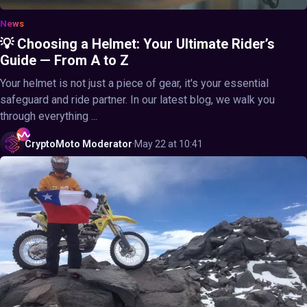
News
💡 Choosing a Helmet: Your Ultimate Rider’s
Guide — From A to Z
Your helmet is not just a piece of gear, it's your essential
safeguard and ride partner. In our latest blog, we walk you
through everything ...
CryptoMoto
Moderator
·
May 22 at 10:41