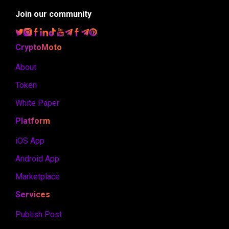
Join our community
CryptoMoto
About
Token
White Paper
Platform
iOS App
Android App
Marketplace
Services
Publish Post