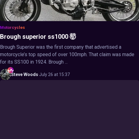
Motorcycles
Brough superior ss1000 🤯
Brough Superior was the first company that advertised a
motorcycle’s top speed of over 100mph. That claim was made
for its SS100 in 1924. Brough ...
Steve
Woods
·
July 26 at 15:37