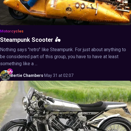
Motorcycles
Steampunk Scooter 🛵
Nothing says "retro" like Steampunk. For just about anything to
be considered part of this group, you have to have at least
something like a ...
Bertie
Chambers
·
May 31 at 02:07