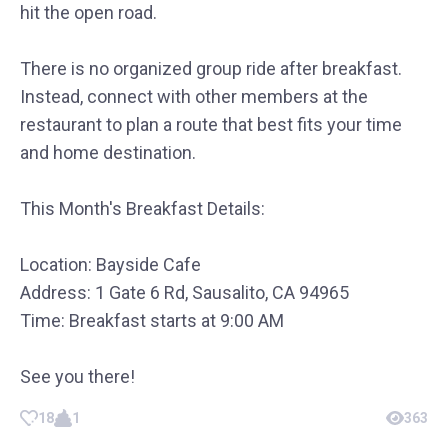
hit the open road.
There is no organized group ride after breakfast.
Instead, connect with other members at the
restaurant to plan a route that best fits your time
and home destination.
This Month's Breakfast Details:
Location: Bayside Cafe
Address: 1 Gate 6 Rd, Sausalito, CA 94965
Time: Breakfast starts at 9:00 AM
See you there!
18
1
363