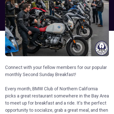
Connect with your fellow members for our popular
monthly Second Sunday Breakfast!
Every month, BMW Club of Northern California
picks a great restaurant somewhere in the Bay Area
to meet up for breakfast and a ride. It's the perfect
opportunity to socialize, grab a great meal, and then