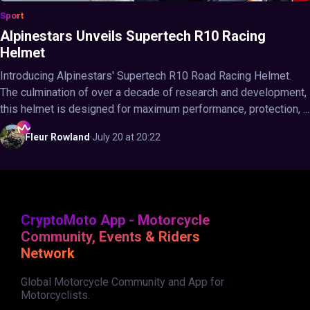
Sport
Alpinestars Unveils Supertech R10 Racing
Helmet
Introducing Alpinestars' Supertech R10 Road Racing Helmet.
The culmination of over a decade of research and development,
this helmet is designed for maximum performance, protection, ...
Fleur
Rowland
·
July 20 at 20:22
CryptoMoto App - Motorcycle
Community, Events & Riders
Network
Global Motorcycle Community and App for
Motorcyclists.