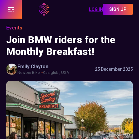
LOG IN
SIGN UP
Events
Join BMW riders for the
Monthly Breakfast!
Emily
Clayton
25 December 2025
Newbie Biker
Kasigluk , USA