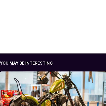
YOU MAY BE INTERESTING