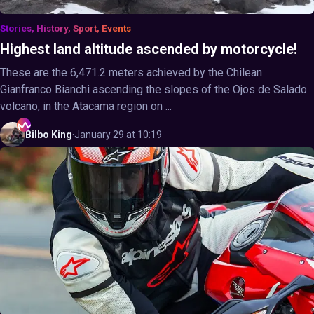
Stories, History, Sport, Events
Highest land altitude ascended by motorcycle!
These are the 6,471.2 meters achieved by the Chilean
Gianfranco Bianchi ascending the slopes of the Ojos de Salado
volcano, in the Atacama region on ...
Bilbo
King
·
January 29 at 10:19