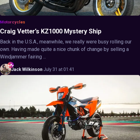
Motorcycles
Craig Vetter’s KZ1000 Mystery Ship
Back in the U.S.A., meanwhile, we really were busy rolling our
own. Having made quite a nice chunk of change by selling a
Windjammer fairing ...
Jack
Wilkinson
·
July 31 at 01:41