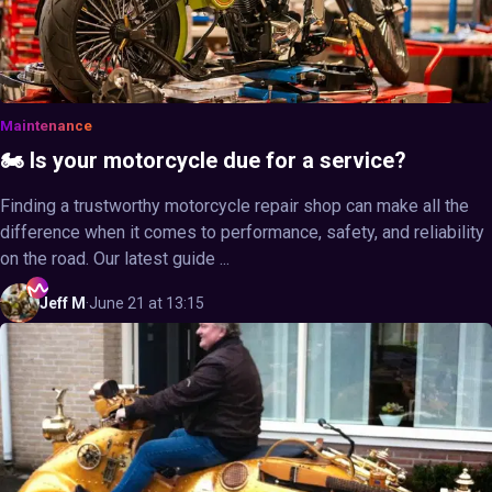
Maintenance
🏍️ Is your motorcycle due for a service?
Finding a trustworthy motorcycle repair shop can make all the
difference when it comes to performance, safety, and reliability
on the road. Our latest guide ...
Jeff
M
·
June 21 at 13:15