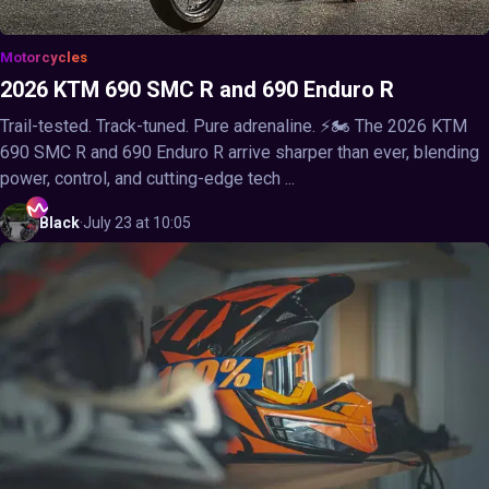
Motorcycles
2026 KTM 690 SMC R and 690 Enduro R
Trail-tested. Track-tuned. Pure adrenaline. ⚡🏍️ The 2026 KTM
690 SMC R and 690 Enduro R arrive sharper than ever, blending
power, control, and cutting-edge tech ...
Black
·
July 23 at 10:05