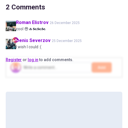
2
Comments
Roman
Elistrov
26 December 2025
cool 😎🔥🏍️🏍️🏍️
Denis
Severzov
25 December 2025
I wish I could :(
Register
or
log in
to add comments.
Add