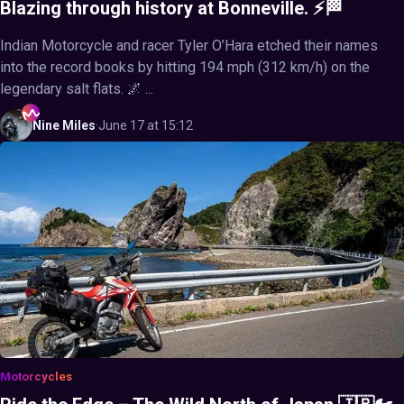
Blazing through history at Bonneville. ⚡🏁
Indian Motorcycle and racer Tyler O’Hara etched their names
into the record books by hitting 194 mph (312 km/h) on the
legendary salt flats. 🌌 ...
Nine
Miles
·
June 17 at 15:12
Motorcycles