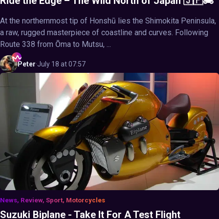
Ride the Edge – The Wild North of Japan 🇯🇵🏍️
At the northernmost tip of Honshū lies the Shimokita Peninsula,
a raw, rugged masterpiece of coastline and curves. Following
Route 338 from Ōma to Mutsu, ...
Peter
·
July 18 at 07:57
News, Review, Sport, Motorcycles
Suzuki Biplane - Take It For A Test Flight