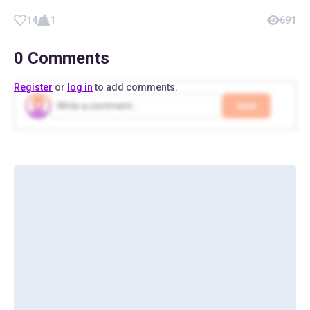
14
1
691
0
Comments
Register
or
log in
to add comments.
Add