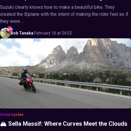
Suzuki clearly knows how to make a beautiful bike. They
created the Biplane with the intent of making the rider feel as if
they were ...
Bob
Tanaka
·
February 16 at 24:02
Motorcycles
🏔️ Sella Massif: Where Curves Meet the Clouds