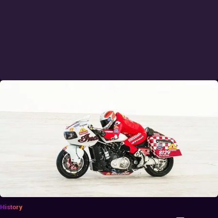
History