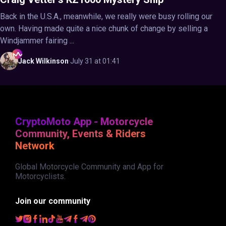
Back in the U.S.A., meanwhile, we really were busy rolling our
own. Having made quite a nice chunk of change by selling a
Windjammer fairing ...
Jack
Wilkinson
·
July 31 at 01:41
CryptoMoto App - Motorcycle
Community, Events & Riders
Network
Global Motorcycle Community and App for
Motorcyclists.
Join our community