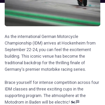
As the international German Motorcycle
Championship (IDM) arrives at Hockenheim from
September 22-24, you can feel the excitement
building. This iconic venue has become the
traditional backdrop for the thrilling finale of
Germany's premier motorbike racing series.
Brace yourself for intense competition across four
IDM classes and three exciting cups in the
supporting program. The atmosphere at the
Motodrom in Baden will be electric! 🏍️🏁