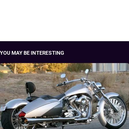
YOU MAY BE INTERESTING