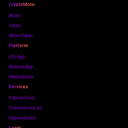
CryptoMoto
About
Token
White Paper
Platform
iOS App
Android App
Marketplace
Services
Publish Post
Promote your ad
Subscriptions
Legal