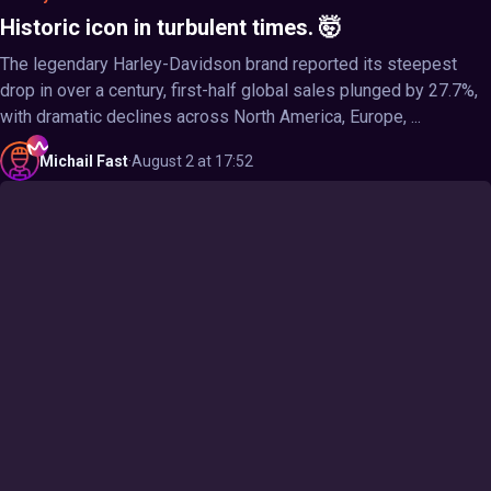
Historic icon in turbulent times. 🤯
The legendary Harley-Davidson brand reported its steepest
drop in over a century, first-half global sales plunged by 27.7%,
with dramatic declines across North America, Europe, ...
Michail
Fast
·
August 2 at 17:52