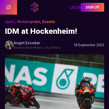
LOG IN
SIGN UP
Sport, Motorcycles, Events
IDM at Hockenheim!
Angel
Escobar
18 September 2023
Newbie Biker
Mexico City, Mexico