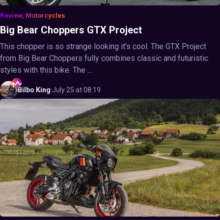
Review, Motorcycles
Big Bear Choppers GTX Project
This chopper is so strange looking it's cool. The GTX Project
from Big Bear Choppers fully combines classic and futuristic
styles with this bike. The ...
Bilbo
King
·
July 25 at 08:19