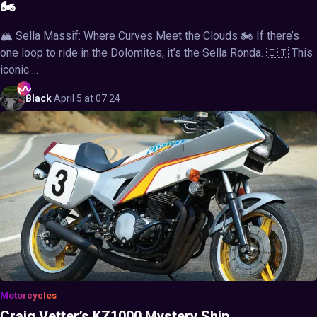
🏍️
🏔️ Sella Massif: Where Curves Meet the Clouds 🏍️ If there’s
one loop to ride in the Dolomites, it’s the Sella Ronda. 🇮🇹 This
iconic ...
Black
·
April 5 at 07:24
Motorcycles
Craig Vetter’s KZ1000 Mystery Ship