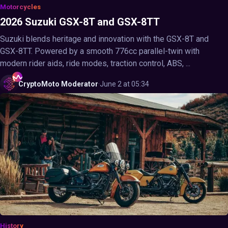
Motorcycles
2026 Suzuki GSX-8T and GSX-8TT
Suzuki blends heritage and innovation with the GSX-8T and
GSX-8TT. Powered by a smooth 776cc parallel-twin with
modern rider aids, ride modes, traction control, ABS, ...
CryptoMoto
Moderator
·
June 2 at 05:34
History