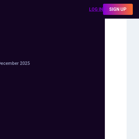
LOG IN
SIGN UP
December 2025