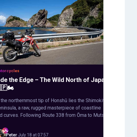
torcycles
ide the Edge – The Wild North of Japan
🇵🏍️
 the northernmost tip of Honshū lies the Shimokita
ninsula, a raw, rugged masterpiece of coastline
d curves. Following Route 338 from Ōma to Mutsu,
Peter
·
July 18 at 07:57