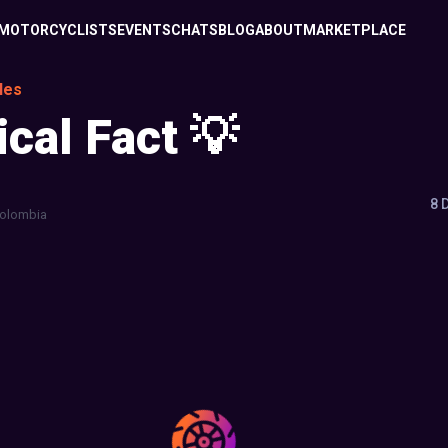
MOTORCYCLISTS
EVENTS
CHATS
BLOG
ABOUT
MARKETPLACE
les
ical Fact 💡
8 
olombia