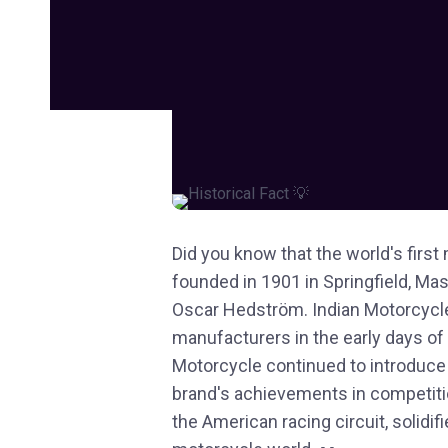
Did you know that the world's fir
founded in 1901 in Springfield, M
Oscar Hedström. Indian Motorcycle
manufacturers in the early days of
Motorcycle continued to introduce
brand's achievements in competiti
the American racing circuit, solidif