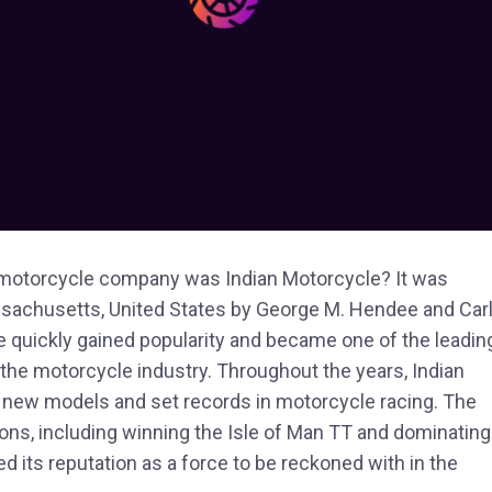
st motorcycle company was Indian Motorcycle? It was
assachusetts, United States by George M. Hendee and Car
 quickly gained popularity and became one of the leadin
 the motorcycle industry. Throughout the years, Indian
 new models and set records in motorcycle racing. The
ons, including winning the Isle of Man TT and dominating
ied its reputation as a force to be reckoned with in the