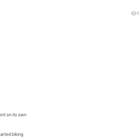
9
ent on its own
tarted biking