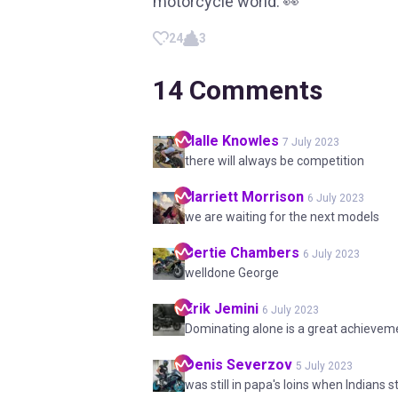
motorcycle world. 👀
24
3
14
Comments
Halle
Knowles
7 July 2023
there will always be competition
Harriett
Morrison
6 July 2023
we are waiting for the next models
Bertie
Chambers
6 July 2023
welldone George
Erik
Jemini
6 July 2023
Dominating alone is a great achievem
Denis
Severzov
5 July 2023
was still in papa's loins when Indians s