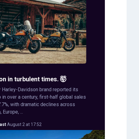
on in turbulent times. 🤯
 Harley-Davidson brand reported its
in over a century, first-half global sales
.7%, with dramatic declines across
 Europe, ...
ast
·
August 2 at 17:52