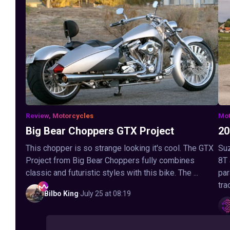
Review, Motorcycles
Mot
Big Bear Choppers GTX Project
20
This chopper is so strange looking it's cool. The GTX
Suz
Project from Big Bear Choppers fully combines
8T
classic and futuristic styles with this bike. The ...
par
tra
Bilbo
King
·
July 25 at 08:19