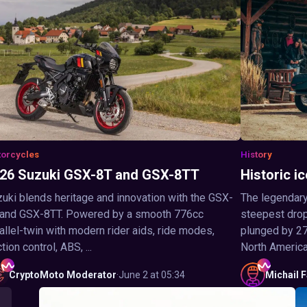
orcycles
History
26 Suzuki GSX-8T and GSX-8TT
Historic ic
uki blends heritage and innovation with the GSX-
The legendary
 and GSX-8TT. Powered by a smooth 776cc
steepest drop 
allel-twin with modern rider aids, ride modes,
plunged by 27
ction control, ABS, ...
North America,
CryptoMoto
Moderator
·
June 2 at 05:34
Michail
F