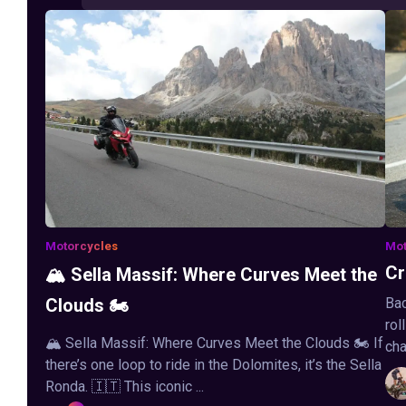
Motorcycles
Mot
Cr
🏔️ Sella Massif: Where Curves Meet the
Clouds 🏍️
Bac
rol
🏔️ Sella Massif: Where Curves Meet the Clouds 🏍️ If
cha
there’s one loop to ride in the Dolomites, it’s the Sella
Ronda. 🇮🇹 This iconic ...