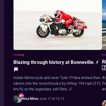
History
Mo
R
Blazing through history at Bonneville. ⚡

🏁
Indian Motorcycle and racer Tyler O’Hara etched their
At
names into the record books by hitting 194 mph (312
Pe
km/h) on the legendary salt flats. 🌌 ...
an
...
Nine
Miles
·
June 17 at 15:12