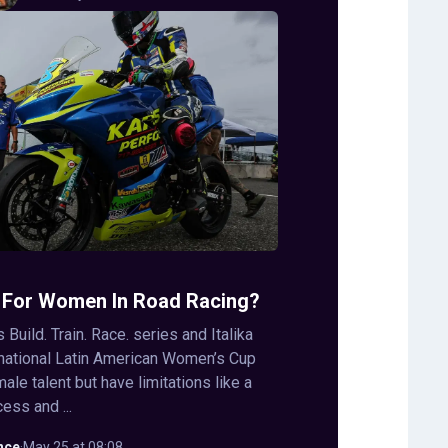
 For Women In Road Racing?
s Build. Train. Race. series and Italika
rnational Latin American Women’s Cup
le talent but have limitations like a
ess and ...
nce
·
May 25 at 08:08