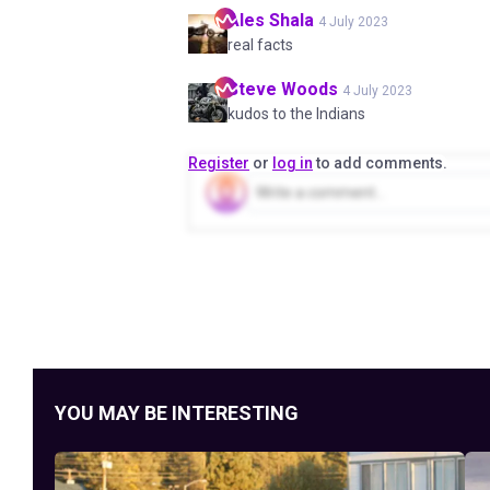
Ales
Shala
4 July 2023
real facts
Steve
Woods
4 July 2023
kudos to the Indians
Register
or
log in
to add comments.
YOU MAY BE INTERESTING