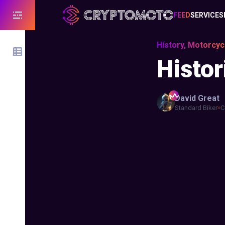
FEED
SERVICES
History, Motorcyc
Histor
David
Great
Standard Biker
C