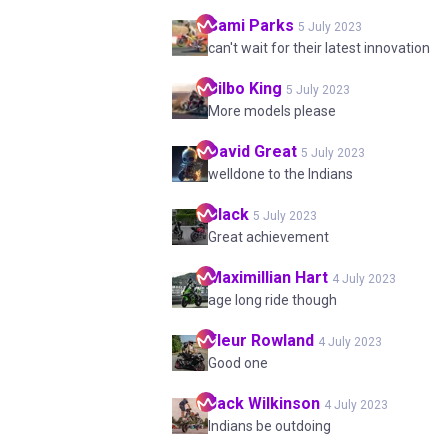
Sami
Parks
5 July 2023
can't wait for their latest innovation
Bilbo
King
5 July 2023
More models please
David
Great
5 July 2023
welldone to the Indians
Black
5 July 2023
Great achievement
Maximillian
Hart
4 July 2023
age long ride though
Fleur
Rowland
4 July 2023
Good one
Jack
Wilkinson
4 July 2023
Indians be outdoing