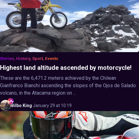
Stories, History, Sport, Events
Highest land altitude ascended by motorcycle!
These are the 6,471.2 meters achieved by the Chilean
Gianfranco Bianchi ascending the slopes of the Ojos de Salado
volcano, in the Atacama region on ...
Bilbo
King
·
January 29 at 10:19