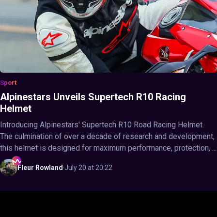
Sport
Alpinestars Unveils Supertech R10 Racing
Helmet
Introducing Alpinestars' Supertech R10 Road Racing Helmet.
The culmination of over a decade of research and development,
this helmet is designed for maximum performance, protection, ...
Fleur
Rowland
·
July 20 at 20:22