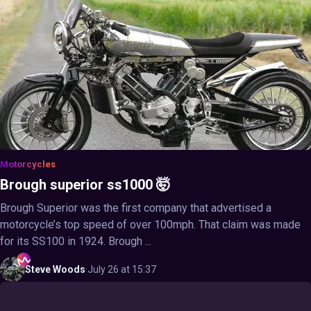
Motorcycles
Brough superior ss1000 🤯
Brough Superior was the first company that advertised a
motorcycle’s top speed of over 100mph. That claim was made
for its SS100 in 1924. Brough ...
Steve
Woods
·
July 26 at 15:37