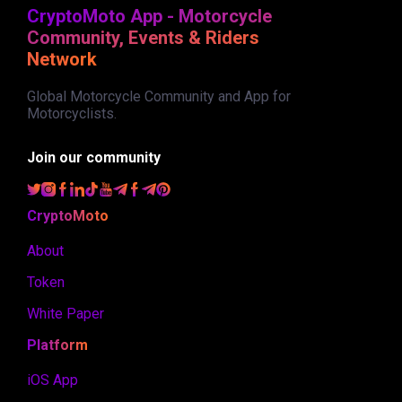
CryptoMoto App - Motorcycle
Community, Events & Riders
Network
Global Motorcycle Community and App for
Motorcyclists.
Join our community
CryptoMoto
About
Token
White Paper
Platform
iOS App