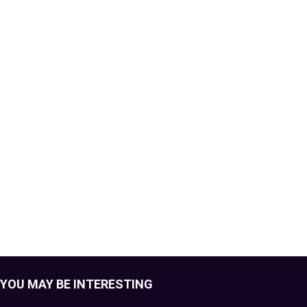
YOU MAY BE INTERESTING