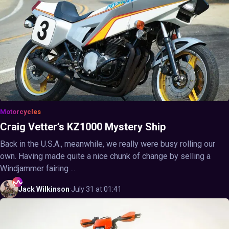
Motorcycles
Craig Vetter’s KZ1000 Mystery Ship
Back in the U.S.A., meanwhile, we really were busy rolling our
own. Having made quite a nice chunk of change by selling a
Windjammer fairing ...
Jack
Wilkinson
·
July 31 at 01:41