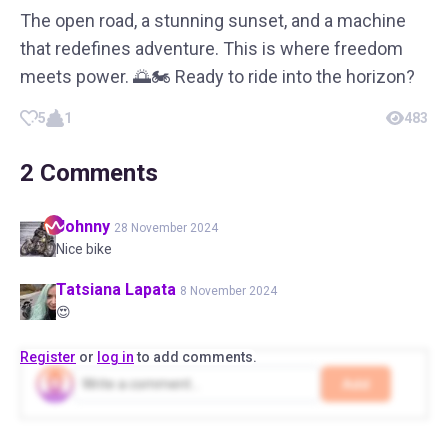
The open road, a stunning sunset, and a machine
that redefines adventure. This is where freedom
meets power. 🌅🏍️ Ready to ride into the horizon?
5
1
483
2
Comments
Johnny
28 November 2024
Nice bike
Tatsiana
Lapata
8 November 2024
😍
Register
or
log in
to add comments.
Add