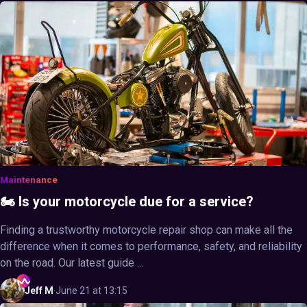
Maintenance
🏍️ Is your motorcycle due for a service?
Finding a trustworthy motorcycle repair shop can make all the
difference when it comes to performance, safety, and reliability
on the road. Our latest guide ...
Jeff
M
·
June 21 at 13:15