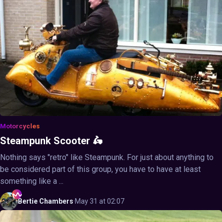
Motorcycles
Steampunk Scooter 🛵
Nothing says "retro" like Steampunk. For just about anything to
be considered part of this group, you have to have at least
something like a ...
Bertie
Chambers
·
May 31 at 02:07