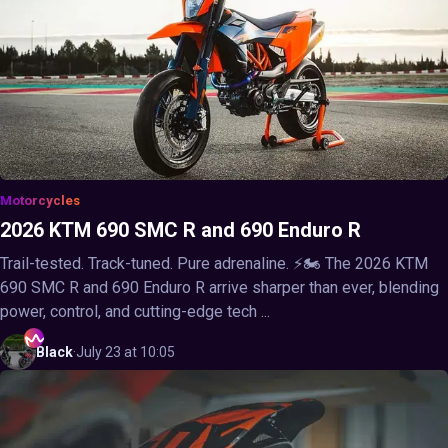
Motorcycles
2026 KTM 690 SMC R and 690 Enduro R
Trail-tested. Track-tuned. Pure adrenaline. ⚡🏍️ The 2026 KTM
690 SMC R and 690 Enduro R arrive sharper than ever, blending
power, control, and cutting-edge tech ...
Black
·
July 23 at 10:05