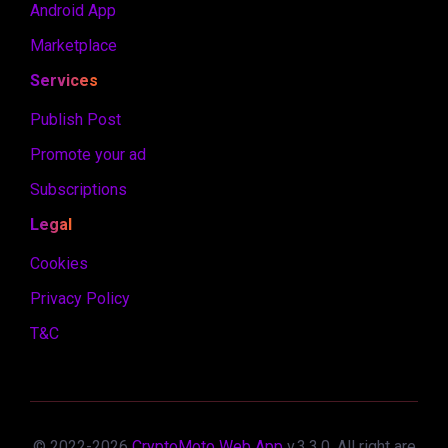
Android App
Marketplace
Services
Publish Post
Promote your ad
Subscriptions
Legal
Cookies
Privacy Policy
T&C
© 2022-
2026
CryptoMoto Web App
v.
3.3.0
. All right are