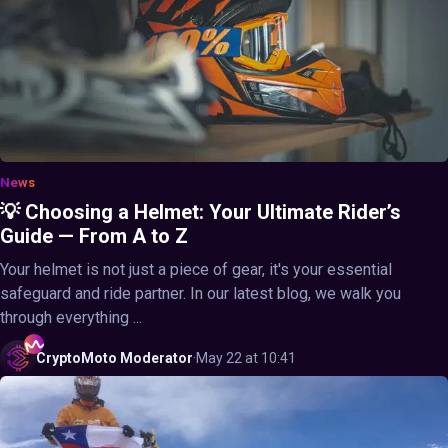
News
💡 Choosing a Helmet: Your Ultimate Rider’s
Guide — From A to Z
Your helmet is not just a piece of gear, it's your essential
safeguard and ride partner. In our latest blog, we walk you
through everything ...
CryptoMoto
Moderator
·
May 22 at 10:41