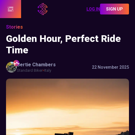
LOG IN
SIGN UP
Stories
Golden Hour, Perfect Ride
Time
Bertie
Chambers
22 November 2025
Standard Biker
Italy