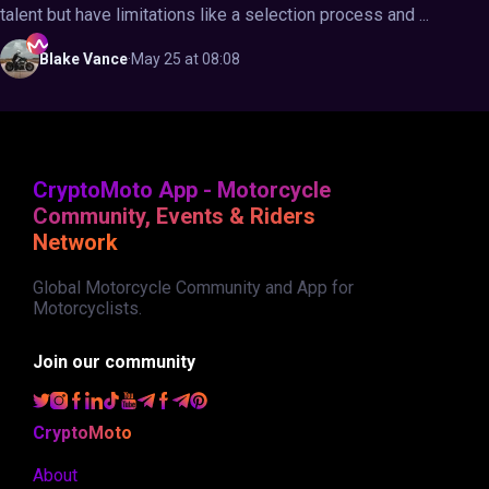
talent but have limitations like a selection process and ...
Blake
Vance
·
May 25 at 08:08
CryptoMoto App - Motorcycle
Community, Events & Riders
Network
Global Motorcycle Community and App for
Motorcyclists.
Join our community
CryptoMoto
About