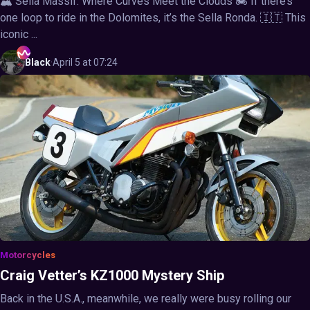
🏔️ Sella Massif: Where Curves Meet the Clouds 🏍️ If there’s
one loop to ride in the Dolomites, it’s the Sella Ronda. 🇮🇹 This
iconic ...
Black
·
April 5 at 07:24
Motorcycles
Craig Vetter’s KZ1000 Mystery Ship
Back in the U.S.A., meanwhile, we really were busy rolling our