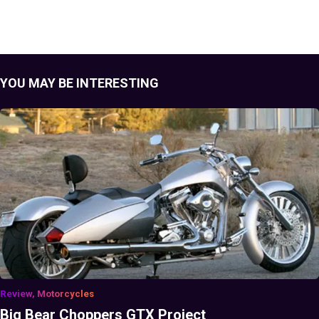
YOU MAY BE INTERESTING
Review, Motorcycles
Big Bear Choppers GTX Project