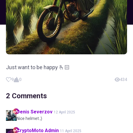
Just want to be happy 🫰🏻
9
0
434
2
Comments
Denis
Severzov
12 April 2025
Nice helmet ;)
CryptoMoto
Admin
11 April 2025