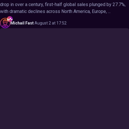
drop in over a century, first-half global sales plunged by 27.7%,
with dramatic declines across North America, Europe, ...
Michail
Fast
·
August 2 at 17:52