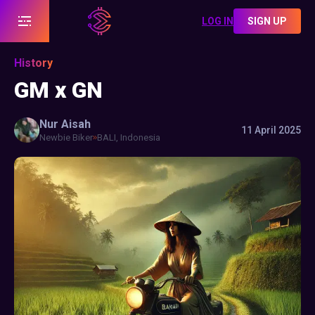
LOG IN
SIGN UP
History
GM x GN
Nur
Aisah
11 April 2025
Newbie Biker
BALI, Indonesia