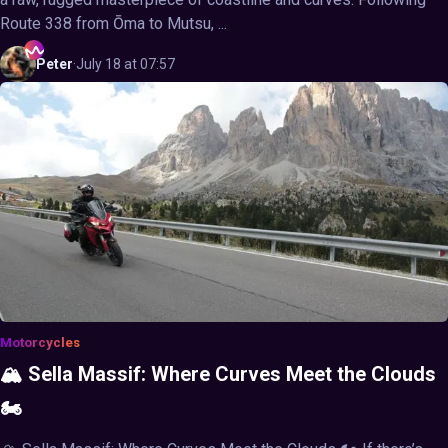
Route 338 from Ōma to Mutsu, ...
Peter
·
July 18 at 07:57
Motorcycles
🏔️ Sella Massif: Where Curves Meet the Clouds
🏍️