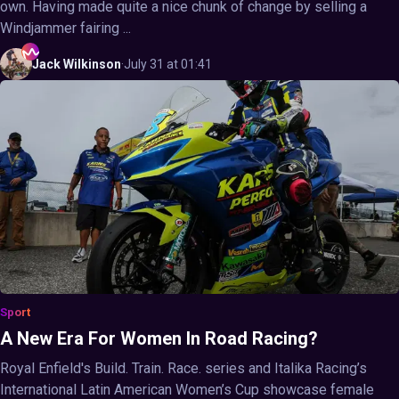
own. Having made quite a nice chunk of change by selling a
Windjammer fairing ...
Jack
Wilkinson
·
July 31 at 01:41
Sport
A New Era For Women In Road Racing?
Royal Enfield's Build. Train. Race. series and Italika Racing’s
International Latin American Women’s Cup showcase female