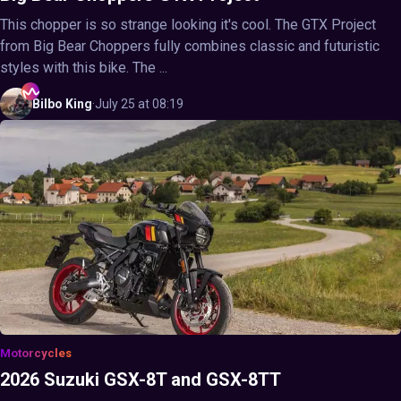
This chopper is so strange looking it's cool. The GTX Project
from Big Bear Choppers fully combines classic and futuristic
styles with this bike. The ...
Bilbo
King
·
July 25 at 08:19
Motorcycles
2026 Suzuki GSX-8T and GSX-8TT