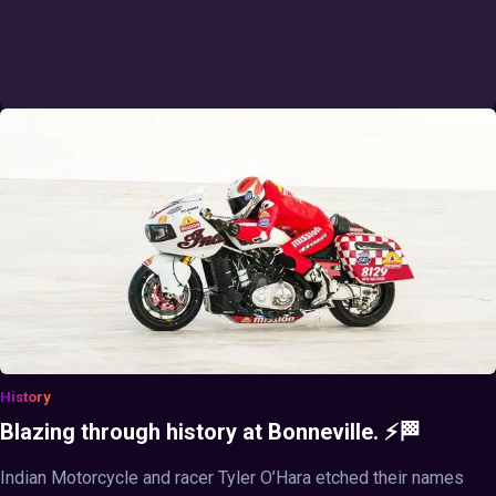
History
Blazing through history at Bonneville. ⚡🏁
Indian Motorcycle and racer Tyler O’Hara etched their names