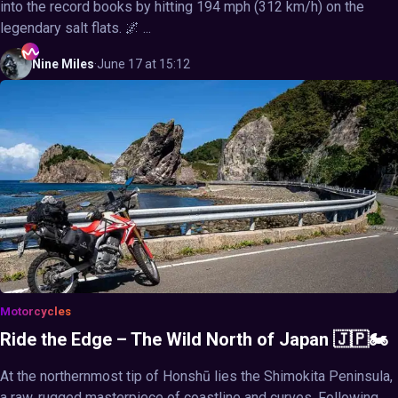
into the record books by hitting 194 mph (312 km/h) on the
legendary salt flats. 🌌 ...
Nine
Miles
·
June 17 at 15:12
Motorcycles
Ride the Edge – The Wild North of Japan 🇯🇵🏍️
At the northernmost tip of Honshū lies the Shimokita Peninsula,
a raw, rugged masterpiece of coastline and curves. Following