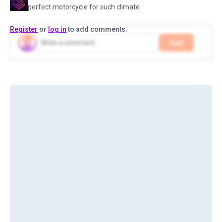
perfect motorcycle for such climate
Register
or
log in
to add comments.
Add