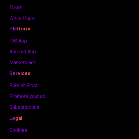
Token
White Paper
Platform
iOS App
Android App
Marketplace
Services
Publish Post
Promote your ad
Subscriptions
Legal
Cookies