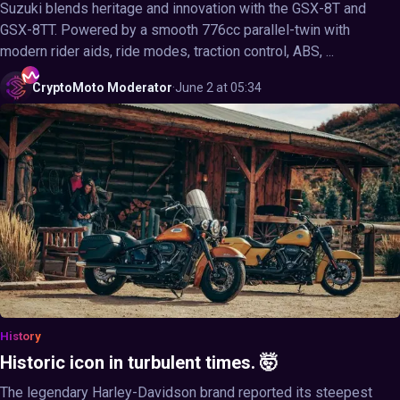
Suzuki blends heritage and innovation with the GSX-8T and
GSX-8TT. Powered by a smooth 776cc parallel-twin with
modern rider aids, ride modes, traction control, ABS, ...
CryptoMoto
Moderator
·
June 2 at 05:34
History
Historic icon in turbulent times. 🤯
The legendary Harley-Davidson brand reported its steepest