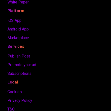
White Paper
Platform
iOS App
Android App
Marketplace
Services
Publish Post
Promote your ad
Subscriptions
Legal
Cookies
Privacy Policy
T&C