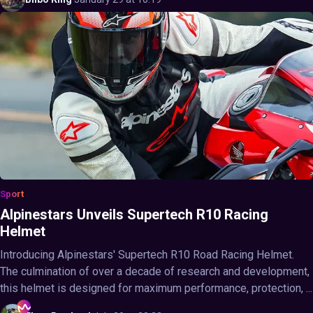
Sport
Alpinestars Unveils Supertech R10 Racing
Helmet
Introducing Alpinestars' Supertech R10 Road Racing Helmet.
The culmination of over a decade of research and development,
this helmet is designed for maximum performance, protection, ...