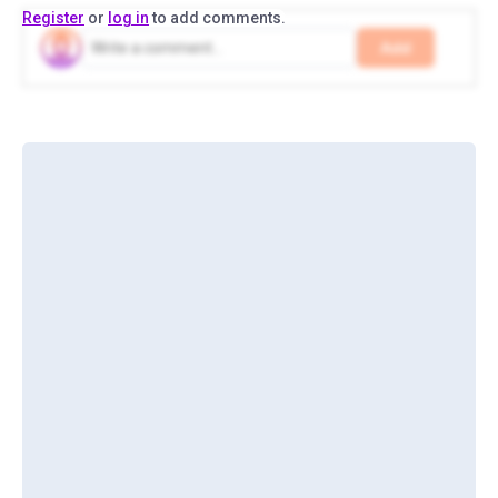
Register
or
log in
to add comments.
Add