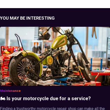
YOU MAY BE INTERESTING
Maintenance
🏍️ Is your motorcycle due for a service?
Finding a trustworthy motorcycle repair shop can make all the