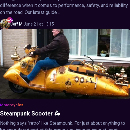
difference when it comes to performance, safety, and reliability
on the road. Our latest guide ...
Jeff
M
·
June 21 at 13:15
Motorcycles
Steampunk Scooter 🛵
Nothing says "retro" like Steampunk. For just about anything to