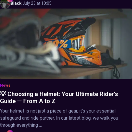
Black
·
July 23 at 10:05
News
💡 Choosing a Helmet: Your Ultimate Rider’s
Guide — From A to Z
Your helmet is not just a piece of gear, it's your essential
safeguard and ride partner. In our latest blog, we walk you
through everything ...