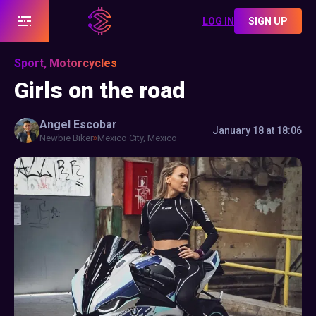
LOG IN
SIGN UP
Sport, Motorcycles
Girls on the road
Angel
Escobar
January 18 at 18:06
Newbie Biker
Mexico City, Mexico