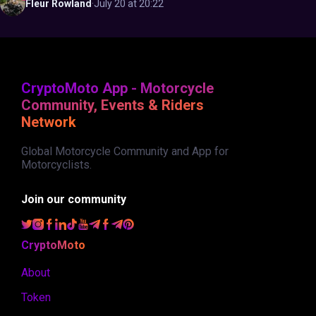
Fleur
Rowland
·
July 20 at 20:22
CryptoMoto App - Motorcycle
Community, Events & Riders
Network
Global Motorcycle Community and App for
Motorcyclists.
Join our community
CryptoMoto
About
Token