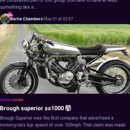
be considered part of this group, you have to have at least
something like a ...
Bertie
Chambers
·
May 31 at 02:07
Motorcycles
Brough superior ss1000 🤯
Brough Superior was the first company that advertised a
motorcycle’s top speed of over 100mph. That claim was made