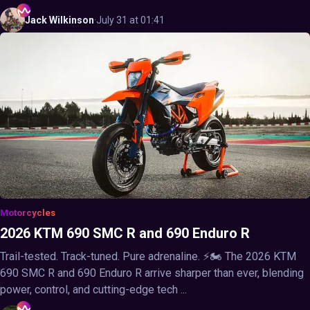
Jack
Wilkinson
·
July 31 at 01:41
Motorcycles
2026 KTM 690 SMC R and 690 Enduro R
Trail-tested. Track-tuned. Pure adrenaline. ⚡🏍️ The 2026 KTM
690 SMC R and 690 Enduro R arrive sharper than ever, blending
power, control, and cutting-edge tech ...