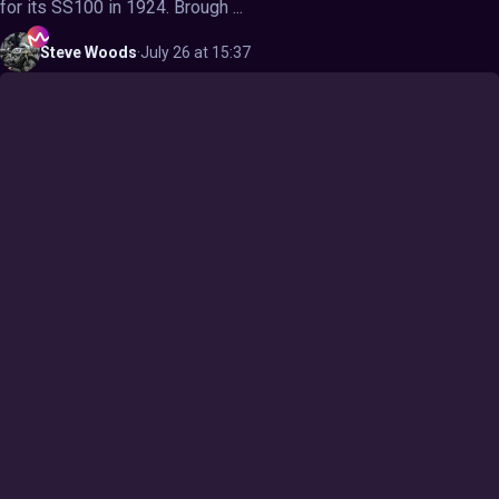
for its SS100 in 1924. Brough ...
Steve
Woods
·
July 26 at 15:37