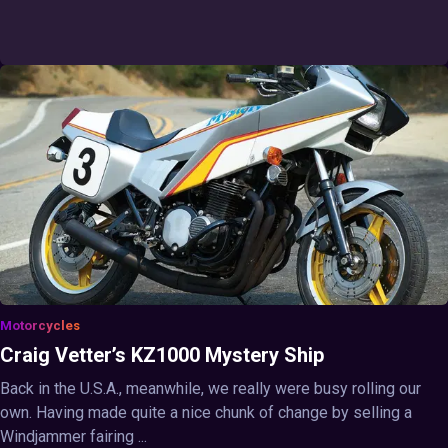
Motorcycles
Craig Vetter’s KZ1000 Mystery Ship
Back in the U.S.A., meanwhile, we really were busy rolling our
own. Having made quite a nice chunk of change by selling a
Windjammer fairing ...