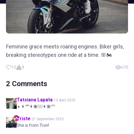
Feminine grace meets roaring engines. Biker girls,
breaking stereotypes one ride at a time. 🌸🏍️
12
4
670
2
Comments
Tatsiana
Lapata
13 April 2025
👧👩‍🦰👩🏿👱‍♀️👩🏾‍🦳
Triste
21 September 2023
She is from Tron!