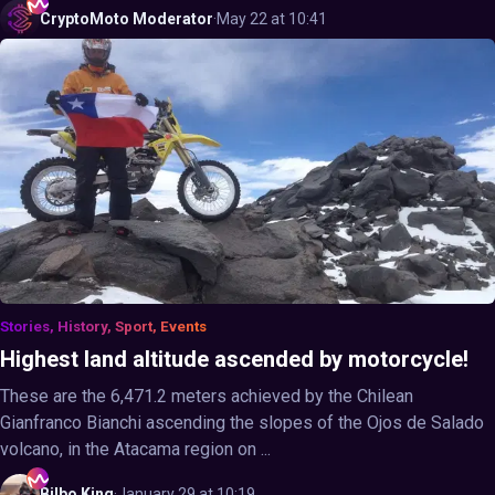
CryptoMoto
Moderator
·
May 22 at 10:41
Stories, History, Sport, Events
Highest land altitude ascended by motorcycle!
These are the 6,471.2 meters achieved by the Chilean
Gianfranco Bianchi ascending the slopes of the Ojos de Salado
volcano, in the Atacama region on ...
Bilbo
King
·
January 29 at 10:19