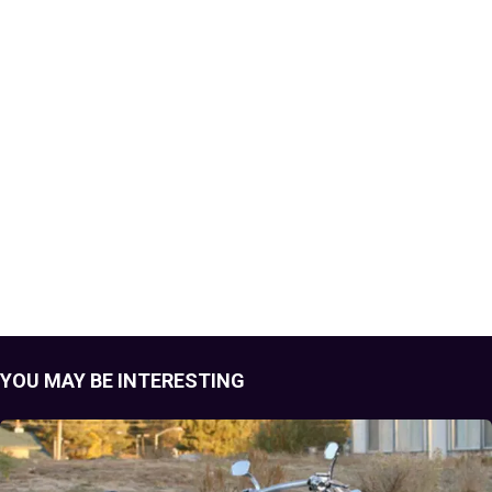
YOU MAY BE INTERESTING