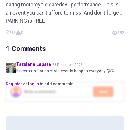
daring motorcycle daredevil performance. This is
an event you can't afford to miss! And don't forget,
PARKING is FREE!
13
0
382
1
Comments
Tatsiana
Lapata
28 December 2023
It seems in Florida moto events happen everyday 🥰🥳
Register
or
log in
to add comments.
Add