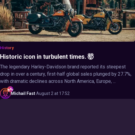
History
Historic icon in turbulent times. 🤯
The legendary Harley-Davidson brand reported its steepest
drop in over a century, first-half global sales plunged by 27.7%,
with dramatic declines across North America, Europe, ...
Michail
Fast
·
August 2 at 17:52