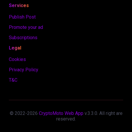
Services
Publish Post
Promote your ad
Subscriptions
Legal
Cookies
Privacy Policy
T&C
© 2022-
2026
CryptoMoto Web App
v.
3.3.0
. All right are
reserved.