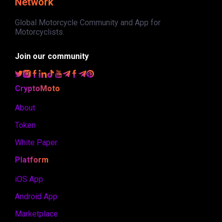
Network
Global Motorcycle Community and App for
Motorcyclists.
Join our community
CryptoMoto
About
Token
White Paper
Platform
iOS App
Android App
Marketplace