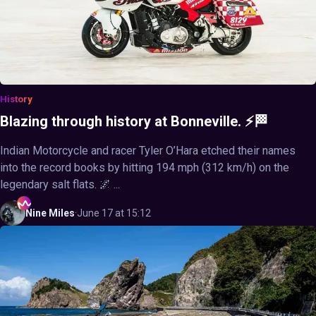
History
Blazing through history at Bonneville. ⚡🏁
Indian Motorcycle and racer Tyler O’Hara etched their names
into the record books by hitting 194 mph (312 km/h) on the
legendary salt flats. 🌌 ...
Nine
Miles
·
June 17 at 15:12