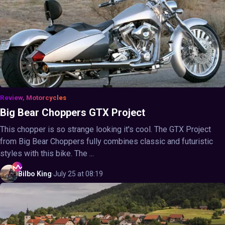
Review, Motorcycles
Big Bear Choppers GTX Project
This chopper is so strange looking it's cool. The GTX Project
from Big Bear Choppers fully combines classic and futuristic
styles with this bike. The ...
Bilbo
King
·
July 25 at 08:19