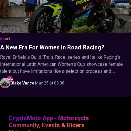
Sport
A New Era For Women In Road Racing?
Royal Enfield's Build. Train. Race. series and Italika Racing’s
International Latin American Women’s Cup showcase female
talent but have limitations like a selection process and ...
Blake
Vance
·
May 25 at 08:08
CryptoMoto App - Motorcycle
Community, Events & Riders