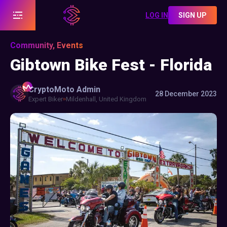
LOG IN
SIGN UP
Community, Events
Gibtown Bike Fest - Florida
CryptoMoto
Admin
28 December 2023
Expert Biker
Mildenhall, United Kingdom