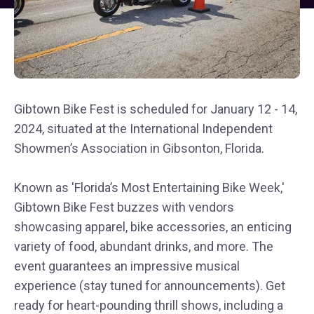
Gibtown Bike Fest is scheduled for January 12 - 14,
2024, situated at the International Independent
Showmen’s Association in Gibsonton, Florida.
Known as 'Florida’s Most Entertaining Bike Week,'
Gibtown Bike Fest buzzes with vendors
showcasing apparel, bike accessories, an enticing
variety of food, abundant drinks, and more. The
event guarantees an impressive musical
experience (stay tuned for announcements). Get
ready for heart-pounding thrill shows, including a