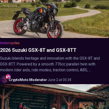
Motorcycles
2026 Suzuki GSX-8T and GSX-8TT
Suzuki blends heritage and innovation with the GSX-8T and
GSX-8TT. Powered by a smooth 776cc parallel-twin with
modern rider aids, ride modes, traction control, ABS, ...
CryptoMoto
Moderator
·
June 2 at 05:34