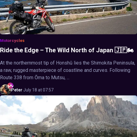
Motorcycles
Ride the Edge – The Wild North of Japan 🇯🇵🏍️
At the northernmost tip of Honshū lies the Shimokita Peninsula,
a raw, rugged masterpiece of coastline and curves. Following
Route 338 from Ōma to Mutsu, ...
Peter
·
July 18 at 07:57