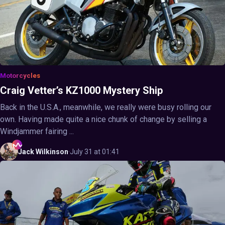
Motorcycles
Craig Vetter’s KZ1000 Mystery Ship
Back in the U.S.A., meanwhile, we really were busy rolling our
own. Having made quite a nice chunk of change by selling a
Windjammer fairing ...
Jack
Wilkinson
·
July 31 at 01:41