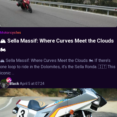
Motorcycles
🏔️ Sella Massif: Where Curves Meet the Clouds
🏍️
🏔️ Sella Massif: Where Curves Meet the Clouds 🏍️ If there’s
one loop to ride in the Dolomites, it’s the Sella Ronda. 🇮🇹 This
iconic ...
Black
·
April 5 at 07:24