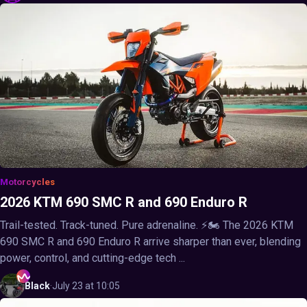
Motorcycles
2026 KTM 690 SMC R and 690 Enduro R
Trail-tested. Track-tuned. Pure adrenaline. ⚡🏍️ The 2026 KTM
690 SMC R and 690 Enduro R arrive sharper than ever, blending
power, control, and cutting-edge tech ...
Black
·
July 23 at 10:05