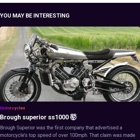
YOU MAY BE INTERESTING
Motorcycles
Brough superior ss1000 🤯
Brough Superior was the first company that advertised a
motorcycle’s top speed of over 100mph. That claim was made