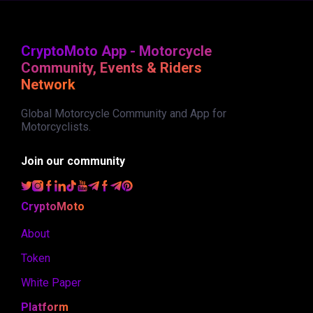
CryptoMoto App - Motorcycle
Community, Events & Riders
Network
Global Motorcycle Community and App for
Motorcyclists.
Join our community
CryptoMoto
About
Token
White Paper
Platform