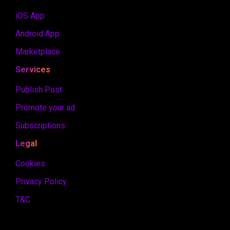
iOS App
Android App
Marketplace
Services
Publish Post
Promote your ad
Subscriptions
Legal
Cookies
Privacy Policy
T&C