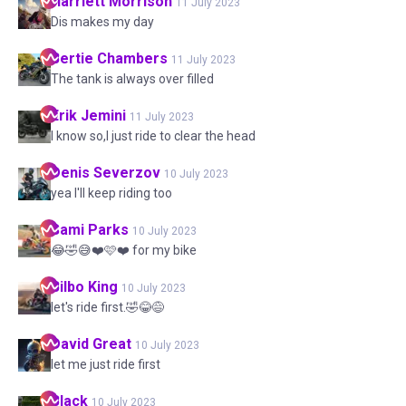
Harriett
Morrison
11 July 2023
Dis makes my day
Bertie
Chambers
11 July 2023
The tank is always over filled
Erik
Jemini
11 July 2023
I know so,I just ride to clear the head
Denis
Severzov
10 July 2023
yea I'll keep riding too
Sami
Parks
10 July 2023
😂🤣😅❤️🩷❤️ for my bike
Bilbo
King
10 July 2023
let's ride first.🤣😂😅
David
Great
10 July 2023
let me just ride first
Black
10 July 2023