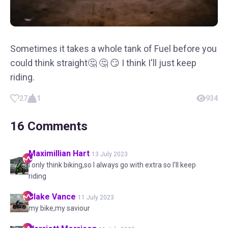
Sometimes it takes a whole tank of Fuel before you
could think straight🤔 🤔 😏 I think I'll just keep
riding.
27
1
934
16
Comments
Maximillian
Hart
13 July 2023
I only think biking,so I always go with extra so I'll keep
riding
Blake
Vance
11 July 2023
my bike,my saviour