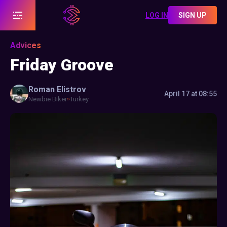
LOG IN
SIGN UP
Advices
Friday Groove
Roman
Elistrov
April 17 at 08:55
Newbie Biker
Turkey