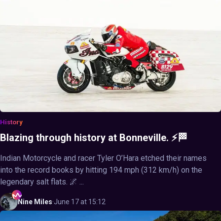
History
Blazing through history at Bonneville. ⚡🏁
Indian Motorcycle and racer Tyler O’Hara etched their names
into the record books by hitting 194 mph (312 km/h) on the
legendary salt flats. 🌌 ...
Nine
Miles
·
June 17 at 15:12