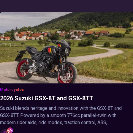
Motorcycles
2026 Suzuki GSX-8T and GSX-8TT
Suzuki blends heritage and innovation with the GSX-8T and
GSX-8TT. Powered by a smooth 776cc parallel-twin with
modern rider aids, ride modes, traction control, ABS, ...