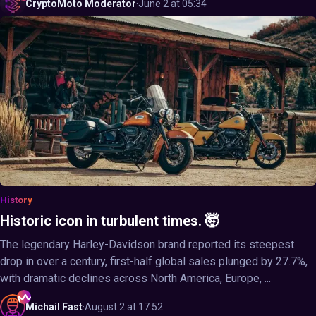
CryptoMoto
Moderator
·
June 2 at 05:34
History
Historic icon in turbulent times. 🤯
The legendary Harley-Davidson brand reported its steepest
drop in over a century, first-half global sales plunged by 27.7%,
with dramatic declines across North America, Europe, ...
Michail
Fast
·
August 2 at 17:52