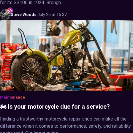
for its SS100 in 1924. Brough ...
Steve
Woods
·
July 26 at 15:37
Maintenance
🏍️ Is your motorcycle due for a service?
Finding a trustworthy motorcycle repair shop can make all the
difference when it comes to performance, safety, and reliability