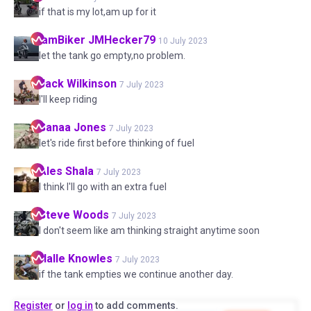
if that is my lot,am up for it
IamBiker
JMHecker79
10 July 2023
let the tank go empty,no problem.
Jack
Wilkinson
7 July 2023
I'll keep riding
Sanaa
Jones
7 July 2023
let's ride first before thinking of fuel
Ales
Shala
7 July 2023
I think I'll go with an extra fuel
Steve
Woods
7 July 2023
I don't seem like am thinking straight anytime soon
Halle
Knowles
7 July 2023
if the tank empties we continue another day.
Register
or
log in
to add comments.