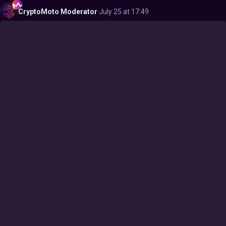
CryptoMoto
Moderator
·
July 25 at 17:49