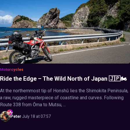
Motorcycles
Ride the Edge – The Wild North of Japan 🇯🇵🏍️
At the northernmost tip of Honshū lies the Shimokita Peninsula,
a raw, rugged masterpiece of coastline and curves. Following
Route 338 from Ōma to Mutsu, ...
Peter
·
July 18 at 07:57