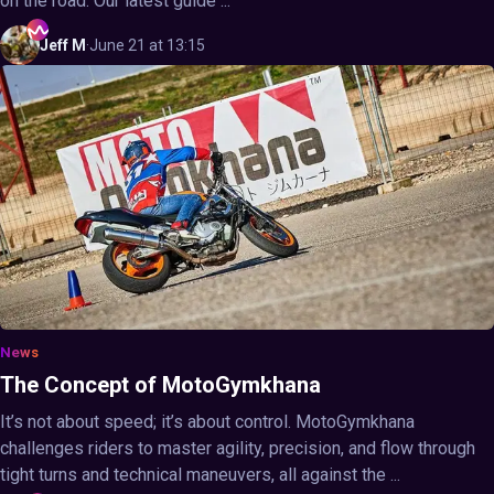
on the road. Our latest guide ...
Jeff
M
·
June 21 at 13:15
News
The Concept of MotoGymkhana
It’s not about speed; it’s about control. MotoGymkhana
challenges riders to master agility, precision, and flow through
tight turns and technical maneuvers, all against the ...