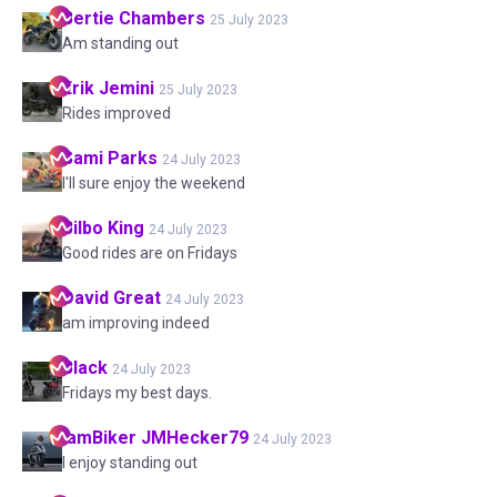
Bertie
Chambers
25 July 2023
Am standing out
Erik
Jemini
25 July 2023
Rides improved
Sami
Parks
24 July 2023
I'll sure enjoy the weekend
Bilbo
King
24 July 2023
Good rides are on Fridays
David
Great
24 July 2023
am improving indeed
Black
24 July 2023
Fridays my best days.
IamBiker
JMHecker79
24 July 2023
I enjoy standing out