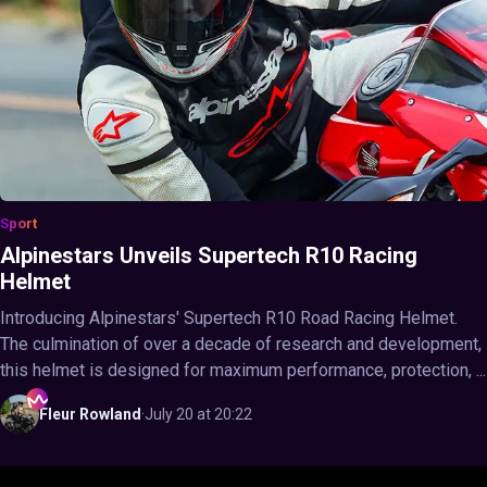
Sport
Alpinestars Unveils Supertech R10 Racing
Helmet
Introducing Alpinestars' Supertech R10 Road Racing Helmet.
The culmination of over a decade of research and development,
this helmet is designed for maximum performance, protection, ...
Fleur
Rowland
·
July 20 at 20:22