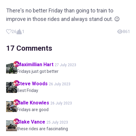
There's no better Friday than going to train to
improve in those rides and always stand out. 😉
26
1
861
17
Comments
Maximillian
Hart
27 July 2023
Fridays just got better
Steve
Woods
26 July 2023
Best Friday
Halle
Knowles
26 July 2023
Fridays are good
Blake
Vance
25 July 2023
these rides are fascinating