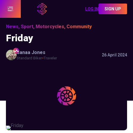
LOG IN
SIGN UP
News, Sport, Motorcycles, Community
Friday
Sanaa
Jones
26 April 2024
Standard Biker
Traveler