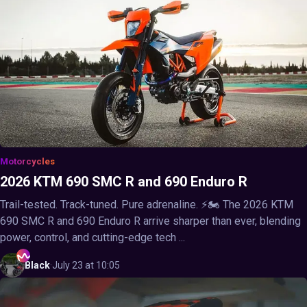
Motorcycles
2026 KTM 690 SMC R and 690 Enduro R
Trail-tested. Track-tuned. Pure adrenaline. ⚡🏍️ The 2026 KTM
690 SMC R and 690 Enduro R arrive sharper than ever, blending
power, control, and cutting-edge tech ...
Black
·
July 23 at 10:05