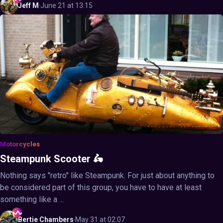
Jeff
M
·
June 21 at 13:15
Motorcycles
Steampunk Scooter 🛵
Nothing says "retro" like Steampunk. For just about anything to
be considered part of this group, you have to have at least
something like a ...
Bertie
Chambers
·
May 31 at 02:07