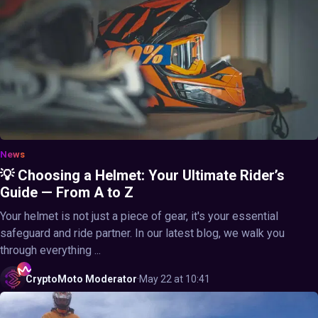
News
💡 Choosing a Helmet: Your Ultimate Rider’s
Guide — From A to Z
Your helmet is not just a piece of gear, it's your essential
safeguard and ride partner. In our latest blog, we walk you
through everything ...
CryptoMoto
Moderator
·
May 22 at 10:41