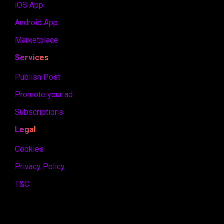
iOS App
Android App
Marketplace
Services
Publish Post
Promote your ad
Subscriptions
Legal
Cookies
Privacy Policy
T&C