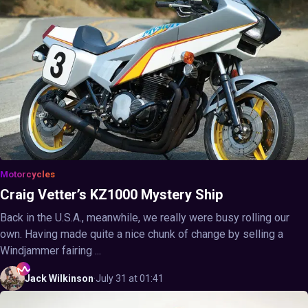
Motorcycles
Craig Vetter’s KZ1000 Mystery Ship
Back in the U.S.A., meanwhile, we really were busy rolling our
own. Having made quite a nice chunk of change by selling a
Windjammer fairing ...
Jack
Wilkinson
·
July 31 at 01:41