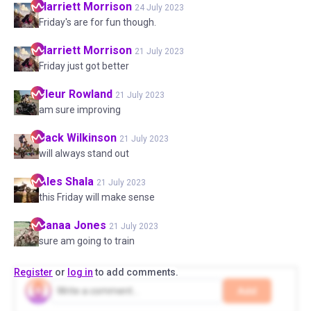
Harriett
Morrison
24 July 2023
Friday's are for fun though.
Harriett
Morrison
21 July 2023
Friday just got better
Fleur
Rowland
21 July 2023
am sure improving
Jack
Wilkinson
21 July 2023
will always stand out
Ales
Shala
21 July 2023
this Friday will make sense
Sanaa
Jones
21 July 2023
sure am going to train
Register
or
log in
to add comments.
Add