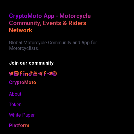
CryptoMoto App - Motorcycle
Community, Events & Riders
Network
Global Motorcycle Community and App for
Motorcyclists.
Join our community
CryptoMoto
About
Token
White Paper
Platform