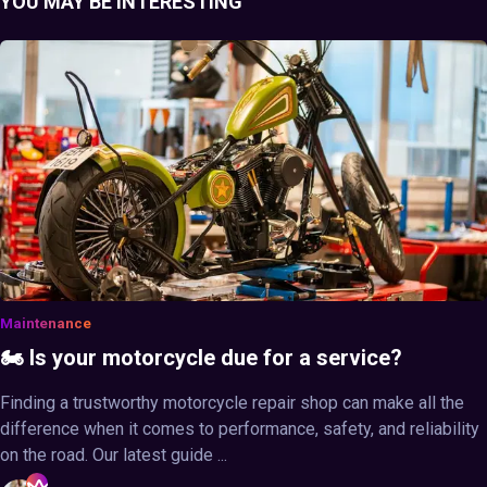
YOU MAY BE INTERESTING
Maintenance
🏍️ Is your motorcycle due for a service?
Finding a trustworthy motorcycle repair shop can make all the
difference when it comes to performance, safety, and reliability
on the road. Our latest guide ...