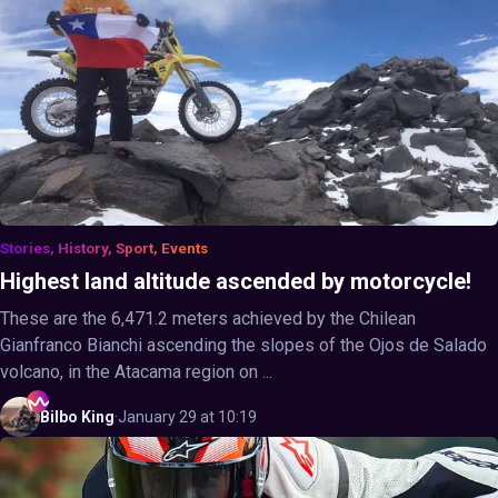
Stories, History, Sport, Events
Highest land altitude ascended by motorcycle!
These are the 6,471.2 meters achieved by the Chilean
Gianfranco Bianchi ascending the slopes of the Ojos de Salado
volcano, in the Atacama region on ...
Bilbo
King
·
January 29 at 10:19