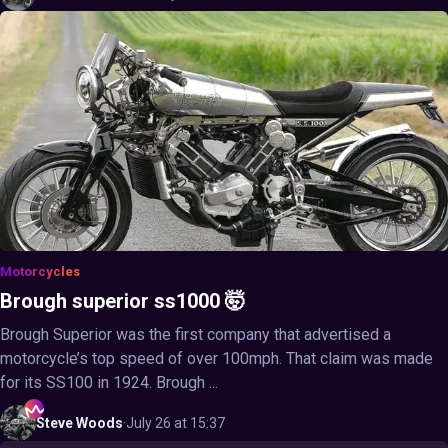
Motorcycles
Brough superior ss1000 🤯
Brough Superior was the first company that advertised a
motorcycle’s top speed of over 100mph. That claim was made
for its SS100 in 1924. Brough ...
Steve
Woods
·
July 26 at 15:37