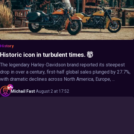
History
Historic icon in turbulent times. 🤯
The legendary Harley-Davidson brand reported its steepest
drop in over a century, first-half global sales plunged by 27.7%,
with dramatic declines across North America, Europe, ...
Michail
Fast
·
August 2 at 17:52