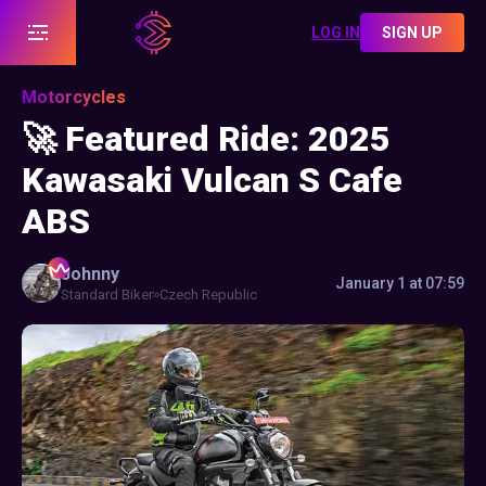
LOG IN
SIGN UP
Motorcycles
🚀 Featured Ride: 2025
Kawasaki Vulcan S Cafe
ABS
Johnny
January 1 at 07:59
Standard Biker
Czech Republic