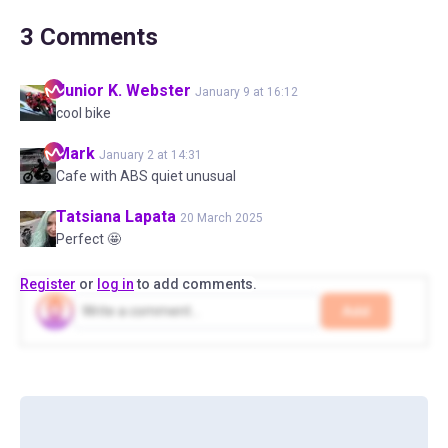
3
Comments
Junior K.
Webster
January 9 at 16:12
cool bike
Mark
January 2 at 14:31
Cafe with ABS quiet unusual
Tatsiana
Lapata
20 March 2025
Perfect 🤩
Register
or
log in
to add comments.
Add