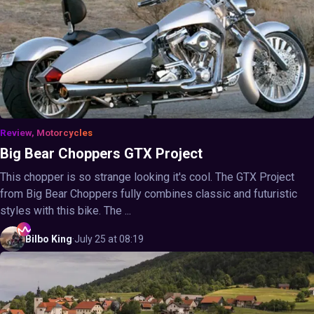
Review, Motorcycles
Big Bear Choppers GTX Project
This chopper is so strange looking it's cool. The GTX Project
from Big Bear Choppers fully combines classic and futuristic
styles with this bike. The ...
Bilbo
King
·
July 25 at 08:19