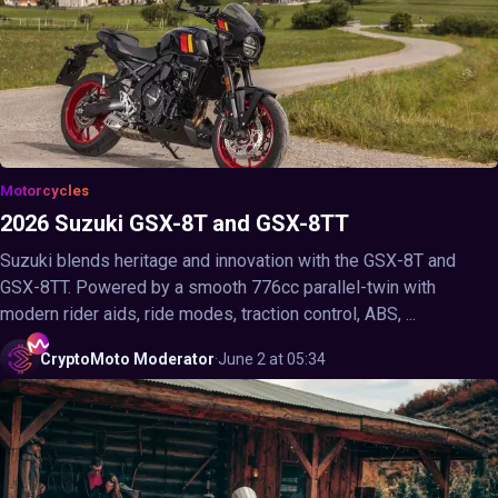
Motorcycles
2026 Suzuki GSX-8T and GSX-8TT
Suzuki blends heritage and innovation with the GSX-8T and
GSX-8TT. Powered by a smooth 776cc parallel-twin with
modern rider aids, ride modes, traction control, ABS, ...
CryptoMoto
Moderator
·
June 2 at 05:34