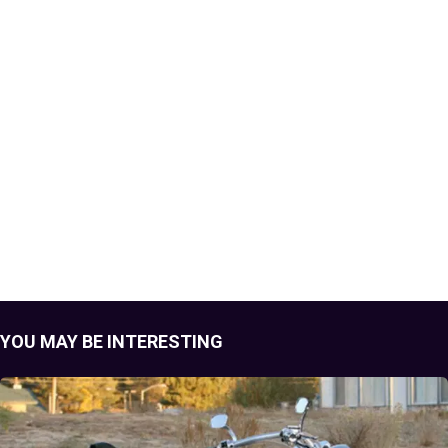
YOU MAY BE INTERESTING