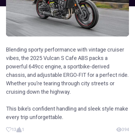
Blending sporty performance with vintage cruiser
vibes, the 2025 Vulcan S Cafe ABS packs a
powerful 649cc engine, a sportbike-derived
chassis, and adjustable ERGO-FIT for a perfect ride.
Whether you’re tearing through city streets or
cruising down the highway.
This bike’s confident handling and sleek style make
every trip unforgettable.
13
1
394