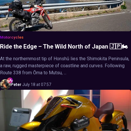
Motorcycles
Ride the Edge – The Wild North of Japan 🇯🇵🏍️
At the northernmost tip of Honshū lies the Shimokita Peninsula,
a raw, rugged masterpiece of coastline and curves. Following
Route 338 from Ōma to Mutsu, ...
Peter
·
July 18 at 07:57