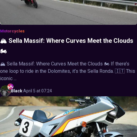
Motorcycles
🏔️ Sella Massif: Where Curves Meet the Clouds
🏍️
🏔️ Sella Massif: Where Curves Meet the Clouds 🏍️ If there’s
one loop to ride in the Dolomites, it’s the Sella Ronda. 🇮🇹 This
iconic ...
Black
·
April 5 at 07:24