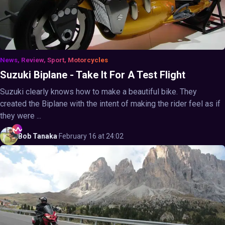
News, Review, Sport, Motorcycles
Suzuki Biplane - Take It For A Test Flight
Suzuki clearly knows how to make a beautiful bike. They
created the Biplane with the intent of making the rider feel as if
they were ...
Bob
Tanaka
·
February 16 at 24:02