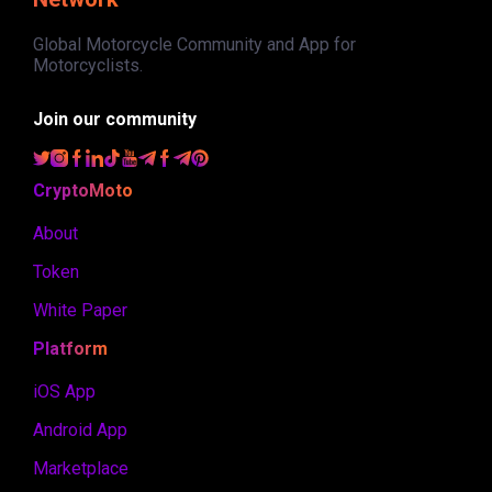
Global Motorcycle Community and App for
Motorcyclists.
Join our community
CryptoMoto
About
Token
White Paper
Platform
iOS App
Android App
Marketplace