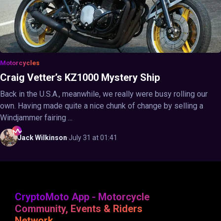
Motorcycles
Craig Vetter’s KZ1000 Mystery Ship
Back in the U.S.A., meanwhile, we really were busy rolling our
own. Having made quite a nice chunk of change by selling a
Windjammer fairing ...
Jack
Wilkinson
·
July 31 at 01:41
CryptoMoto App - Motorcycle
Community, Events & Riders
Network