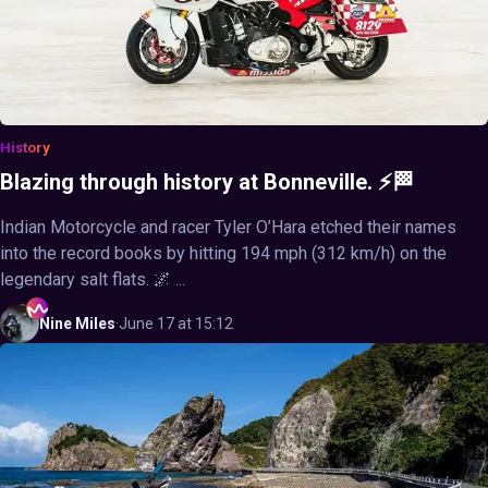
History
Blazing through history at Bonneville. ⚡🏁
Indian Motorcycle and racer Tyler O’Hara etched their names
into the record books by hitting 194 mph (312 km/h) on the
legendary salt flats. 🌌 ...
Nine
Miles
·
June 17 at 15:12