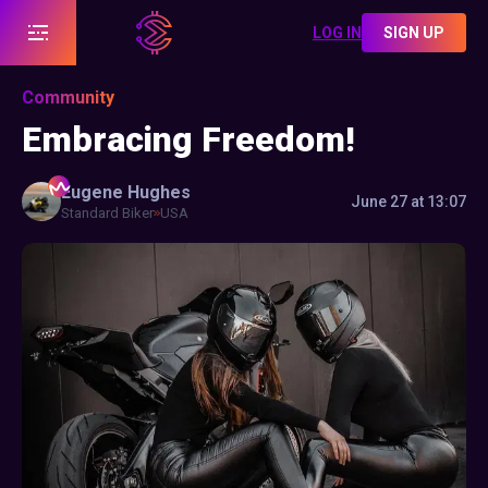
LOG IN
SIGN UP
Community
Embracing Freedom!
Eugene
Hughes
June 27 at 13:07
Standard Biker
USA