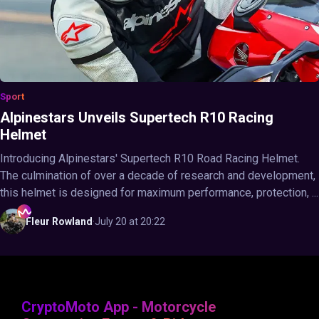
Sport
Alpinestars Unveils Supertech R10 Racing
Helmet
Introducing Alpinestars' Supertech R10 Road Racing Helmet.
The culmination of over a decade of research and development,
this helmet is designed for maximum performance, protection, ...
Fleur
Rowland
·
July 20 at 20:22
CryptoMoto App - Motorcycle