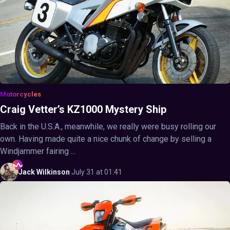
Motorcycles
Craig Vetter’s KZ1000 Mystery Ship
Back in the U.S.A., meanwhile, we really were busy rolling our
own. Having made quite a nice chunk of change by selling a
Windjammer fairing ...
Jack
Wilkinson
·
July 31 at 01:41