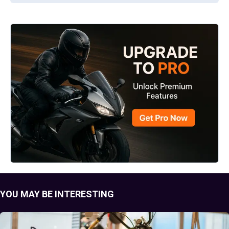
YOU MAY BE INTERESTING