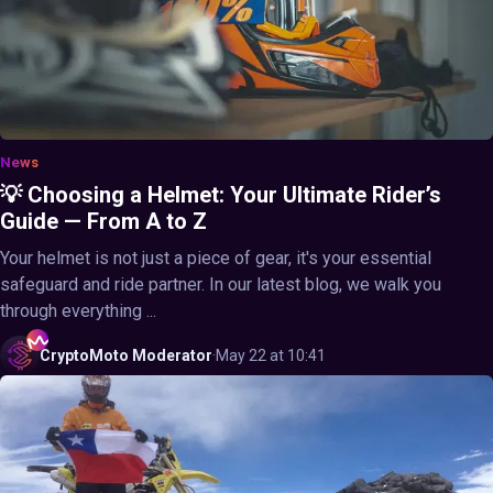
News
💡 Choosing a Helmet: Your Ultimate Rider’s
Guide — From A to Z
Your helmet is not just a piece of gear, it's your essential
safeguard and ride partner. In our latest blog, we walk you
through everything ...
CryptoMoto
Moderator
·
May 22 at 10:41