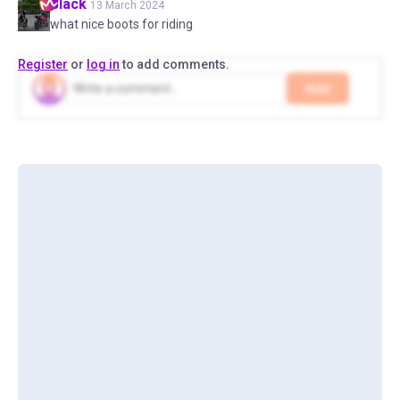
Black
13 March 2024
what nice boots for riding
Register
or
log in
to add comments.
Add