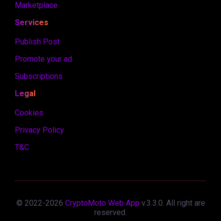
Marketplace
Services
Publish Post
Promote your ad
Subscriptions
Legal
Cookies
Privacy Policy
T&C
© 2022-
2026
CryptoMoto Web App
v.
3.3.0
. All right are
reserved.