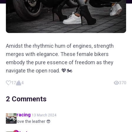
Amidst the rhythmic hum of engines, strength
merges with elegance. These female bikers
embody the pure essence of freedom as they
navigate the open road. 💖🏍️
17
4
370
2
Comments
racing
13 March 2024
love the leather 😎