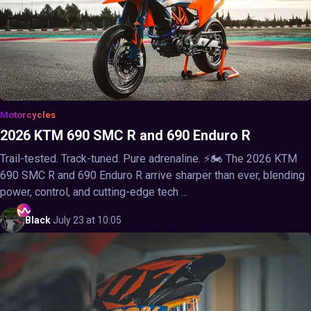
Motorcycles
2026 KTM 690 SMC R and 690 Enduro R
Trail-tested. Track-tuned. Pure adrenaline. ⚡🏍️ The 2026 KTM
690 SMC R and 690 Enduro R arrive sharper than ever, blending
power, control, and cutting-edge tech ...
Black
·
July 23 at 10:05