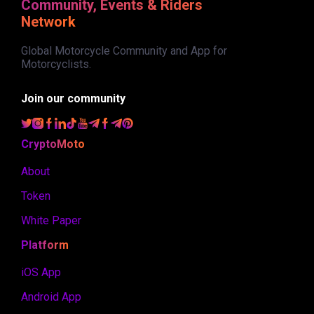
Community, Events & Riders
Network
Global Motorcycle Community and App for
Motorcyclists.
Join our community
CryptoMoto
About
Token
White Paper
Platform
iOS App
Android App