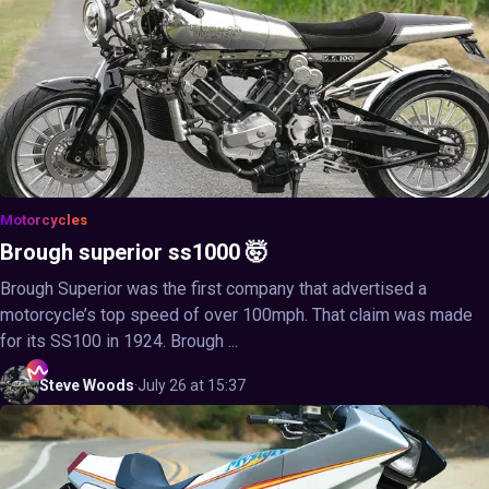
Motorcycles
Brough superior ss1000 🤯
Brough Superior was the first company that advertised a
motorcycle’s top speed of over 100mph. That claim was made
for its SS100 in 1924. Brough ...
Steve
Woods
·
July 26 at 15:37