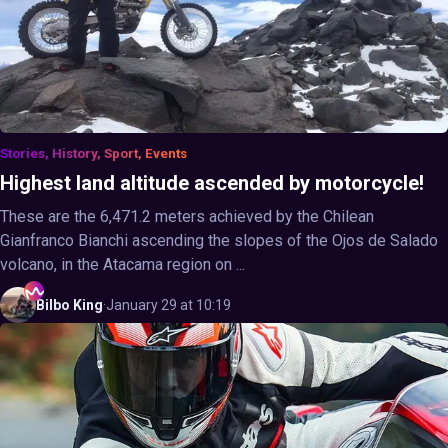
Stories, History, Sport, Events
Highest land altitude ascended by motorcycle!
These are the 6,471.2 meters achieved by the Chilean
Gianfranco Bianchi ascending the slopes of the Ojos de Salado
volcano, in the Atacama region on ...
Bilbo
King
·
January 29 at 10:19