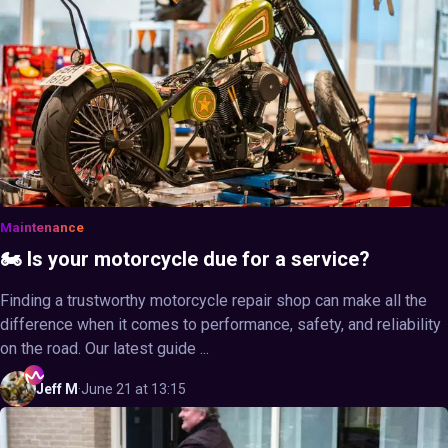
Maintenance
🏍️ Is your motorcycle due for a service?
Finding a trustworthy motorcycle repair shop can make all the
difference when it comes to performance, safety, and reliability
on the road. Our latest guide ...
Jeff
M
·
June 21 at 13:15