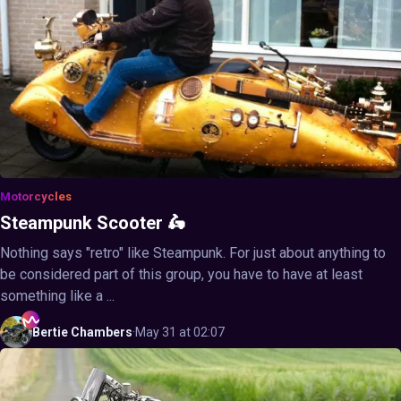
Motorcycles
Steampunk Scooter 🛵
Nothing says "retro" like Steampunk. For just about anything to
be considered part of this group, you have to have at least
something like a ...
Bertie
Chambers
·
May 31 at 02:07