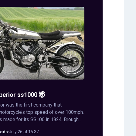
perior ss1000 🤯
or was the first company that
motorcycle’s top speed of over 100mph.
s made for its SS100 in 1924. Brough ...
ods
·
July 26 at 15:37