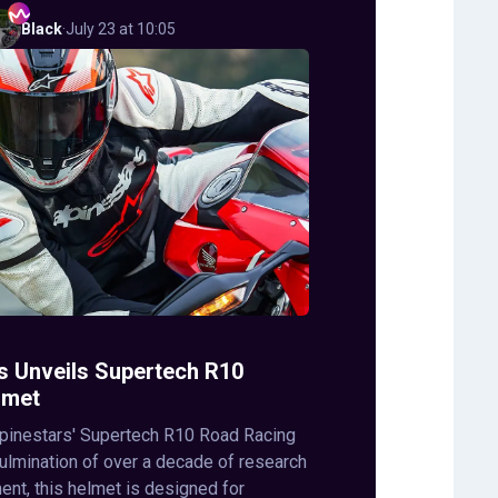
Black
·
July 23 at 10:05
s Unveils Supertech R10
lmet
lpinestars' Supertech R10 Road Racing
ulmination of over a decade of research
nt, this helmet is designed for