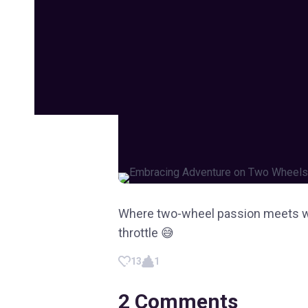
Where two-wheel passion meets wan
throttle 😅
13
1
2
Comments