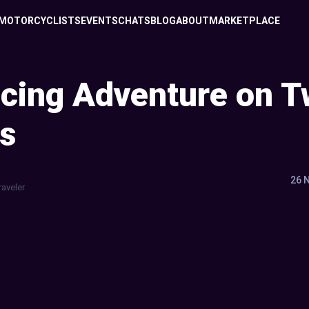
MOTORCYCLISTS
EVENTS
CHATS
BLOG
ABOUT
MARKETPLACE
cing Adventure on 
s
26 
raveler