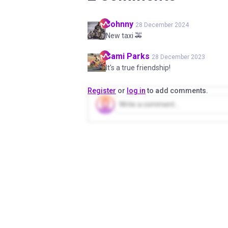
Johnny
28 December 2024
New taxi 🚕
Sami
Parks
28 December 2023
It's a true friendship!
Register
or
log in
to add comments.