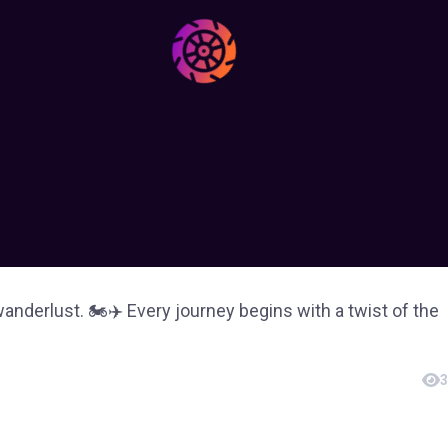
derlust. 🏍✈️ Every journey begins with a twist of the
3