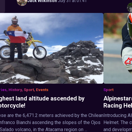
Jack
Wilkinson
·
July 31 at 01:41
ries, History, Sport, Events
Sport
ghest land altitude ascended by
Alpinestar
torcycle!
Racing He
se are the 6,471.2 meters achieved by the Chilean
Introducing A
nfranco Bianchi ascending the slopes of the Ojos
Helmet. The c
Salado volcano, in the Atacama region on ...
and developme