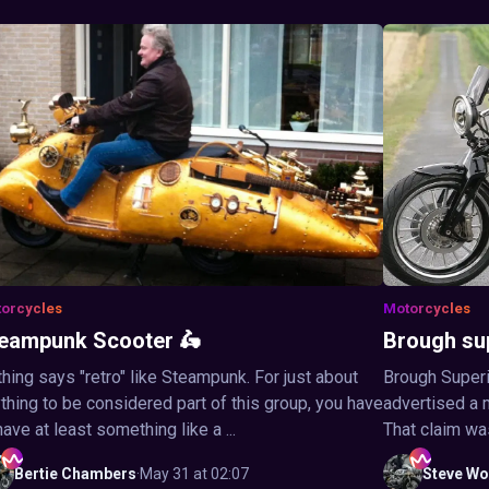
orcycles
Motorcycles
eampunk Scooter 🛵
Brough su
hing says "retro" like Steampunk. For just about
Brough Superi
thing to be considered part of this group, you have
advertised a 
have at least something like a ...
That claim wa
Bertie
Chambers
·
May 31 at 02:07
Steve
Wo