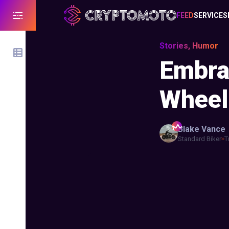
FEED
SERVICES
Stories, Humor
Embra
Wheel
Blake
Vance
Standard Biker
T