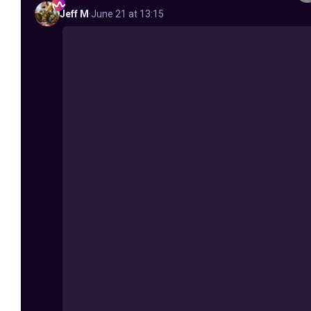
Jeff
M
·
June 21 at 13:15