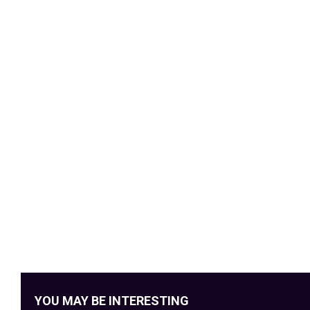
YOU MAY BE INTERESTING