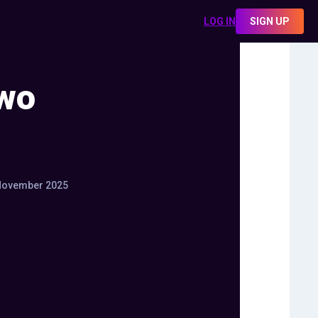
LOG IN
SIGN UP
Two
November 2025