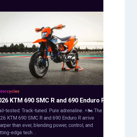
torcycles
026 KTM 690 SMC R and 690 Enduro R
ail-tested. Track-tuned. Pure adrenaline. ⚡🏍️ The
26 KTM 690 SMC R and 690 Enduro R arrive
arper than ever, blending power, control, and
tting-edge tech ...