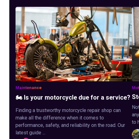
Maintenance
Mot
St
🏍️ Is your motorcycle due for a service?
Not
Finding a trustworthy motorcycle repair shop can
any
make all the difference when it comes to
to 
performance, safety, and reliability on the road. Our
latest guide ...