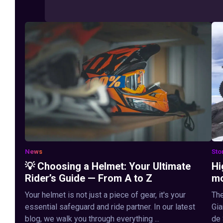
News
Sto
💡 Choosing a Helmet: Your Ultimate
Hi
Rider’s Guide — From A to Z
mo
Your helmet is not just a piece of gear, it's your
The
essential safeguard and ride partner. In our latest
Gia
blog, we walk you through everything ...
de 