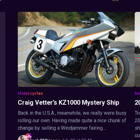
Motorcycles
Mo
Craig Vetter’s KZ1000 Mystery Ship
2
Back in the U.S.A., meanwhile, we really were busy
Tr
rolling our own. Having made quite a nice chunk of
20
change by selling a Windjammer fairing ...
sh
cu