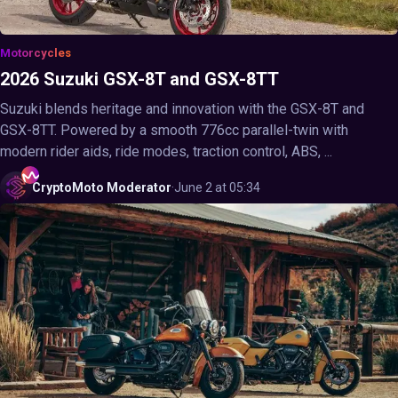
Motorcycles
2026 Suzuki GSX-8T and GSX-8TT
Suzuki blends heritage and innovation with the GSX-8T and
GSX-8TT. Powered by a smooth 776cc parallel-twin with
modern rider aids, ride modes, traction control, ABS, ...
CryptoMoto
Moderator
·
June 2 at 05:34