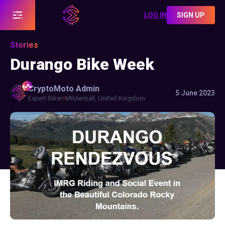
LOG IN
SIGN UP
Stories
Durango Bike Week
CryptoMoto
Admin
5 June 2023
Expert Biker
Mildenhall, United Kingdom