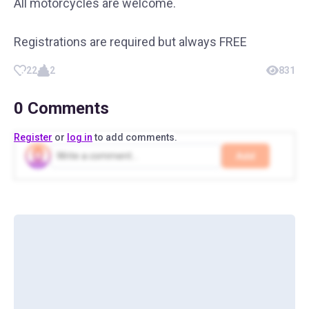
All motorcycles are welcome.
Registrations are required but always FREE
22
2
831
0
Comments
Register
or
log in
to add comments.
Add