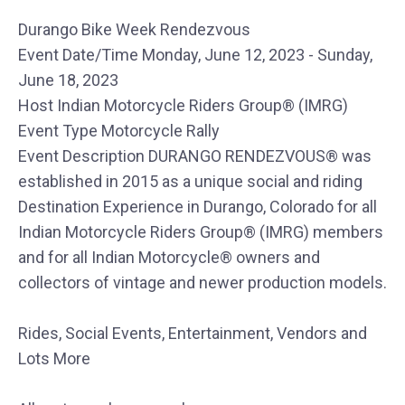
Durango Bike Week Rendezvous
Event Date/Time Monday, June 12, 2023 - Sunday,
June 18, 2023
Host Indian Motorcycle Riders Group® (IMRG)
Event Type Motorcycle Rally
Event Description DURANGO RENDEZVOUS® was
established in 2015 as a unique social and riding
Destination Experience in Durango, Colorado for all
Indian Motorcycle Riders Group® (IMRG) members
and for all Indian Motorcycle® owners and
collectors of vintage and newer production models.
Rides, Social Events, Entertainment, Vendors and
Lots More