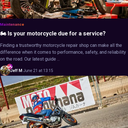
Maintenance
🏍️ Is your motorcycle due for a service?
Finding a trustworthy motorcycle repair shop can make all the
difference when it comes to performance, safety, and reliability
on the road. Our latest guide ...
Jeff
M
·
June 21 at 13:15