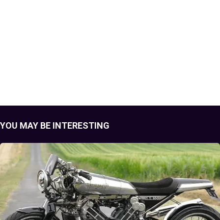
YOU MAY BE INTERESTING