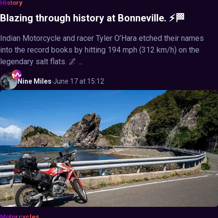
History
Blazing through history at Bonneville. ⚡🏁
Indian Motorcycle and racer Tyler O’Hara etched their names
into the record books by hitting 194 mph (312 km/h) on the
legendary salt flats. 🌌 ...
Nine
Miles
·
June 17 at 15:12
Motorcycles