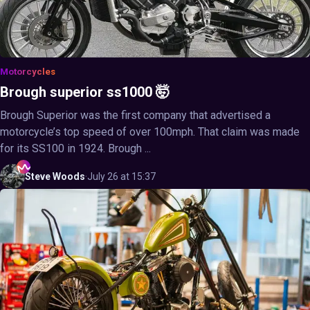
Motorcycles
Brough superior ss1000 🤯
Brough Superior was the first company that advertised a
motorcycle’s top speed of over 100mph. That claim was made
for its SS100 in 1924. Brough ...
Steve
Woods
·
July 26 at 15:37