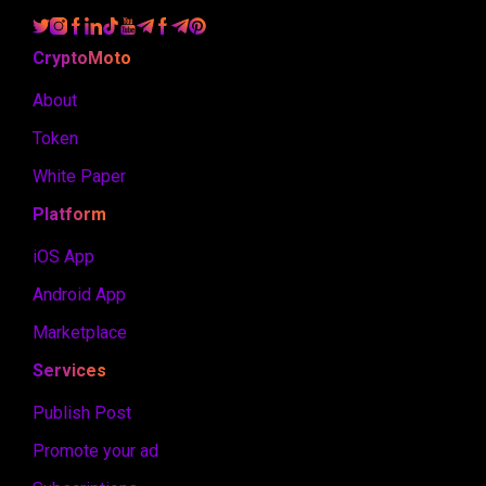
CryptoMoto
About
Token
White Paper
Platform
iOS App
Android App
Marketplace
Services
Publish Post
Promote your ad