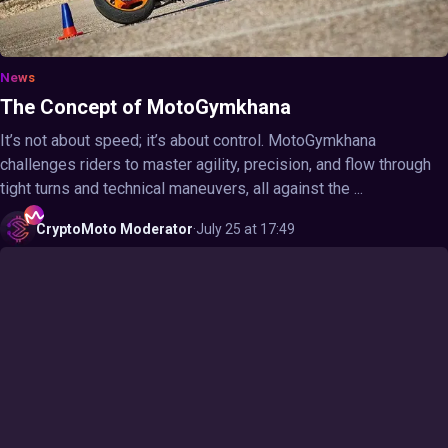
News
The Concept of MotoGymkhana
It’s not about speed; it’s about control. MotoGymkhana
challenges riders to master agility, precision, and flow through
tight turns and technical maneuvers, all against the ...
CryptoMoto
Moderator
·
July 25 at 17:49