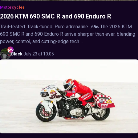
Motorcycles
2026 KTM 690 SMC R and 690 Enduro R
Trail-tested. Track-tuned. Pure adrenaline. ⚡🏍️ The 2026 KTM
690 SMC R and 690 Enduro R arrive sharper than ever, blending
power, control, and cutting-edge tech ...
Black
·
July 23 at 10:05