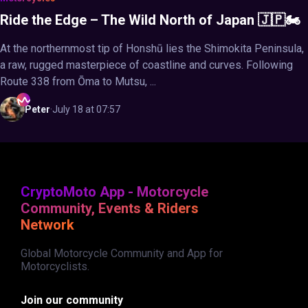
Ride the Edge – The Wild North of Japan 🇯🇵🏍️
At the northernmost tip of Honshū lies the Shimokita Peninsula,
a raw, rugged masterpiece of coastline and curves. Following
Route 338 from Ōma to Mutsu, ...
Peter
·
July 18 at 07:57
CryptoMoto App - Motorcycle
Community, Events & Riders
Network
Global Motorcycle Community and App for
Motorcyclists.
Join our community