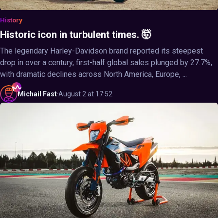
History
Historic icon in turbulent times. 🤯
The legendary Harley-Davidson brand reported its steepest
drop in over a century, first-half global sales plunged by 27.7%,
with dramatic declines across North America, Europe, ...
Michail
Fast
·
August 2 at 17:52